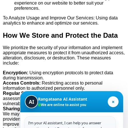
experience on our website to better suit your
preferences.
To Analyze Usage and Improve Our Services: Using data
analytics to enhance and optimize our services.
How We Store and Protect the Data
We prioritize the security of your information and implement
appropriate measures to protect it from unauthorized access,
alteration, disclosure, or destruction. These measures
include:
Encryption:
Using encryption protocols to protect data
during transmission.
Access Controls:
Restricting access to personal
information to authorized personnel only.
Regular Security Audits:
Conducting regular security
assessments to identify and address potential
Rangataana AI Assistant
×
AI
vulnerabilities.
We are online to assist you
Sharing Your Data with Third Parties
We may use third-party services, such as analytics
providers, that collect, monitor, and analyze information to
I’m your AI assistant, I can help you answer
improve our services. These third-party service providers