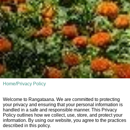
Home
/
Privacy Policy
Welcome to Rangataana. We are committed to protecting
your privacy and ensuring that your personal information is
handled in a safe and responsible manner. This Privacy
Policy outlines how we collect, use, store, and protect your
information. By using our website, you agree to the practices
described in this policy.