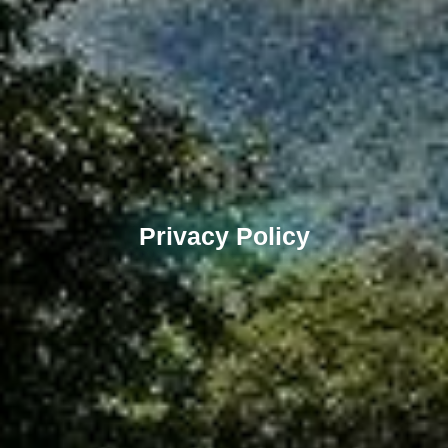
Privacy Policy