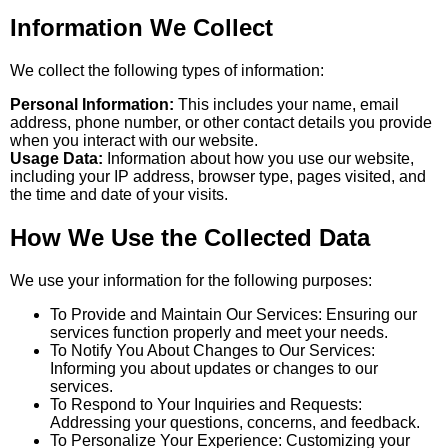
Information We Collect
We collect the following types of information:
Personal Information:
This includes your name, email
address, phone number, or other contact details you provide
when you interact with our website.
Usage Data:
Information about how you use our website,
including your IP address, browser type, pages visited, and
the time and date of your visits.
How We Use the Collected Data
We use your information for the following purposes:
To Provide and Maintain Our Services: Ensuring our
services function properly and meet your needs.
To Notify You About Changes to Our Services:
Informing you about updates or changes to our
services.
To Respond to Your Inquiries and Requests:
Addressing your questions, concerns, and feedback.
To Personalize Your Experience: Customizing your