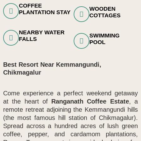
COFFEE
WOODEN
PLANTATION STAY
COTTAGES
NEARBY WATER
SWIMMING
FALLS
POOL
Best Resort Near Kemmangundi,
Chikmagalur
Come experience a perfect weekend getaway
at the heart of
Ranganath Coffee Estate
, a
remote retreat adjoining the Kemmangundi hills
(the most famous hill station of Chikmagalur)
.
Spread across a hundred acres of lush green
coffee, pepper, and cardamom plantations,