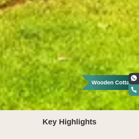
Wooden Cottage
Key Highlights