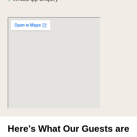
Here's What Our Guests are