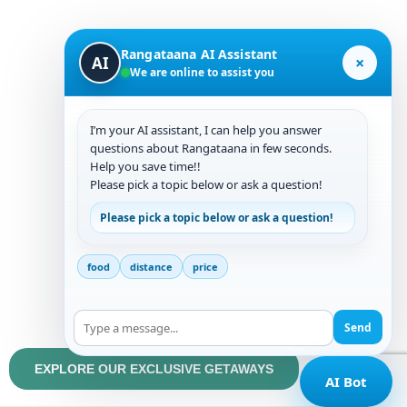
trips from Bangalore. It is situated in close proximity
to those who desire to see famous locations like
Rangataana AI Assistant
×
AI
Kemmangundi, Hebbe Falls, Kalhatti Falls,
We are online to assist you
Amrutheshwara Temple, etc.
I’m your AI assistant, I can help you answer
If you belong to the urban crowd who want to explore
questions about Rangataana in few seconds.
remote waterfalls and trekking trails where only your
Help you save time!!
team is present, along with our guidance, and also
Please pick a topic below or ask a question!
wish to enjoy the serenity of untouched woods, then
Please pick a topic below or ask a question!
look no further.
food
distance
price
It is also well-suited for corporate groups and team
outings, making Ranga Taana an unforgettable
Send
experience.
EXPLORE OUR EXCLUSIVE GETAWAYS
AI Bot