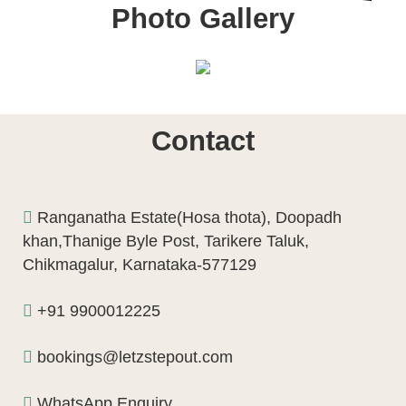
Photo Gallery
Contact
Ranganatha Estate(Hosa thota), Doopadh
khan,Thanige Byle Post, Tarikere Taluk,
Chikmagalur, Karnataka-577129
+91 9900012225
bookings@letzstepout.com
WhatsApp Enquiry