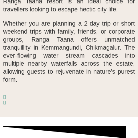
Ranga Taana resort is an ideal choice for
travellers looking to escape hectic city life.
Whether you are planning a 2-day trip or short
weekend trips with family, friends, or corporate
groups, Ranga Taana offers unmatched
tranquillity in
Kemmangundi, Chikmagalur
. The
ever-flowing water stream cascades into
multiple nearby waterfalls across the estate,
allowing guests to rejuvenate in nature’s purest
form.