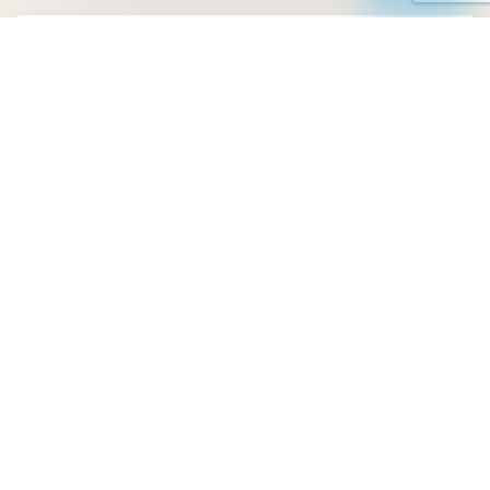
Ranganatha Estate(Hosa thota),
Doopadh khan,Thanige Byle Post,
Tarikere Taluk, Chikmagalur,
Karnataka-577129
9900012225
Start Chat
Book Now
Lock in today’s lowest rates and pay nothing upfront.