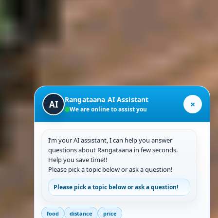
Rangataana AI Assistant
×
AI
We are online to assist you
I’m your AI assistant, I can help you answer
questions about Rangataana in few seconds.
Help you save time!!
Please pick a topic below or ask a question!
Please pick a topic below or ask a question!
food
distance
price