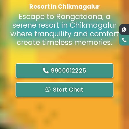
Resort In Chikmagalur
Escape to Rangataana, a
serene resort in Chikmagalur
where tranquility and comfort
create timeless memories.
9900012225
Start Chat