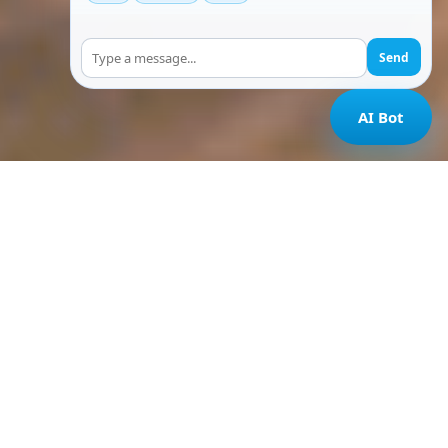
Send
AI Bot
Home
/
Resort in Chikmagalur
In the heart of nature
Best Resort in Chikmagalur With
Waterfalls