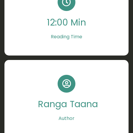
12:00 Min
Reading Time
Ranga Taana
Author