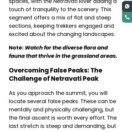
spaces, with the Netravati River adding a
touch of tranquility to the scenery. This
segment offers a mix of flat and steep
sections, keeping trekkers engaged and
excited about the changing landscapes.
Note:
Watch for the diverse flora and
fauna that thrive in the grassland areas.
Overcoming False Peaks: The
Challenge of Netravati Peak
As you approach the summit, you will
locate several false peaks. These can be
mentally and physically challenging, but
the final ascent is worth every effort. The
last stretch is steep and demanding, but