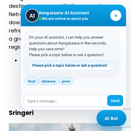
destination, around
15 kilometers
from
Rangataana AI Assistant
Netravati Peak. The waterfall cascades
×
AI
We are online to assist you
down in a picturesque manner, creating a
refreshing spot to take a dip and relax. It’s
I’m your AI assistant, I can help you answer
a great place to unwind and enjoy the
questions about Rangataana in few seconds.
region’s natural beauty.
Help you save time!!
Please pick a topic below or ask a question!
Distance from Netravati Peak
: 15
Please pick a topic below or ask a question!
kilometers
“The cool, clear waters of Kodige
food
distance
price
Falls are a perfect way to
rejuvenate after your trek.”
Send
Sringeri
AI Bot