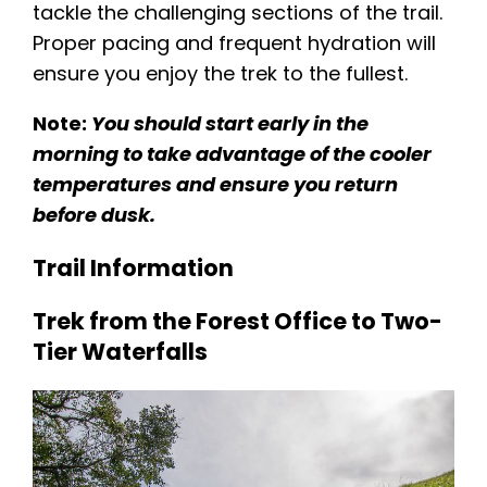
tackle the challenging sections of the trail.
Proper pacing and frequent hydration will
ensure you enjoy the trek to the fullest​.
Note:
You should start early in the
morning to take advantage of the cooler
temperatures and ensure you return
before dusk.
Trail Information
Trek from the Forest Office to Two-
Tier Waterfalls