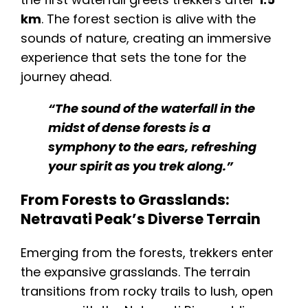
km
. The forest section is alive with the
sounds of nature, creating an immersive
experience that sets the tone for the
journey ahead.
“The sound of the waterfall in the
midst of dense forests is a
symphony to the ears, refreshing
your spirit as you trek along.”
From Forests to Grasslands:
Netravati Peak’s Diverse Terrain
Emerging from the forests, trekkers enter
the expansive grasslands. The terrain
transitions from rocky trails to lush, open