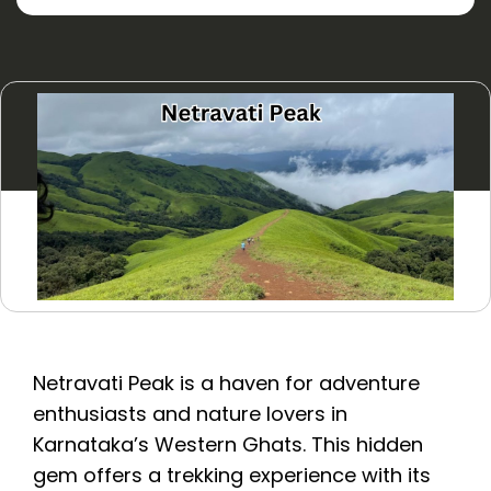
Netravati Peak is a haven for adventure
enthusiasts and nature lovers in
Karnataka’s Western Ghats. This hidden
gem offers a trekking experience with its