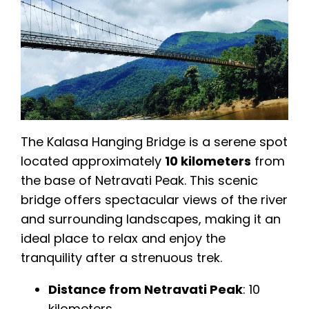
The Kalasa Hanging Bridge is a serene spot
located approximately
10 kilometers
from
the base of Netravati Peak. This scenic
bridge offers spectacular views of the river
and surrounding landscapes, making it an
ideal place to relax and enjoy the
tranquility after a strenuous trek.
Distance from Netravati Peak
: 10
kilometers