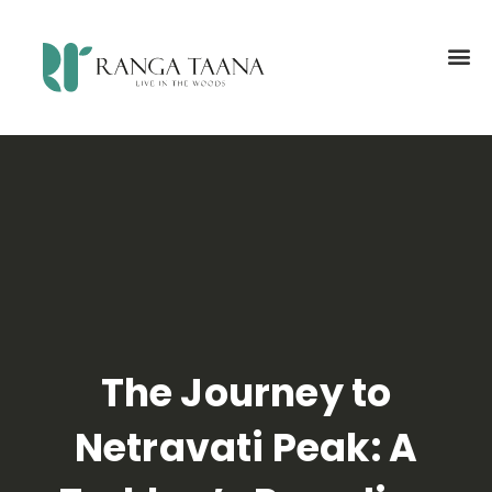
The Journey to
Netravati Peak: A