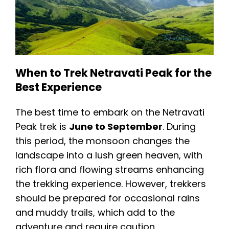
When to Trek Netravati Peak for the
Best Experience
The best time to embark on the Netravati
Peak trek is
June to September
. During
this period, the monsoon changes the
landscape into a lush green heaven, with
rich flora and flowing streams enhancing
the trekking experience. However, trekkers
should be prepared for occasional rains
and muddy trails, which add to the
adventure and require caution.