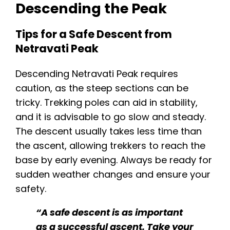
Descending the Peak
Tips for a Safe Descent from
Netravati Peak
Descending Netravati Peak requires
caution, as the steep sections can be
tricky. Trekking poles can aid in stability,
and it is advisable to go slow and steady.
The descent usually takes less time than
the ascent, allowing trekkers to reach the
base by early evening. Always be ready for
sudden weather changes and ensure your
safety.
“A safe descent is as important
as a successful ascent. Take your