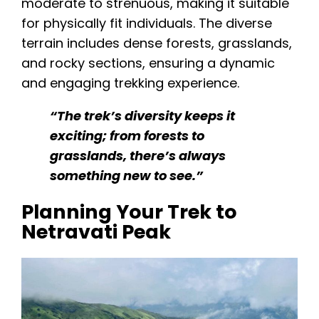
moderate to strenuous, making it suitable
for physically fit individuals. The diverse
terrain includes dense forests, grasslands,
and rocky sections, ensuring a dynamic
and engaging trekking experience.
“The trek’s diversity keeps it
exciting; from forests to
grasslands, there’s always
something new to see.”
Planning Your Trek to
Netravati Peak