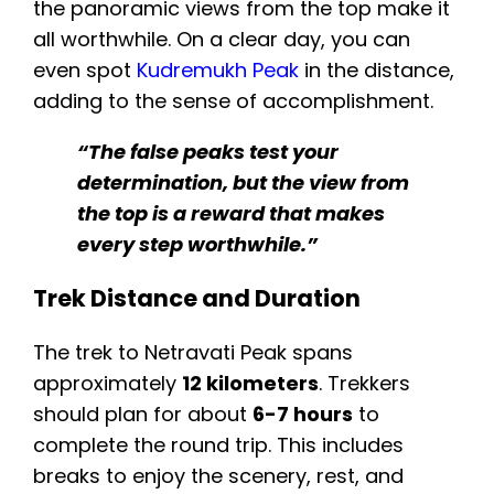
the panoramic views from the top make it
all worthwhile. On a clear day, you can
even spot
Kudremukh Peak
in the distance,
adding to the sense of accomplishment.
“The false peaks test your
determination, but the view from
the top is a reward that makes
every step worthwhile.”
Trek Distance and Duration
The trek to Netravati Peak spans
approximately
12 kilometers
. Trekkers
should plan for about
6-7 hours
to
complete the round trip. This includes
breaks to enjoy the scenery, rest, and