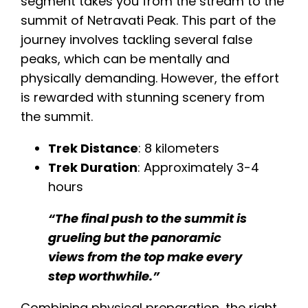
segment takes you from the stream to the
summit of Netravati Peak. This part of the
journey involves tackling several false
peaks, which can be mentally and
physically demanding. However, the effort
is rewarded with stunning scenery from
the summit.
Trek Distance
: 8 kilometers
Trek Duration
: Approximately 3-4
hours​​
“The final push to the summit is
grueling but the panoramic
views from the top make every
step worthwhile.”
Combining physical preparation, the right