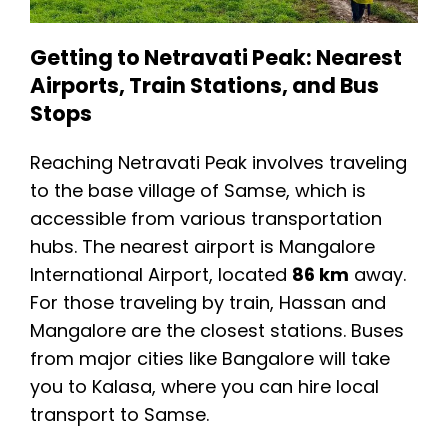
Getting to Netravati Peak: Nearest
Airports, Train Stations, and Bus
Stops
Reaching Netravati Peak involves traveling
to the base village of Samse, which is
accessible from various transportation
hubs. The nearest airport is Mangalore
International Airport, located
86 km
away.
For those traveling by train, Hassan and
Mangalore are the closest stations. Buses
from major cities like Bangalore will take
you to Kalasa, where you can hire local
transport to Samse.