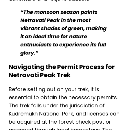
“The monsoon season paints
Netravati Peak in the most
vibrant shades of green, making
it an ideal time for nature
enthusiasts to experience its full
glory.”​
Navigating the Permit Process for
Netravati Peak Trek
Before setting out on your trek, it is
essential to obtain the necessary permits.
The trek falls under the jurisdiction of
Kudremukh National Park, and licenses can
be acquired at the forest check post or
arranged through local homestays. The