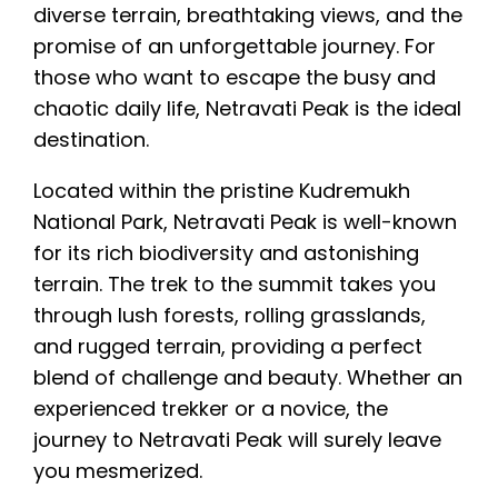
diverse terrain, breathtaking views, and the
promise of an unforgettable journey. For
those who want to escape the busy and
chaotic daily life, Netravati Peak is the ideal
destination.
Located within the pristine Kudremukh
National Park, Netravati Peak is well-known
for its rich biodiversity and astonishing
terrain. The trek to the summit takes you
through lush forests, rolling grasslands,
and rugged terrain, providing a perfect
blend of challenge and beauty. Whether an
experienced trekker or a novice, the
journey to Netravati Peak will surely leave
you mesmerized.