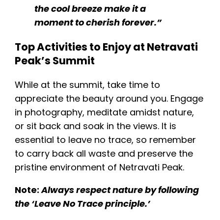
the cool breeze make it a
moment to cherish forever.”
Top Activities to Enjoy at Netravati
Peak’s Summit
While at the summit, take time to
appreciate the beauty around you. Engage
in photography, meditate amidst nature,
or sit back and soak in the views. It is
essential to leave no trace, so remember
to carry back all waste and preserve the
pristine environment of Netravati Peak.
Note:
Always respect nature by following
the ‘Leave No Trace principle.’