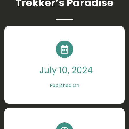
Trekker’s Paradise
July 10, 2024
Published On