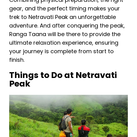
gear, and the perfect timing makes your
trek to Netravati Peak an unforgettable
adventure. And after conquering the peak,
Ranga Taana will be there to provide the
ultimate relaxation experience, ensuring
your journey is complete from start to
finish.
Things to Do at Netravati
Peak