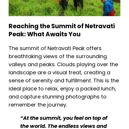
Reaching the Summit of Netravati
Peak: What Awaits You
The summit of Netravati Peak offers
breathtaking views of the surrounding
valleys and peaks. Clouds playing over the
landscape are a visual treat, creating a
sense of serenity and fulfillment. This is the
ideal place to relax, enjoy a packed lunch,
and capture stunning photographs to
remember the journey​.
“At the summit, you feel on top of
the world. The endless views and