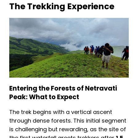
The Trekking Experience
Entering the Forests of Netravati
Peak: What to Expect
The trek begins with a vertical ascent
through dense forests. This initial segment
is challenging but rewarding, as the site of
the first waterfall greets trekkers after
1.5