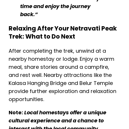
time and enjoy the journey
back.”
Relaxing After Your Netravati Peak
Trek: What to Do Next
After completing the trek, unwind at a
nearby homestay or lodge. Enjoy a warm
meal, share stories around a campfire,
and rest well. Nearby attractions like the
Kalasa Hanging Bridge and Belur Temple
provide further exploration and relaxation​
opportunities.
Note:
Local homestays offer a unique
cultural experience and a chance to
interact with the local community.