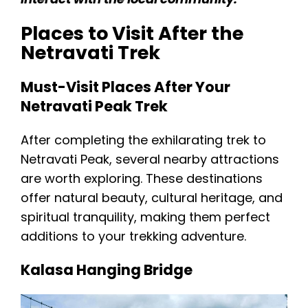
Places to Visit After the
Netravati Trek
Must-Visit Places After Your
Netravati Peak Trek
After completing the exhilarating trek to
Netravati Peak, several nearby attractions
are worth exploring. These destinations
offer natural beauty, cultural heritage, and
spiritual tranquility, making them perfect
additions to your trekking adventure.
Kalasa Hanging Bridge