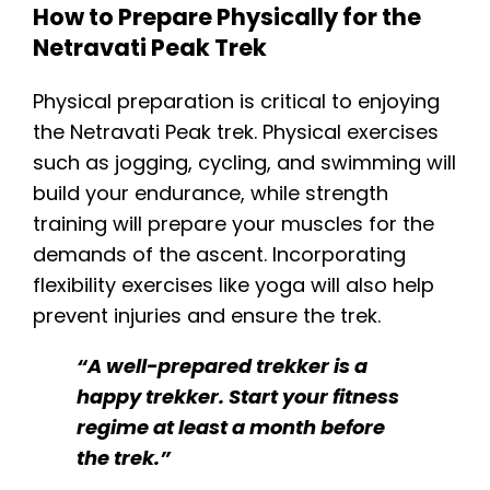
How to Prepare Physically for the
Netravati Peak Trek
Physical preparation is critical to enjoying
the Netravati Peak trek. Physical exercises
such as jogging, cycling, and swimming will
build your endurance, while strength
training will prepare your muscles for the
demands of the ascent. Incorporating
flexibility exercises like yoga will also help
prevent injuries and ensure the trek.
“A well-prepared trekker is a
happy trekker. Start your fitness
regime at least a month before
the trek.”