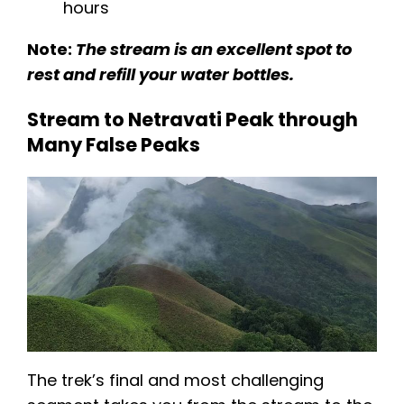
hours​​
Note:
The stream is an excellent spot to
rest and refill your water bottles.
Stream to Netravati Peak through
Many False Peaks
The trek’s final and most challenging