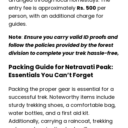
entry fee is approximately
Rs. 500
per
person, with an additional charge for
guides.
Note
:
Ensure you carry valid ID proofs and
follow the policies provided by the forest
division to complete your trek hassle-free​,
Packing Guide for Netravati Peak:
Essentials You Can’t Forget
Packing the proper gear is essential for a
successful trek. Noteworthy items include
sturdy trekking shoes, a comfortable bag,
water bottles, and a first aid kit.
Additionally, carrying a raincoat, trekking