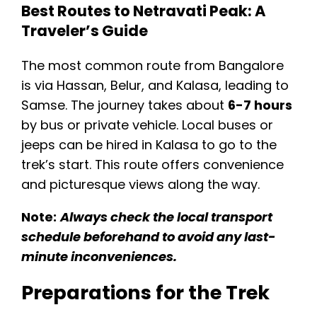
Best Routes to Netravati Peak: A
Traveler’s Guide
The most common route from Bangalore
is via Hassan, Belur, and Kalasa, leading to
Samse. The journey takes about
6-7 hours
by bus or private vehicle. Local buses or
jeeps can be hired in Kalasa to go to the
trek’s start. This route offers convenience
and picturesque views along the way.
Note:
Always check the local transport
schedule beforehand to avoid any last-
minute inconveniences.
Preparations for the Trek