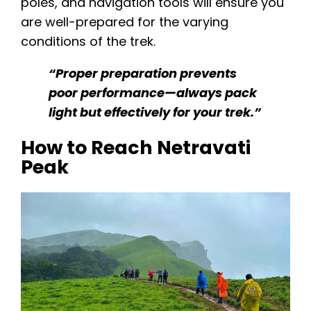
poles, and navigation tools will ensure you
are well-prepared for the varying
conditions of the trek.
“Proper preparation prevents
poor performance—always pack
light but effectively for your trek.”
How to Reach Netravati
Peak