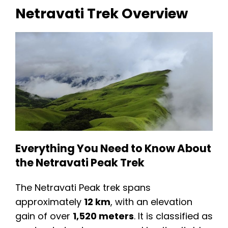
Netravati Trek Overview
Everything You Need to Know About
the Netravati Peak Trek
The Netravati Peak trek spans
approximately
12 km
, with an elevation
gain of over
1,520 meters
. It is classified as