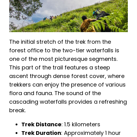
The initial stretch of the trek from the
forest office to the two-tier waterfalls is
one of the most picturesque segments.
This part of the trail features a steep
ascent through dense forest cover, where
trekkers can enjoy the presence of various
flora and fauna. The sound of the
cascading waterfalls provides a refreshing
break.
Trek Distance
: 1.5 kilometers
Trek Duration
: Approximately 1 hour​​