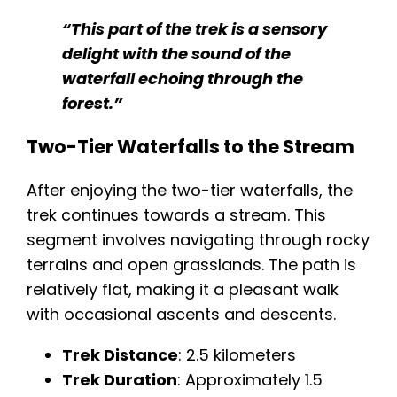
“This part of the trek is a sensory
delight with the sound of the
waterfall echoing through the
forest.”
Two-Tier Waterfalls to the Stream
After enjoying the two-tier waterfalls, the
trek continues towards a stream. This
segment involves navigating through rocky
terrains and open grasslands. The path is
relatively flat, making it a pleasant walk
with occasional ascents and descents.
Trek Distance
: 2.5 kilometers
Trek Duration
: Approximately 1.5