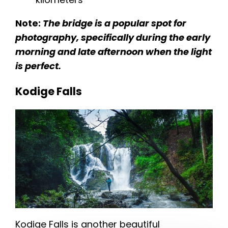
Note:
The bridge is a popular spot for
photography, specifically during the early
morning and late afternoon when the light
is perfect.
Kodige Falls
Kodige Falls is another beautiful