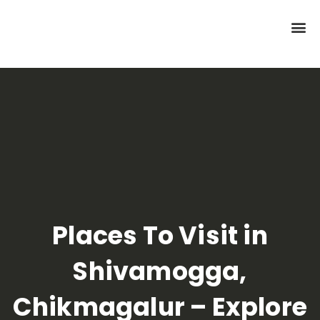
Places To Visit in
Shivamogga,
Chikmagalur – Explore