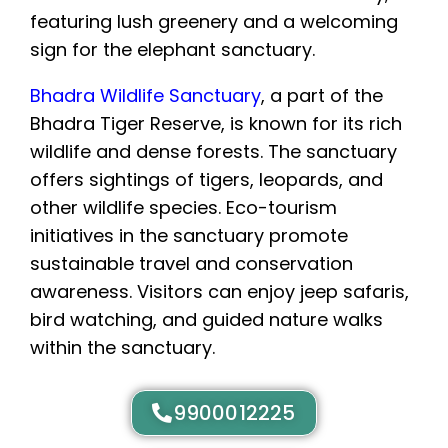
Bhadra Wildlife Sanctuary
, a part of the
Bhadra Tiger Reserve, is known for its rich
wildlife and dense forests. The sanctuary
offers sightings of tigers, leopards, and
other wildlife species. Eco-tourism
initiatives in the sanctuary promote
sustainable travel and conservation
awareness. Visitors can enjoy jeep safaris,
bird watching, and guided nature walks
within the sanctuary.
9900012225