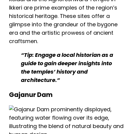
Ikkeri
are prime examples of the region’s
historical heritage. These sites offer a
glimpse into the grandeur of the bygone
era and the artistic prowess of ancient
craftsmen.
“Tip: Engage a local historian as a
guide to gain deeper insights into
the temples’ history and
architecture.”
Gajanur Dam