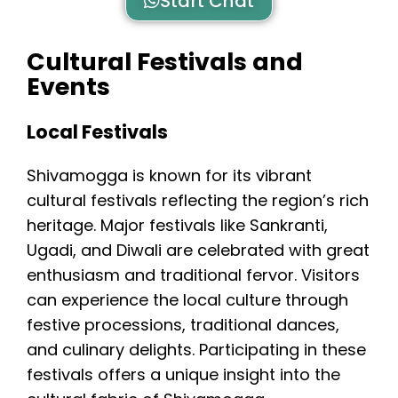
Start Chat
Cultural Festivals and
Events
Local Festivals
Shivamogga is known for its vibrant
cultural festivals reflecting the region’s rich
heritage. Major festivals like Sankranti,
Ugadi, and Diwali are celebrated with great
enthusiasm and traditional fervor. Visitors
can experience the local culture through
festive processions, traditional dances,
and culinary delights. Participating in these
festivals offers a unique insight into the