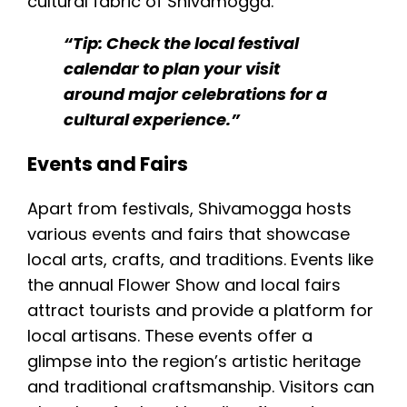
cultural fabric of Shivamogga.
“Tip: Check the local festival
calendar to plan your visit
around major celebrations for a
cultural experience.”
Events and Fairs
Apart from festivals, Shivamogga hosts
various events and fairs that showcase
local arts, crafts, and traditions. Events like
the annual Flower Show and local fairs
attract tourists and provide a platform for
local artisans. These events offer a
glimpse into the region’s artistic heritage
and traditional craftsmanship. Visitors can