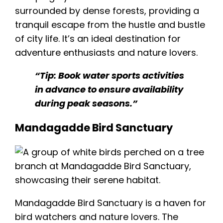
surrounded by dense forests, providing a
tranquil escape from the hustle and bustle
of city life. It’s an ideal destination for
adventure enthusiasts and nature lovers.
“Tip: Book water sports activities
in advance to ensure availability
during peak seasons.”
Mandagadde Bird Sanctuary
Mandagadde Bird Sanctuary
is a haven for
bird watchers and nature lovers. The