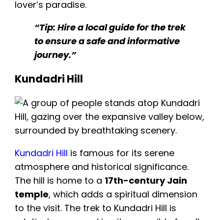
lover’s paradise.
“Tip: Hire a local guide for the trek
to ensure a safe and informative
journey.”
Kundadri Hill
Kundadri Hill
is famous for its serene
atmosphere and historical significance.
The hill is home to a
17th-century Jain
temple
, which adds a spiritual dimension
to the visit. The trek to Kundadri Hill is