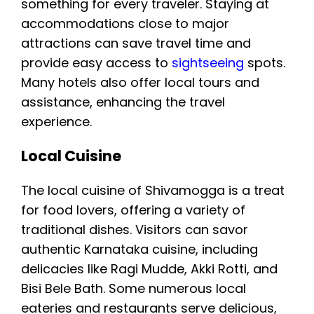
something for every traveler. Staying at
accommodations close to major
attractions can save travel time and
provide easy access to
sightseeing
spots.
Many hotels also offer local tours and
assistance, enhancing the travel
experience.
Local Cuisine
The local cuisine of Shivamogga is a treat
for food lovers, offering a variety of
traditional dishes. Visitors can savor
authentic Karnataka cuisine, including
delicacies like Ragi Mudde, Akki Rotti, and
Bisi Bele Bath. Some numerous local
eateries and restaurants serve delicious,