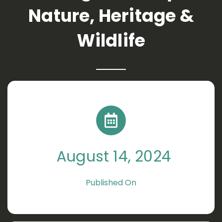
Nature, Heritage &
Wildlife
August 14, 2024
Published On