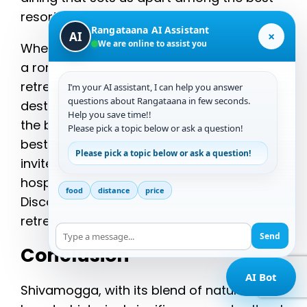
resorts in Chikmagalur.
Rangataana AI Assistant
×
AI
We are online to assist you
Whether you’re planning a family vacation,
a romantic getaway, or a corporate
retreat, Ranga Taana is the ideal
I’m your AI assistant, I can help you answer
questions about Rangataana in few seconds.
destination. As a premier choice among
Help you save time!!
the best hill resorts in Chikmagalur and the
Please pick a topic below or ask a question!
best resorts to stay in Chikmagalur, we
Please pick a topic below or ask a question!
invite you to experience the warmth of our
hospitality and the beauty of our location.
food
distance
price
Discover why Ranga Taana is the perfect
retreat for your next getaway.
Send
Conclusion
AI Bot
Shivamogga, with its blend of natural