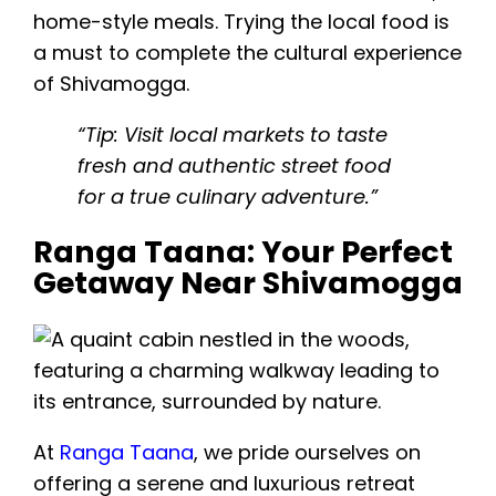
home-style meals. Trying the local food is
a must to complete the cultural experience
of Shivamogga.
“Tip: Visit local markets to taste
fresh and authentic street food
for a true culinary adventure.”
Ranga Taana: Your Perfect
Getaway Near Shivamogga
At
Ranga Taana
, we pride ourselves on
offering a serene and luxurious retreat