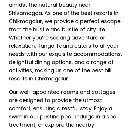
amidst the natural beauty near
Shivamogga. As one of the best resorts in
Chikmagalur, we provide a perfect escape
from the hustle and bustle of city life.
Whether you’re seeking adventure or
relaxation, Ranga Taana caters to all your
needs with our exquisite accommodations,
delightful dining options, and a range of
activities, making us one of the best hill
resorts in Chikmagalur.
Our well-appointed rooms and cottages
are designed to provide the utmost
comfort, ensuring a restful stay. Enjoy a
swim in our pristine pool, indulge in a spa
treatment, or explore the nearby