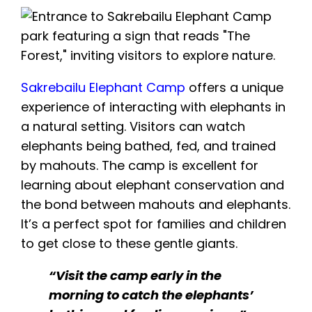
Sakrebailu
Elephant Camp
offers a unique
experience of interacting with elephants in
a natural setting. Visitors can watch
elephants being bathed, fed, and trained
by mahouts. The camp is excellent for
learning about elephant conservation and
the bond between mahouts and elephants.
It’s a perfect spot for families and children
to get close to these gentle giants.
“Visit the camp early in the
morning to catch the elephants’