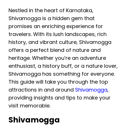
Gajanur Dam, Sakrebailu Elephant Camp,
Nestled in the heart of Karnataka,
Keladi, and Ikkeri. Together, these
Shivamogga is a hidden gem that
attractions offer waterfalls, trekking,
promises an enriching experience for
wildlife, temples, history, and Western
travelers. With its lush landscapes, rich
Ghats landscapes. July to February is
history, and vibrant culture, Shivamogga
generally a rewarding period for exploring
offers a perfect blend of nature and
the region.
heritage. Whether you’re an adventure
enthusiast, a history buff, or a nature lover,
Shivamogga has something for everyone.
This guide will take you through the top
attractions in and around
Shivamogga
,
providing insights and tips to make your
visit memorable.
Shivamogga