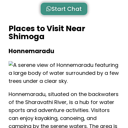
Start Chat
Places to Visit Near
Shimoga
Honnemaradu
Honnemaradu
, situated on the backwaters
of the Sharavathi River, is a hub for water
sports and adventure activities. Visitors
can enjoy kayaking, canoeing, and
camping by the serene waters. The area is