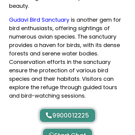
Gudavi Bird Sanctuary
is another gem for
bird enthusiasts, offering sightings of
numerous avian species. The sanctuary
provides a haven for birds, with its dense
forests and serene water bodies.
Conservation efforts in the sanctuary
ensure the protection of various bird
species and their habitats. Visitors can
explore the refuge through guided tours
and bird-watching sessions.
9900012225