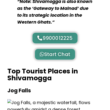
“Note: Shivamogga is also known
as the ‘Gateway to Malnad’ due
to its strategic location in the
Western Ghats.”
9900012225
Start Chat
Top Tourist Places in
Shivamogga
Jog Falls