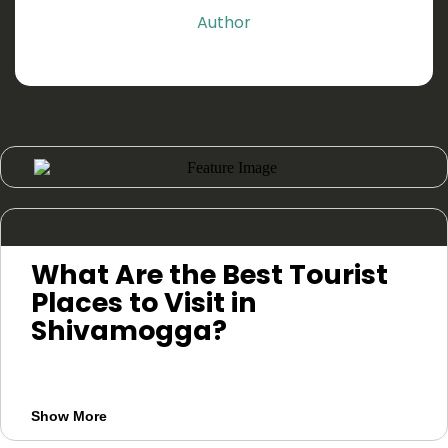
Author
What Are the Best Tourist
Places to Visit in
Shivamogga?
The best places to visit in Shivamogga
include Jog Falls, Kodachadri, Kundadri
Show More
Hills, Agumbe, Tyavarekoppa Safari,