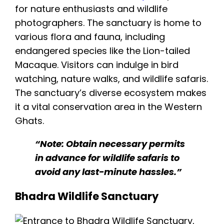
for nature enthusiasts and wildlife
photographers. The sanctuary is home to
various flora and fauna, including
endangered species like the Lion-tailed
Macaque. Visitors can indulge in bird
watching, nature walks, and wildlife safaris.
The sanctuary’s diverse ecosystem makes
it a vital conservation area in the Western
Ghats.
“Note: Obtain necessary permits
in advance for wildlife safaris to
avoid any last-minute hassles.”
Bhadra Wildlife Sanctuary