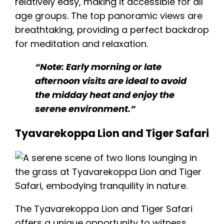
relatively easy, making it accessible for all
age groups. The top panoramic views are
breathtaking, providing a perfect backdrop
for meditation and relaxation.
“Note: Early morning or late
afternoon visits are ideal to avoid
the midday heat and enjoy the
serene environment.”
Tyavarekoppa Lion and Tiger Safari
The Tyavarekoppa Lion and Tiger Safari
offers a unique opportunity to witness