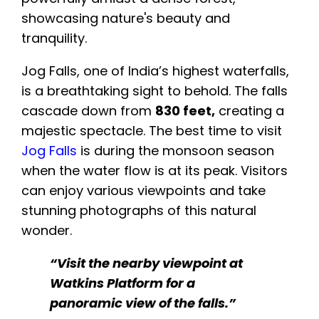
Jog Falls, one of India’s highest waterfalls,
is a breathtaking sight to behold. The falls
cascade down from
830 feet,
creating a
majestic spectacle. The best time to visit
Jog Falls
is during the monsoon season
when the water flow is at its peak. Visitors
can enjoy various viewpoints and take
stunning photographs of this natural
wonder.
“Visit the nearby viewpoint at
Watkins Platform for a
panoramic view of the falls.”