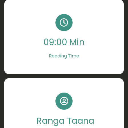
09:00 Min
Reading Time
Ranga Taana