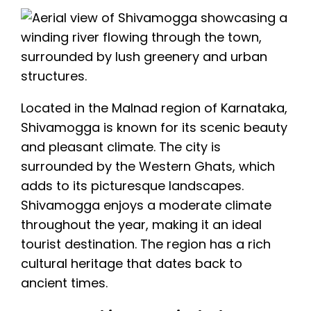
Located in the Malnad region of Karnataka,
Shivamogga is known for its scenic beauty
and pleasant climate. The city is
surrounded by the Western Ghats, which
adds to its picturesque landscapes.
Shivamogga enjoys a moderate climate
throughout the year, making it an ideal
tourist destination. The region has a rich
cultural heritage that dates back to
ancient times.