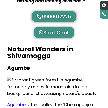
bathing and feeding sessions.”
9900012225
Start Chat
Natural Wonders in
Shivamogga
Agumbe
Agumbe
, often called the ‘Cherrapunji of