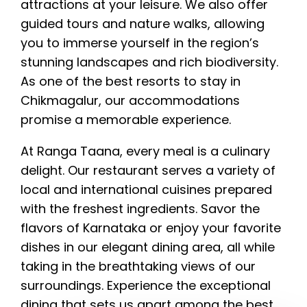
attractions at your leisure. We also offer
guided tours and nature walks, allowing
you to immerse yourself in the region’s
stunning landscapes and rich biodiversity.
As one of the best resorts to stay in
Chikmagalur, our accommodations
promise a memorable experience.
At Ranga Taana, every meal is a culinary
delight. Our restaurant serves a variety of
local and international cuisines prepared
with the freshest ingredients. Savor the
flavors of Karnataka or enjoy your favorite
dishes in our elegant dining area, all while
taking in the breathtaking views of our
surroundings. Experience the exceptional
dining that sets us apart among the best