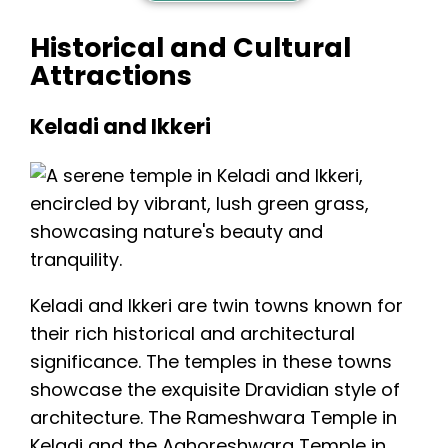
Historical and Cultural
Attractions
Keladi and Ikkeri
Keladi and Ikkeri are twin towns known for
their rich historical and architectural
significance. The temples in these towns
showcase the exquisite Dravidian style of
architecture. The Rameshwara Temple in
Keladi and the
Aghoreshwara Temple in