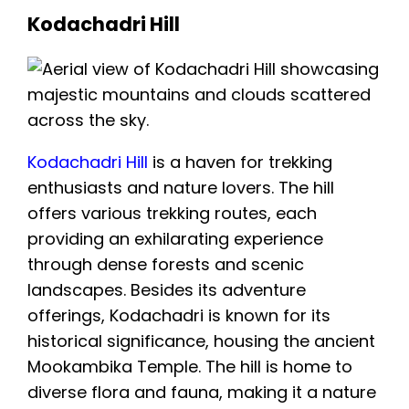
Kodachadri Hill
Kodachadri Hill
is a haven for trekking
enthusiasts and nature lovers. The hill
offers various trekking routes, each
providing an exhilarating experience
through dense forests and scenic
landscapes. Besides its adventure
offerings, Kodachadri is known for its
historical significance, housing the ancient
Mookambika Temple. The hill is home to
diverse flora and fauna, making it a nature