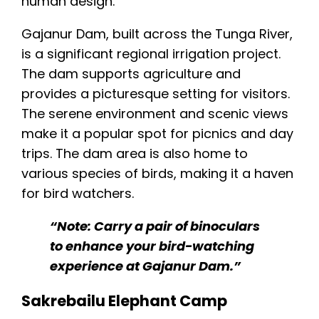
Gajanur Dam, built across the Tunga River,
is a significant regional irrigation project.
The dam supports agriculture and
provides a picturesque setting for visitors.
The serene environment and scenic views
make it a popular spot for picnics and day
trips. The dam area is also home to
various species of birds, making it a haven
for bird watchers.
“Note: Carry a pair of binoculars
to enhance your bird-watching
experience at Gajanur Dam.”
Sakrebailu Elephant Camp