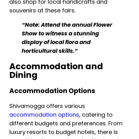
also shop for local handicrafts and
souvenirs at these fairs.
“Note: Attend the annual Flower
Show to witness a stunning
display of local flora and
horticultural skills.”
Accommodation and
Dining
Accommodation Options
Shivamogga offers various
accommodation options
, catering to
different budgets and preferences. From
luxury resorts to budget hotels, there is