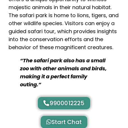
majestic animals in their natural habitat.
The safari park is home to lions, tigers, and
other wildlife species. Visitors can enjoy a
guided safari tour, which provides insights
into the conservation efforts and the
behavior of these magnificent creatures.
“The safari park also has a small
zoo with other animals and birds,
making it a perfect family
outing.”
9900012225
Start Chat