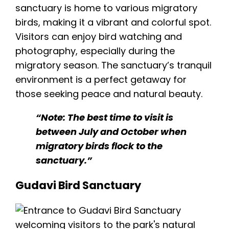
sanctuary is home to various migratory
birds, making it a vibrant and colorful spot.
Visitors can enjoy bird watching and
photography, especially during the
migratory season. The sanctuary’s tranquil
environment is a perfect getaway for
those seeking peace and natural beauty.
“Note: The best time to visit is
between July and October when
migratory birds flock to the
sanctuary.”
Gudavi Bird Sanctuary