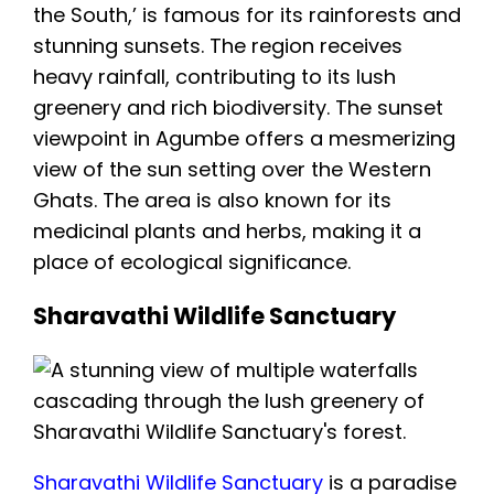
the South,’ is famous for its rainforests and
stunning sunsets. The region receives
heavy rainfall, contributing to its lush
greenery and rich biodiversity. The sunset
viewpoint in Agumbe offers a mesmerizing
view of the sun setting over the Western
Ghats. The area is also known for its
medicinal plants and herbs, making it a
place of ecological significance.
Sharavathi Wildlife Sanctuary
Sharavathi Wildlife Sanctuary
is a paradise