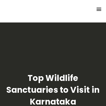
Top Wildlife
Sanctuaries to Visit in
Karnataka