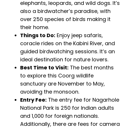
elephants, leopards, and wild dogs. It’s
also a birdwatcher’s paradise, with
over 250 species of birds making it
their home.
Things to Do:
Enjoy jeep safaris,
coracle rides on the Kabini River, and
guided birdwatching sessions. It’s an
ideal destination for nature lovers.
Best Time to Visit:
The best months
to explore this Coorg wildlife
sanctuary are November to May,
avoiding the monsoon.
Entry Fee:
The entry fee for Nagarhole
National Park is ₹250 for Indian adults
and ₹1,000 for foreign nationals.
Additionally, there are fees for camera