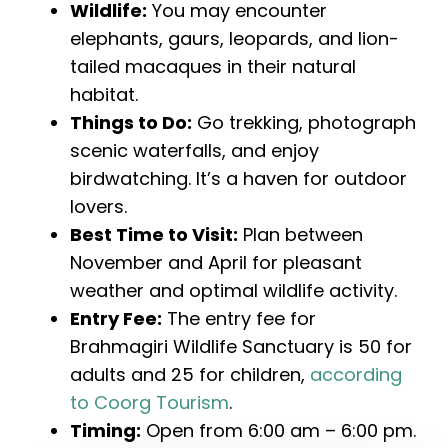
Wildlife:
You may encounter
elephants, gaurs, leopards, and lion-
tailed macaques in their natural
habitat.
Things to Do:
Go trekking, photograph
scenic waterfalls, and enjoy
birdwatching. It’s a haven for outdoor
lovers.
Best Time to Visit:
Plan between
November and April for pleasant
weather and optimal wildlife activity.
Entry Fee:
The entry fee for
Brahmagiri Wildlife Sanctuary is ₹50 for
adults and ₹25 for children,
according
to Coorg Tourism
.
Timing:
Open from 6:00 am – 6:00 pm.