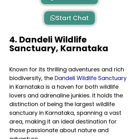
Start Chat
4. Dandeli Wildlife
Sanctuary, Karnataka
Known for its thrilling adventures and rich
biodiversity, the
Dandeli Wildlife Sanctuary
in Karnataka is a haven for both wildlife
lovers and adrenaline junkies. It holds the
distinction of being the largest wildlife
sanctuary in Karnataka, spanning a vast
area, making it an ideal destination for
those passionate about nature and
adventure.