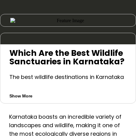
Which Are the Best Wildlife
Sanctuaries in Karnataka?
The best wildlife destinations in Karnataka
include Bandipur, Nagarhole, Kabini,
Bhadra, Dandeli, Ranganathittu,
Show More
Bannerghatta, Cauvery, and Brahmagiri.
Bandipur, Kabini, Nagarhole, and Bhadra
Karnataka boasts an incredible variety of
are popular for safaris, while
landscapes and wildlife, making it one of
Ranganathittu is known for birdwatching
the most ecologically diverse regions in