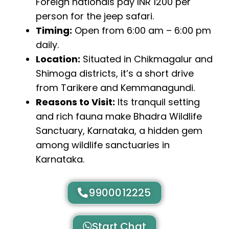
Foreign nationals pay INR 1200 per
person for the jeep safari.
Timing:
Open from 6:00 am – 6:00 pm
daily.
Location:
Situated in Chikmagalur and
Shimoga districts, it’s a short drive
from Tarikere and Kemmanagundi.
Reasons to Visit:
Its tranquil setting
and rich fauna make Bhadra Wildlife
Sanctuary, Karnataka, a hidden gem
among wildlife sanctuaries in
Karnataka.
9900012225
Start Chat