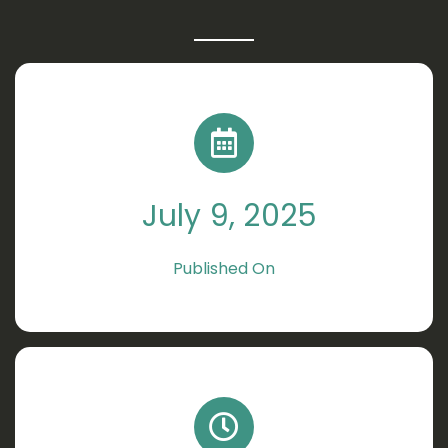
July 9, 2025
Published On