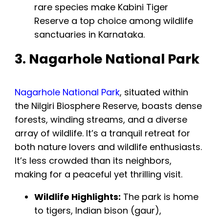
rare species make Kabini Tiger
Reserve a top choice among wildlife
sanctuaries in Karnataka.
3. Nagarhole National Park
Nagarhole National Park
, situated within
the Nilgiri Biosphere Reserve, boasts dense
forests, winding streams, and a diverse
array of wildlife. It’s a tranquil retreat for
both nature lovers and wildlife enthusiasts.
It’s less crowded than its neighbors,
making for a peaceful yet thrilling visit.
Wildlife Highlights:
The park is home
to tigers, Indian bison (gaur),