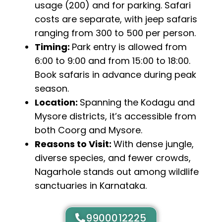
usage (₹200) and for parking. Safari
costs are separate, with jeep safaris
ranging from ₹300 to ₹500 per person.
Timing:
Park entry is allowed from
6:00 to 9:00 and from 15:00 to 18:00.
Book safaris in advance during peak
season.
Location:
Spanning the Kodagu and
Mysore districts, it’s accessible from
both Coorg and Mysore.
Reasons to Visit:
With dense jungle,
diverse species, and fewer crowds,
Nagarhole stands out among wildlife
sanctuaries in Karnataka.
9900012225