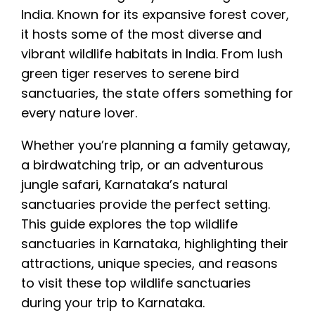
and Dandeli for adventure activities. Most
India. Known for its expansive forest cover,
wildlife trips are best planned between
it hosts some of the most diverse and
October and March.
vibrant wildlife habitats in India. From lush
green tiger reserves to serene bird
sanctuaries, the state offers something for
every nature lover.
Whether you’re planning a family getaway,
a birdwatching trip, or an adventurous
jungle safari, Karnataka’s natural
sanctuaries provide the perfect setting.
This guide explores the top wildlife
sanctuaries in Karnataka, highlighting their
attractions, unique species, and reasons
to visit these top wildlife sanctuaries
during your trip to Karnataka.