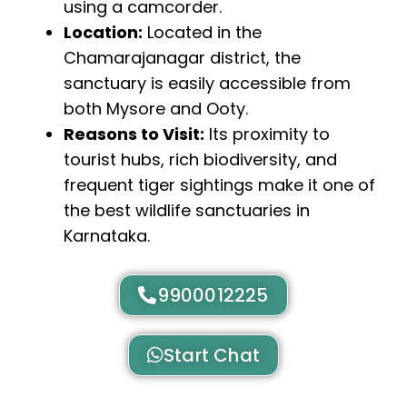
using a camcorder.
Location:
Located in the
Chamarajanagar district, the
sanctuary is easily accessible from
both Mysore and Ooty.
Reasons to Visit:
Its proximity to
tourist hubs, rich biodiversity, and
frequent tiger sightings make it one of
the best wildlife sanctuaries in
Karnataka.
9900012225
Start Chat