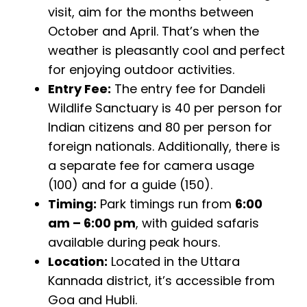
visit, aim for the months between
October and April. That’s when the
weather is pleasantly cool and perfect
for enjoying outdoor activities.
Entry Fee:
The entry fee for Dandeli
Wildlife Sanctuary is ₹40 per person for
Indian citizens and ₹80 per person for
foreign nationals. Additionally, there is
a separate fee for camera usage
(₹100) and for a guide (₹150).
Timing:
Park timings run from
6:00
am – 6:00 pm
, with guided safaris
available during peak hours.
Location:
Located in the Uttara
Kannada district, it’s accessible from
Goa and Hubli.