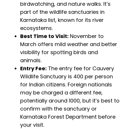
birdwatching, and nature walks. It’s
part of the wildlife sanctuaries in
Karnataka list, known for its river
ecosystems.
Best Time to Visit:
November to
March offers mild weather and better
visibility for spotting birds and
animals.
Entry Fee:
The entry fee for Cauvery
Wildlife Sanctuary is ₹400 per person
for Indian citizens. Foreign nationals
may be charged a different fee,
potentially around ₹1000, but it’s best to
confirm with the sanctuary or
Karnataka Forest Department before
your visit.