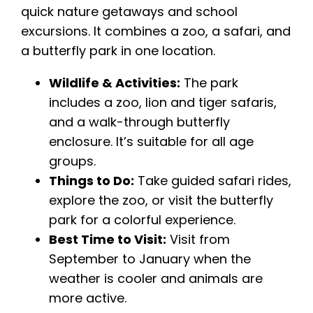
quick nature getaways and school
excursions. It combines a zoo, a safari, and
a butterfly park in one location.
Wildlife & Activities:
The park
includes a zoo, lion and tiger safaris,
and a walk-through butterfly
enclosure. It’s suitable for all age
groups.
Things to Do:
Take guided safari rides,
explore the zoo, or visit the butterfly
park for a colorful experience.
Best Time to Visit:
Visit from
September to January when the
weather is cooler and animals are
more active.