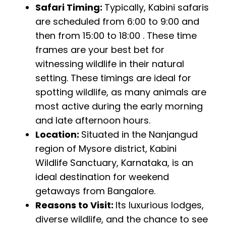
Safari Timing:
Typically, Kabini safaris
are scheduled from 6:00 to 9:00 and
then from 15:00 to 18:00 . These time
frames are your best bet for
witnessing wildlife in their natural
setting. These timings are ideal for
spotting wildlife, as many animals are
most active during the early morning
and late afternoon hours.
Location:
Situated in the Nanjangud
region of Mysore district, Kabini
Wildlife Sanctuary, Karnataka, is an
ideal destination for weekend
getaways from Bangalore.
Reasons to Visit:
Its luxurious lodges,
diverse wildlife, and the chance to see