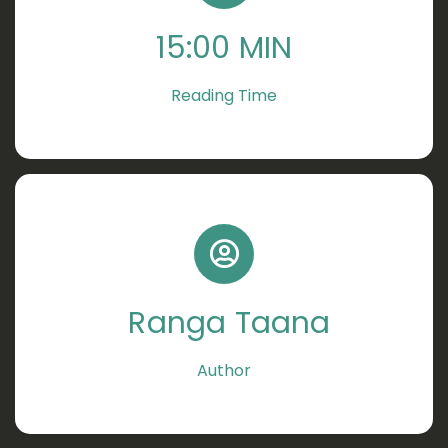
15:00 MIN
Reading Time
Ranga Taana
Author