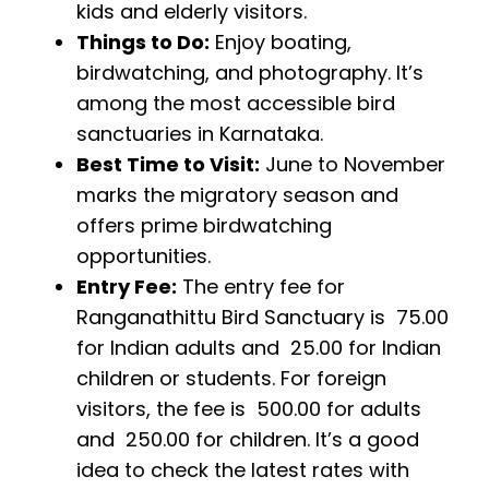
kids and elderly visitors.
Things to Do:
Enjoy boating,
birdwatching, and photography. It’s
among the most accessible bird
sanctuaries in Karnataka.
Best Time to Visit:
June to November
marks the migratory season and
offers prime birdwatching
opportunities.
Entry Fee:
The entry fee for
Ranganathittu Bird Sanctuary is ₹ 75.00
for Indian adults and ₹ 25.00 for Indian
children or students. For foreign
visitors, the fee is ₹ 500.00 for adults
and ₹ 250.00 for children. It’s a good
idea to check the latest rates with