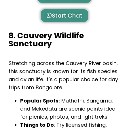
Start Chat
8. Cauvery Wildlife
Sanctuary
Stretching across the Cauvery River basin,
this sanctuary is known for its fish species
and avian life. It’s a popular choice for day
trips from Bangalore.
Popular Spots:
Muthathi, Sangama,
and Mekedatu are scenic points ideal
for picnics, photos, and light treks.
Things to Do
: Try licensed fishing,