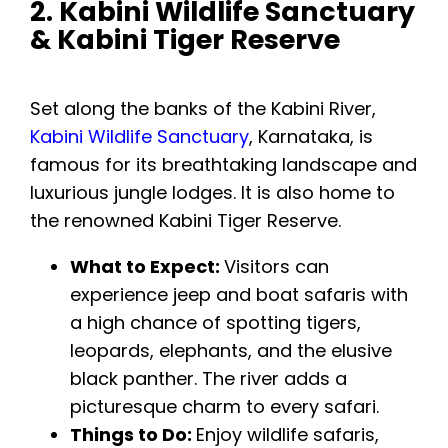
2. Kabini Wildlife Sanctuary
& Kabini Tiger Reserve
Set along the banks of the Kabini River,
Kabini Wildlife Sanctuary
, Karnataka, is
famous for its breathtaking landscape and
luxurious jungle lodges. It is also home to
the renowned Kabini Tiger Reserve.
What to Expect:
Visitors can
experience jeep and boat safaris with
a high chance of spotting tigers,
leopards, elephants, and the elusive
black panther. The river adds a
picturesque charm to every safari.
Things to Do:
Enjoy wildlife safaris,