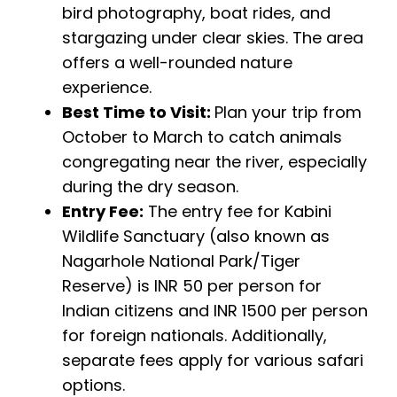
bird photography, boat rides, and
stargazing under clear skies. The area
offers a well-rounded nature
experience.
Best Time to Visit:
Plan your trip from
October to March to catch animals
congregating near the river, especially
during the dry season.
Entry Fee:
The entry fee for Kabini
Wildlife Sanctuary (also known as
Nagarhole National Park/Tiger
Reserve) is INR 50 per person for
Indian citizens and INR 1500 per person
for foreign nationals. Additionally,
separate fees apply for various safari
options.