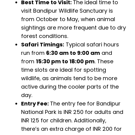
Best Time to Visit:
The ideal time to
visit Bandipur Wildlife Sanctuary is
from October to May, when animal
sightings are more frequent due to dry
forest conditions.
Safari Timings:
Typical safari hours
run from
6:30 am to 9:00 am
and
from
15:30 pm to 18:00 pm
. These
time slots are ideal for spotting
wildlife, as animals tend to be more
active during the cooler parts of the
day.
Entry Fee:
The entry fee for Bandipur
National Park is INR 250 for adults and
INR 125 for children. Additionally,
there’s an extra charge of INR 200 for