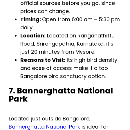
official sources before you go, since
prices can change.
Timing:
Open from 6:00 am – 5:30 pm
daily.
Location:
Located on Ranganathittu
Road, Srirangapatna, Karnataka, it’s
just 20 minutes from Mysore.
Reasons to Visit:
Its high bird density
and ease of access make it a top
Bangalore bird sanctuary option.
7. Bannerghatta National
Park
Located just outside Bangalore,
Bannerghatta National Park
is ideal for