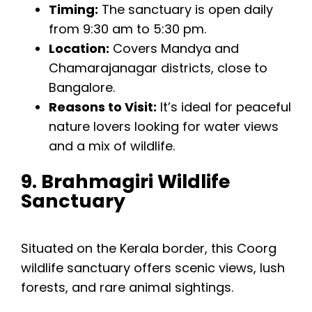
Timing:
The sanctuary is open daily
from 9:30 am to 5:30 pm.
Location:
Covers Mandya and
Chamarajanagar districts, close to
Bangalore.
Reasons to Visit:
It’s ideal for peaceful
nature lovers looking for water views
and a mix of wildlife.
9. Brahmagiri Wildlife
Sanctuary
Situated on the Kerala border, this Coorg
wildlife sanctuary offers scenic views, lush
forests, and rare animal sightings.