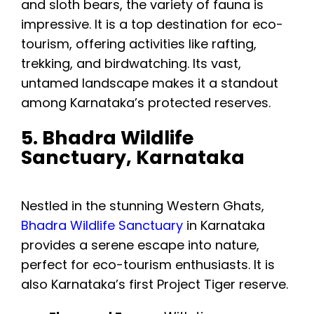
and sloth bears, the variety of fauna is
impressive. It is a top destination for eco-
tourism, offering activities like rafting,
trekking, and birdwatching. Its vast,
untamed landscape makes it a standout
among Karnataka’s protected reserves.
5. Bhadra Wildlife
Sanctuary, Karnataka
Nestled in the stunning Western Ghats,
Bhadra Wildlife Sanctuary
in Karnataka
provides a serene escape into nature,
perfect for eco-tourism enthusiasts. It is
also Karnataka’s first Project Tiger reserve.