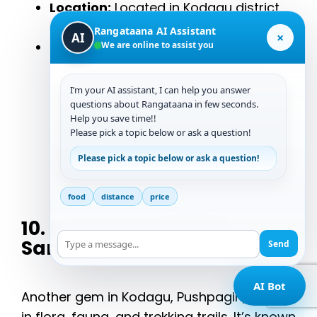
Location:
Located in Kodagu district
near Coorg.
Rangataana AI Assistant
×
AI
Reasons to Visit:
Its rugged terrain
We are online to assist you
and lower footfall make it a top pick
for serious nature lovers.
I’m your AI assistant, I can help you answer
questions about Rangataana in few seconds.
Help you save time!!
9900012225
Please pick a topic below or ask a question!
Please pick a topic below or ask a question!
Start Chat
food
distance
price
10. Pushpagiri Wildlife
Sanctuary
Send
AI Bot
Another gem in Kodagu, Pushpagiri, is rich
in flora, fauna, and trekking trails. It’s known