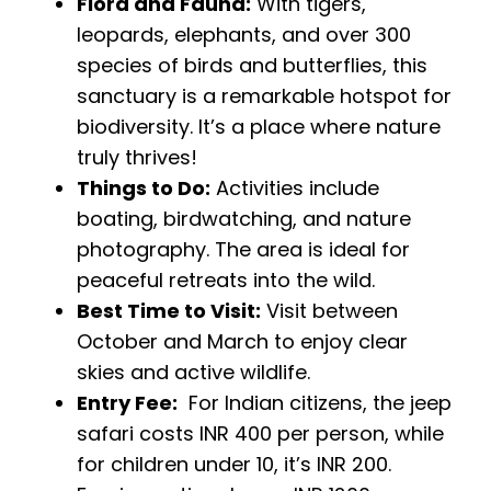
Flora and Fauna:
With tigers,
leopards, elephants, and over 300
species of birds and butterflies, this
sanctuary is a remarkable hotspot for
biodiversity. It’s a place where nature
truly thrives!
Things to Do:
Activities include
boating, birdwatching, and nature
photography. The area is ideal for
peaceful retreats into the wild.
Best Time to Visit:
Visit between
October and March to enjoy clear
skies and active wildlife.
Entry Fee:
For Indian citizens, the jeep
safari costs INR 400 per person, while
for children under 10, it’s INR 200.