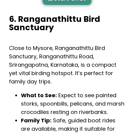
6. Ranganathittu Bird
Sanctuary
Close to Mysore,
Ranganathittu Bird
Sanctuary
, Ranganathittu Road,
Srirangapatna, Karnataka, is a compact
yet vital birding hotspot. It’s perfect for
family day trips.
What to See:
Expect to see painted
storks, spoonbills, pelicans, and marsh
crocodiles resting on riverbanks.
Family Tip:
Safe, guided boat rides
are available, making it suitable for