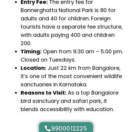
Entry Fee:
The entry fee for
Bannerghatta National Park is ₹80 for
adults and ₹40 for children. Foreign
tourists have a separate fee structure,
with adults paying ₹400 and children
₹200.
Timing:
Open from 9:30 am – 5:00 pm.
Closed on Tuesdays.
Location:
Just 22 km from Bangalore,
it’s one of the most convenient wildlife
sanctuaries in Karnataka.
Reasons to Visit:
As a top Bangalore
bird sanctuary and safari park, it
blends accessibility with education.
9900012225