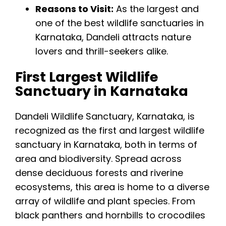
Reasons to Visit:
As the largest and
one of the best wildlife sanctuaries in
Karnataka, Dandeli attracts nature
lovers and thrill-seekers alike.
First Largest Wildlife
Sanctuary in Karnataka
Dandeli Wildlife Sanctuary, Karnataka, is
recognized as the first and largest wildlife
sanctuary in Karnataka, both in terms of
area and biodiversity. Spread across
dense deciduous forests and riverine
ecosystems, this area is home to a diverse
array of wildlife and plant species. From
black panthers and hornbills to crocodiles