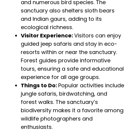
and numerous bird species. The
sanctuary also shelters sloth bears
and Indian gaurs, adding to its
ecological richness.
Visitor Experience:
Visitors can enjoy
guided jeep safaris and stay in eco-
resorts within or near the sanctuary.
Forest guides provide informative
tours, ensuring a safe and educational
experience for all age groups.
Things to Do:
Popular activities include
jungle safaris, birdwatching, and
forest walks. The sanctuary’s
biodiversity makes it a favorite among
wildlife photographers and
enthusiasts.