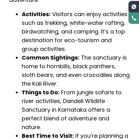
Activities:
Visitors can enjoy activities
such as trekking, white-water rafting,
birdwatching, and camping. It’s a top
destination for eco-tourism and
group activities.
Common Sightings:
The sanctuary is
home to hornbills, black panthers,
sloth bears, and even crocodiles along
the Kali River.
Things to Do:
From jungle safaris to
river activities, Dandeli Wildlife
Sanctuary in Karnataka offers a
perfect blend of adventure and
nature.
Best Time to Visit:
If you’re planning a