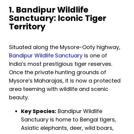
1. Bandipur Wildlife
Sanctuary: Iconic Tiger
Territory
Situated along the Mysore-Ooty highway,
Bandipur Wildlife Sanctuary
is one of
India’s most prestigious tiger reserves.
Once the private hunting grounds of
Mysore’s Maharajas, it is now a protected
area teeming with wildlife and scenic
beauty.
Key Species:
Bandipur Wildlife
Sanctuary is home to Bengal tigers,
Asiatic elephants, deer, wild boars,