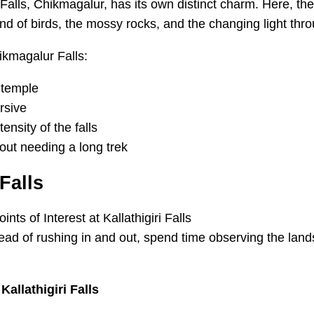
 Falls, Chikmagalur, has its own distinct charm. Here, the
sound of birds, the mossy rocks, and the changing light thr
ikmagalur Falls:
i temple
rsive
ensity of the falls
out needing a long trek
 Falls
Instead of rushing in and out, spend time observing the lan
allathigiri Falls