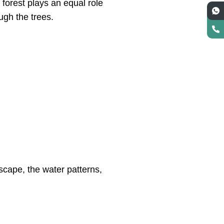
 forest plays an equal role
ough the trees.
dscape, the water patterns,