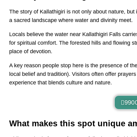
The story of Kallathigiri is not only about nature, bu
a sacred landscape where water and divinity meet.
Locals believe the water near Kallathigiri Falls carri
for spiritual comfort. The forested hills and flowin
place of devotion.
A key reason people stop here is the presence of the
local belief and tradition). Visitors often offer praye
experience that blends culture and nature.
990
What makes this spot unique a