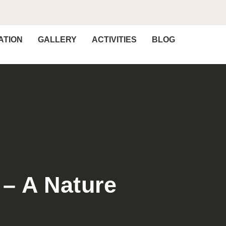
TION
GALLERY
ACTIVITIES
BLOG
 – A Nature