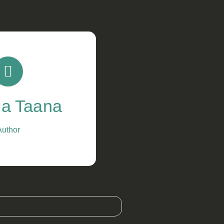
a Taana
Author