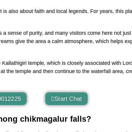
t it is also about faith and local legends. For years, this
es a sense of purity, and many visitors come here not just
g streams give the area a calm atmosphere, which helps e
 Kallathigiri temple, which is closely associated with Lo
rs at the temple and then continue to the waterfall area, c
0012225
Start Chat
mong chikmagalur falls?