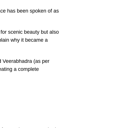
 place has been spoken of as
 for scenic beauty but also
xplain why it became a
rd Veerabhadra (as per
reating a complete