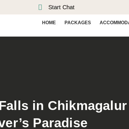
Start Chat
HOME
PACKAGES
ACCOMMODA
 Falls in Chikmagalur
ver’s Paradise