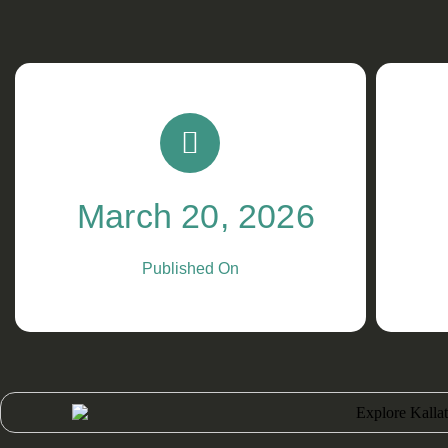
March 20, 2026
Published On