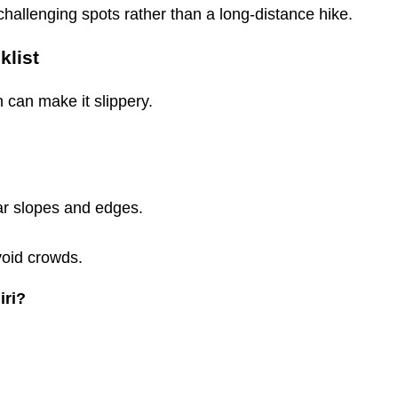
challenging spots rather than a long-distance hike.
klist
 can make it slippery.
ear slopes and edges.
void crowds.
iri?