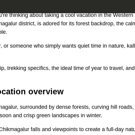
 you’re thinking about taking a cool vacation in the Western
agalur district, is adored for its forest backdrop, the cal
ple.
or someone who simply wants quiet time in nature, kallat
, trekking specifics, the ideal time of year to travel, and 
location overview
kmagalur, surrounded by dense forests, curving hill roads,
onsoon and crisp green landscapes in winter.
Chikmagalur falls and viewpoints to create a full-day natu