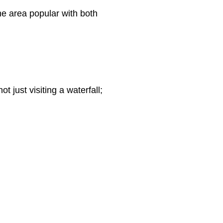
he area popular with both
 just visiting a waterfall;