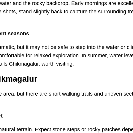
 water and the rocky backdrop. Early mornings are excelle
e shots, stand slightly back to capture the surrounding tr
rent seasons
atic, but it may not be safe to step into the water or cli
mfortable for relaxed exploration. In summer, water leve
alls Chikmagalur, worth visiting.
hikmagalur
 area, but there are short walking trails and uneven secti
ct
natural terrain. Expect stone steps or rocky patches dep