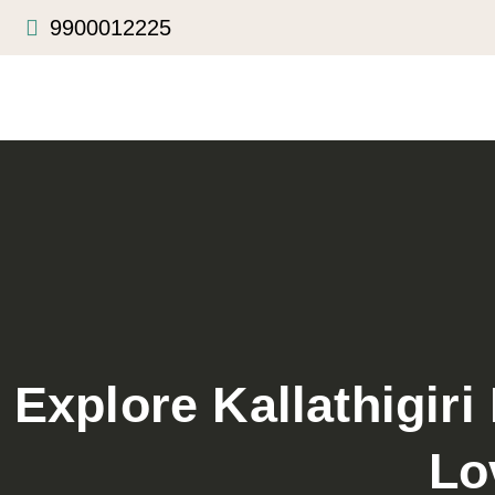
9900012225
Explore Kallathigiri
Lo