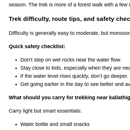
season. The trek is more of a forest walk with a few 
Trek difficulty, route tips, and safety chec
Difficulty is generally easy to moderate, but monsoon
Quick safety checklist:
Don’t step on wet rocks near the water flow.
Stay close to kids, especially when they are n
If the water level rises quickly, don’t go deeper.
Get going earlier in the day to see better and a
What should you carry for trekking near kallathig
Carry light but smart essentials:
Water bottle and small snacks