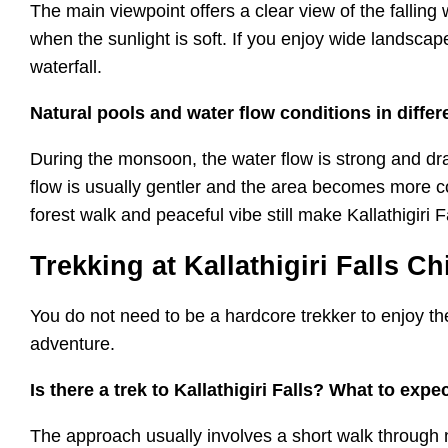
The main viewpoint offers a clear view of the falling
when the sunlight is soft. If you enjoy wide landscap
waterfall.
Natural pools and water flow conditions in diffe
During the monsoon, the water flow is strong and dram
flow is usually gentler and the area becomes more co
forest walk and peaceful vibe still make Kallathigiri F
Trekking at Kallathigiri Falls C
You do not need to be a hardcore trekker to enjoy the
adventure.
Is there a trek to Kallathigiri Falls? What to expe
The approach usually involves a short walk through 