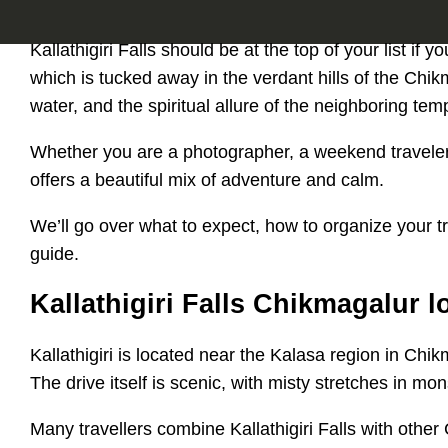
Kallathigiri Falls should be at the top of your list if
which is tucked away in the verdant hills of the Chikm
water, and the spiritual allure of the neighboring tem
Whether you are a photographer, a weekend traveler, 
offers a beautiful mix of adventure and calm.
We’ll go over what to expect, how to organize your trip
guide.
Kallathigiri Falls Chikmagalur 
Kallathigiri is located near the Kalasa region in Chi
The drive itself is scenic, with misty stretches in m
Many travellers combine Kallathigiri Falls with other 