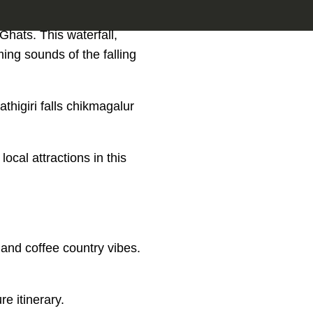
 Ghats. This waterfall,
ming sounds of the falling
higiri falls chikmagalur
local attractions in this
 and coffee country vibes.
re itinerary.