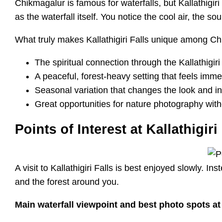
Chikmagalur is famous for waterfalls, but Kallathigiri
as the waterfall itself. You notice the cool air, the 
What truly makes Kallathigiri Falls unique among Ch
The spiritual connection through the Kallathigir
A peaceful, forest-heavy setting that feels imme
Seasonal variation that changes the look and int
Great opportunities for nature photography with
Points of Interest at Kallathigiri
A visit to Kallathigiri Falls is best enjoyed slowly. 
and the forest around you.
Main waterfall viewpoint and best photo spots at K