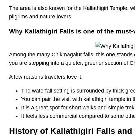
The area is also known for the Kallathigiri Temple, w
pilgrims and nature lovers.
Why Kallathigiri Falls is one of the must-
Among the many Chikmagalur falls, this one stands out
you are stepping into a quieter, greener section of C
A few reasons travelers love it:
The waterfall setting is surrounded by thick gr
You can pair the visit with kallathigiri temple in
It is a great spot for short walks and simple tr
It feels less commercial compared to some othe
History of Kallathigiri Falls an