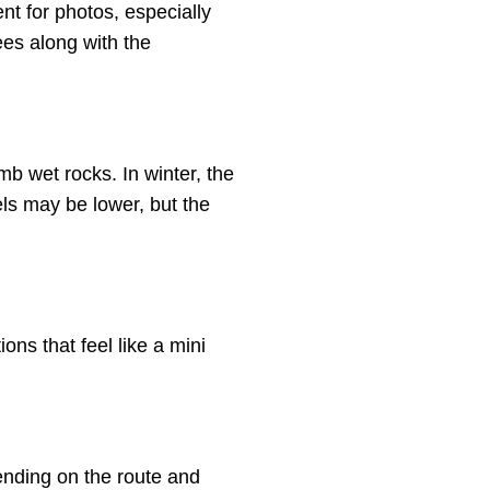
nt for photos, especially
ees along with the
mb wet rocks. In winter, the
ls may be lower, but the
ons that feel like a mini
ending on the route and