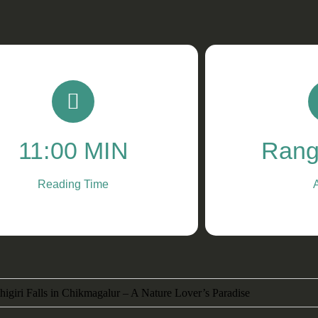
11:00 MIN
Rang
Reading Time