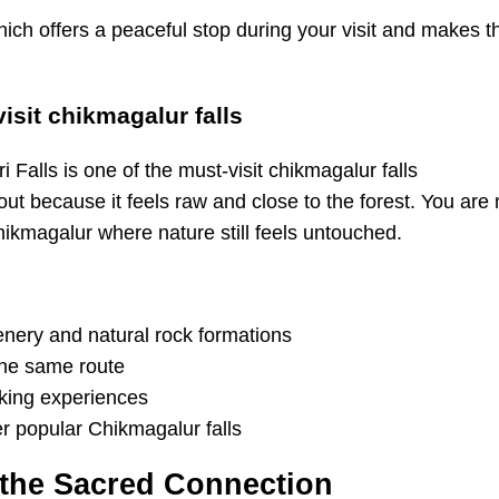
hich offers a peaceful stop during your visit and makes t
visit chikmagalur falls
 because it feels raw and close to the forest. You are not
hikmagalur where nature still feels untouched.
eenery and natural rock formations
 the same route
ekking experiences
r popular Chikmagalur falls
d the Sacred Connection