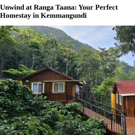
Unwind at Ranga Taana: Your Perfect
Homestay in Kemmangundi