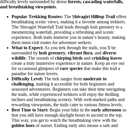
difficulty levels surrounded by dense
forests, cascading waterfalls,
and breathtaking viewpoints
.
Popular Trekking Routes:
The
Shivagiri Hilltop Trail
offers
breathtaking scenic views, making it a favorite among trekkers.
The Shivagiri Waterfall Trail leads through lush greenery to a
mesmerizing waterfall, providing a refreshing and scenic
experience. Both trails immerse you in nature’s beauty, making
them must-visit routes for adventure seekers.
What to Expect:
As you trek through the trails, you’ll be
surrounded by
lush greenery
,
vibrant flora
, and
diverse
wildlife
. The sounds of
chirping birds
and
crinkling leaves
create a truly immersive experience in nature. Keep an eye out
for occasional glimpses of
rare species
that make this trail a
paradise for nature lovers.
Difficulty Level:
The trek ranges from
moderate to
challenging
, making it accessible for both beginners and
seasoned adventurers. Beginners can take their time navigating
the trails, while experienced trekkers will enjoy the thrilling
inclines and breathtaking scenery. With well-marked paths and
rewarding viewpoints, the trails cater to various fitness levels.
Best Time to Start:
Begin your hike in the
early afternoon
so
that you still have enough daylight hours to ascend to the top.
This way, you get to watch the breathtaking view with the
golden hues
of sunset. Ending early also means a safe and