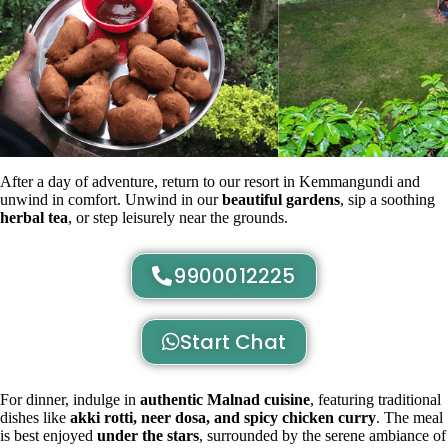
After a day of adventure, return to our resort in Kemmangundi and
unwind in comfort. Unwind in our
beautiful gardens
, sip a soothing
herbal tea
, or step leisurely near the grounds.
9900012225
Start Chat
For dinner, indulge in
authentic Malnad cuisine
, featuring traditional
dishes like
akki rotti, neer dosa, and spicy chicken curry
. The meal
is best enjoyed
under the stars
, surrounded by the serene ambiance of