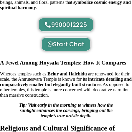
beings, animals, and floral patterns that
symbolize cosmic energy and
spiritual harmony
.
9900012225
Start Chat
A Jewel Among Hoysala Temples: How It Compares
Whereas temples such as
Belur and Halebidu
are renowned for their
scale, the Amrutesvara Temple is known for its
intricate detailing and
comparatively smaller but elegantly built structure.
As opposed to
other temples, this temple is more concerned with decorative narration
than massive construction.
Tip: Visit early in the morning to witness how the
sunlight enhances the carvings, bringing out the
temple’s true artistic depth.
Religious and Cultural Significance of