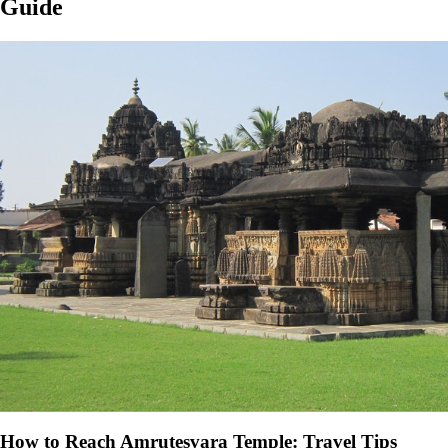
Guide
How to Reach Amrutesvara Temple: Travel Tips