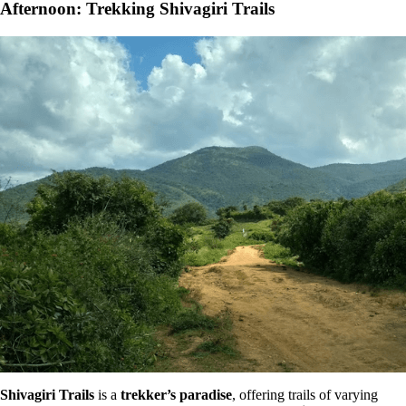
Afternoon: Trekking Shivagiri Trails
Shivagiri Trails
is a
trekker’s paradise
, offering trails of varying