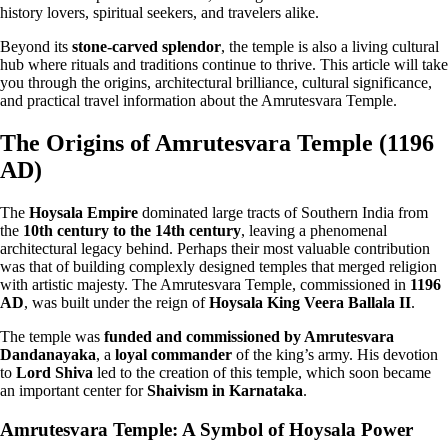
history lovers, spiritual seekers, and travelers alike.
Beyond its
stone-carved splendor
, the temple is also a living cultural
hub where rituals and traditions continue to thrive. This article will take
you through the origins, architectural brilliance, cultural significance,
and practical travel information about the Amrutesvara Temple.
The Origins of Amrutesvara Temple (1196
AD)
The
Hoysala Empire
dominated large tracts of Southern India from
the
10th century to the 14th century
, leaving a phenomenal
architectural legacy behind. Perhaps their most valuable contribution
was that of building complexly designed temples that merged religion
with artistic majesty. The Amrutesvara Temple, commissioned in
1196
AD
, was built under the reign of
Hoysala King Veera Ballala II
.
The temple was
funded and commissioned by Amrutesvara
Dandanayaka
, a
loyal commander
of the king’s army. His devotion
to
Lord Shiva
led to the creation of this temple, which soon became
an important center for
Shaivism in Karnataka
.
Amrutesvara Temple: A Symbol of Hoysala Power