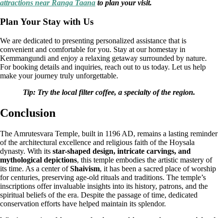
attractions near Ranga Taana
to plan your visit.
Plan Your Stay with Us
We are dedicated to presenting personalized assistance that is
convenient and comfortable for you. Stay at our homestay in
Kemmangundi and enjoy a relaxing getaway surrounded by nature.
For booking details and inquiries, reach out to us today. Let us help
make your journey truly unforgettable.
Tip: Try the local filter coffee, a specialty of the region.
Conclusion
The Amrutesvara Temple, built in 1196 AD, remains a lasting reminder
of the architectural excellence and religious faith of the Hoysala
dynasty. With its
star-shaped design, intricate carvings, and
mythological depictions
, this temple embodies the artistic mastery of
its time. As a center of
Shaivism
, it has been a sacred place of worship
for centuries, preserving age-old rituals and traditions. The temple’s
inscriptions offer invaluable insights into its history, patrons, and the
spiritual beliefs of the era. Despite the passage of time, dedicated
conservation efforts have helped maintain its splendor.