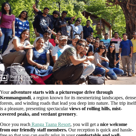
Your
adventure starts with a picturesque drive through
Kemmangundi
, a region known for its mesmerizing landscapes, dense
forests, and winding roads that lead you deep into nature. The trip itself
is a pleasure, presenting spectacular
views of rolling hills, mist-
covered peaks, and verdant greenery
.
Once you reach
Ranga Taana Resort
, you will get a
nice welcome
from our friendly staff members.
Our reception is quick and hassle-
free so that you can easily relax in your
comfortable and well-