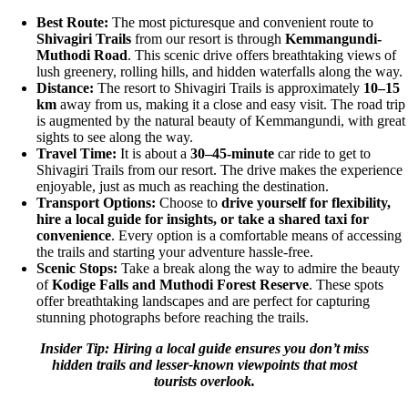
Best Route:
The most picturesque and convenient route to
Shivagiri Trails
from our resort is through
Kemmangundi-
Muthodi Road
. This scenic drive offers breathtaking views of
lush greenery, rolling hills, and hidden waterfalls along the way.
Distance:
The resort to Shivagiri Trails is approximately
10–15
km
away from us, making it a close and easy visit. The road trip
is augmented by the natural beauty of Kemmangundi, with great
sights to see along the way.
Travel Time:
It is about a
30–45-minute
car ride to get to
Shivagiri Trails from our resort. The drive makes the experience
enjoyable, just as much as reaching the destination.
Transport Options:
Choose to
drive yourself for flexibility,
hire a local guide for insights, or take a shared taxi for
convenience
. Every option is a comfortable means of accessing
the trails and starting your adventure hassle-free.
Scenic Stops:
Take a break along the way to admire the beauty
of
Kodige Falls and Muthodi Forest Reserve
. These spots
offer breathtaking landscapes and are perfect for capturing
stunning photographs before reaching the trails.
Insider Tip: Hiring a local guide ensures you don’t miss
hidden trails and lesser-known viewpoints that most
tourists overlook.