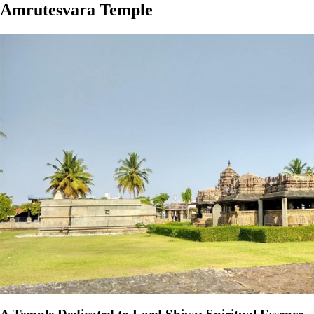
Amrutesvara Temple