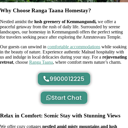
Why Choose Ranga Taana Homestay?
Nestled amidst the
lush greenery of Kemmangundi,
we offer a
peaceful getaway from the rush of daily life. Surrounded by serene
landscapes, our homestay in Kemmangundi offers the perfect setting
for travelers seeking peace after exploring the Amrutesvara Temple.
Our guests can unwind in
comfortable accommodations
while soaking
in the beauty of nature. Experience authentic Malnad hospitality with
us and indulge in local delicacies during your stay. For a
rejuvenating
retreat
, choose
Ranga Taana
, where comfort meets nature’s charm.
9900012225
Start Chat
Relax in Comfort: Scenic Stay with Stunning Views
We offer cozy cottages
nestled amid misty mountains and lush