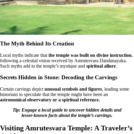
The Myth Behind Its Creation
Local myths indicate that
the temple was built on divine instruction
,
following a celestial vision received by Amrutesvara Dandanayaka.
Such myths add to the temple’s mystique and
spiritual allure
.
Secrets Hidden in Stone: Decoding the Carvings
Certain carvings depict
unusual symbols and figures
, leading some
historians to speculate that the temple might have been an
astronomical observatory or a spiritual reference.
Tip: Engage a local guide to uncover hidden details and
lesser-known facts about the temple’s carvings.
Visiting Amrutesvara Temple: A Traveler’s