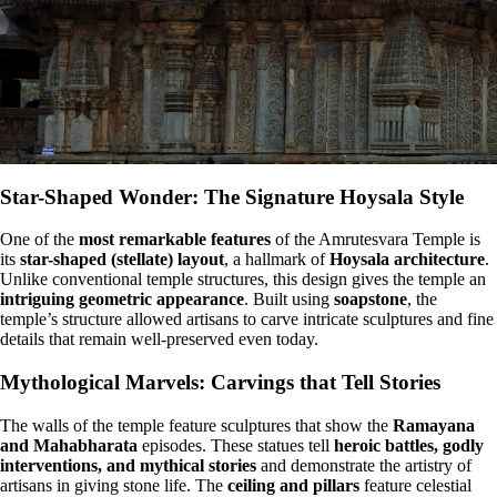
Star-Shaped Wonder: The Signature Hoysala Style
One of the
most remarkable features
of the Amrutesvara Temple is
its
star-shaped (stellate) layout
, a hallmark of
Hoysala architecture
.
Unlike conventional temple structures, this design gives the temple an
intriguing geometric appearance
. Built using
soapstone
, the
temple’s structure allowed artisans to carve intricate sculptures and fine
details that remain well-preserved even today.
Mythological Marvels: Carvings that Tell Stories
The walls of the temple feature sculptures that show the
Ramayana
and Mahabharata
episodes. These statues tell
heroic battles, godly
interventions, and mythical stories
and demonstrate the artistry of
artisans in giving stone life. The
ceiling and pillars
feature celestial