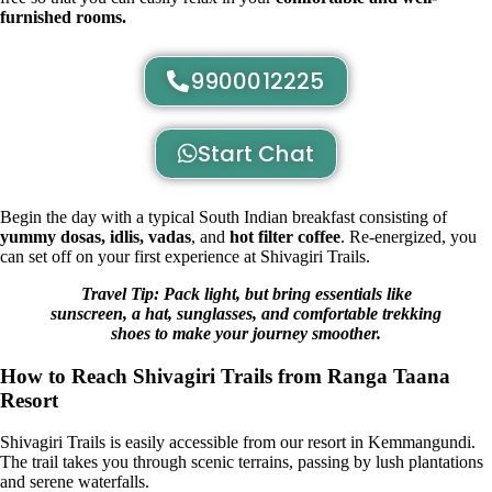
furnished rooms.
9900012225
Start Chat
Begin the day with a typical
South Indian breakfast
consisting of
yummy dosas, idlis, vadas
, and
hot filter coffee
. Re-energized, you
can set off on your first experience at Shivagiri Trails.
Travel Tip: Pack light, but bring essentials like
sunscreen, a hat, sunglasses, and comfortable trekking
shoes to make your journey smoother.
How to Reach Shivagiri Trails from Ranga Taana
Resort
Shivagiri Trails is easily accessible from our resort in Kemmangundi.
The trail takes you through scenic terrains, passing by lush plantations
and serene waterfalls.