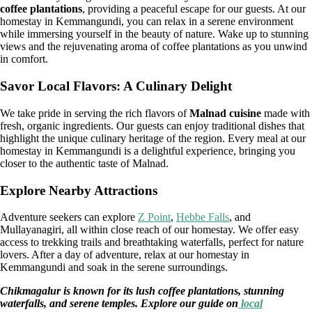
coffee plantations
, providing a peaceful escape for our guests. At our
homestay in Kemmangundi, you can relax in a serene environment
while immersing yourself in the beauty of nature. Wake up to stunning
views and the rejuvenating aroma of coffee plantations as you unwind
in comfort.
Savor Local Flavors: A Culinary Delight
We take pride in serving the rich flavors of
Malnad cuisine
made with
fresh, organic ingredients. Our guests can enjoy traditional dishes that
highlight the unique culinary heritage of the region. Every meal at our
homestay in Kemmangundi is a delightful experience, bringing you
closer to the authentic taste of Malnad.
Explore Nearby Attractions
Adventure seekers can explore
Z Point
,
Hebbe Falls
, and
Mullayanagiri, all within close reach of our homestay. We offer easy
access to trekking trails and breathtaking waterfalls, perfect for nature
lovers. After a day of adventure, relax at our homestay in
Kemmangundi and soak in the serene surroundings.
Chikmagalur is known for its lush coffee plantations, stunning
waterfalls, and serene temples. Explore our guide on
local