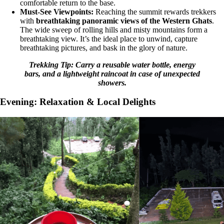
comfortable return to the base.
Must-See Viewpoints:
Reaching the summit rewards trekkers
with
breathtaking panoramic views of the Western Ghats
.
The wide sweep of rolling hills and misty mountains form a
breathtaking view. It’s the ideal place to unwind, capture
breathtaking pictures, and bask in the glory of nature.
Trekking Tip: Carry a reusable water bottle, energy
bars, and a lightweight raincoat in case of unexpected
showers.
Evening: Relaxation & Local Delights