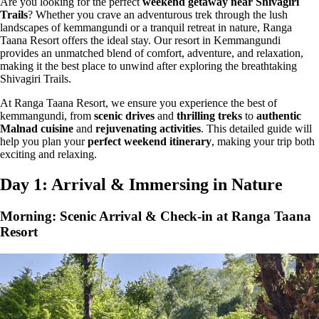
Are you looking for the perfect
weekend getaway near Shivagiri
Trails
? Whether you crave an adventurous trek through the
lush
landscapes of kemmangundi
or a tranquil retreat in nature, Ranga
Taana Resort offers the ideal stay. Our resort in Kemmangundi
provides an unmatched blend of
comfort, adventure, and relaxation
,
making it the best place to unwind after exploring the breathtaking
Shivagiri Trails
.
At Ranga Taana Resort, we ensure you experience the
best of
kemmangundi
, from
scenic drives
and
thrilling treks
to
authentic
Malnad cuisine
and
rejuvenating activities
. This detailed guide will
help you plan your
perfect weekend itinerary
, making your trip both
exciting and relaxing.
Day 1: Arrival & Immersing in Nature
Morning: Scenic Arrival & Check-in at Ranga Taana
Resort