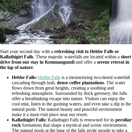
Start your second day with a
refreshing visit to Hebbe Falls or
Kallathigiri Falls
. These majestic waterfalls are located within a
short
drive from our stay in Kemmangundi
and offer a
serene retreat in
the lap of nature
.
Hebbe Falls:
Hebbe Falls
is a mesmerizing two-tiered waterfall
cascading through lush,
dense coffee plantations
. The water
flows down from great heights, creating a soothing and
refreshing atmosphere. Surrounded by thick greenery, the falls
offer a breathtaking escape into nature. Visitors can enjoy the
cool mist, listen to the gushing waters, and even take a dip in the
natural pools. The natural beauty and peaceful environment
make it a must-visit place near our resort.
Kallathigiri Falls:
Kallathigiri Falls is renowned for its
peculiar
rock
formations that shape a mystical and scenic environment.
The natural pools at the base of the falls invite people to take a