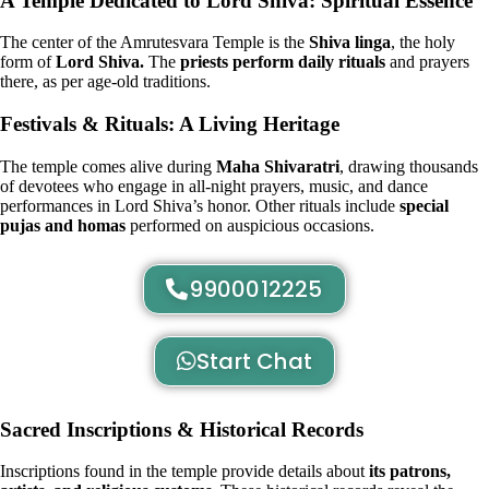
A Temple Dedicated to Lord Shiva: Spiritual Essence
The center of the Amrutesvara Temple is the
Shiva linga
, the holy
form of
Lord Shiva.
The
priests perform daily rituals
and prayers
there, as per age-old traditions.
Festivals & Rituals: A Living Heritage
The temple comes alive during
Maha Shivaratri
, drawing thousands
of devotees who engage in all-night prayers, music, and dance
performances in Lord Shiva’s honor. Other rituals include
special
pujas and homas
performed on auspicious occasions.
9900012225
Start Chat
Sacred Inscriptions & Historical Records
Inscriptions found in the temple provide details about
its patrons,