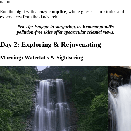
nature.
End the night with a
cozy campfire
, where guests share stories and
experiences from the day’s trek.
Pro Tip: Engage in stargazing, as Kemmangundi’s
pollution-free skies offer spectacular celestial views.
Day 2: Exploring & Rejuvenating
Morning: Waterfalls & Sightseeing