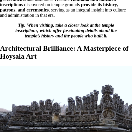
inscriptions
discovered on temple grounds
provide its history,
patrons, and ceremonies
, serving as an integral insight into culture
and administration in that era.
Tip: When visiting, take a closer look at the temple
inscriptions, which offer fascinating details about the
temple’s history and the people who built it.
Architectural Brilliance: A Masterpiece of
Hoysala Art