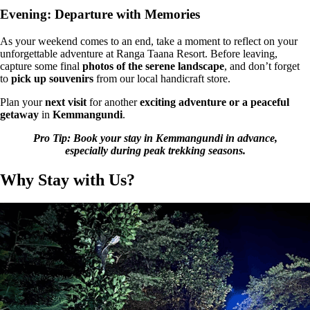
Evening: Departure with Memories
As your weekend comes to an end, take a moment to
reflect on your
unforgettable adventure
at
Ranga Taana Resort
. Before leaving,
capture some final
photos of the serene landscape
, and don’t forget
to
pick up souvenirs
from our local handicraft store.
Plan your
next visit
for another
exciting adventure or a peaceful
getaway
in
Kemmangundi
.
Pro Tip: Book your stay in Kemmangundi in advance,
especially during peak trekking seasons.
Why Stay with Us?