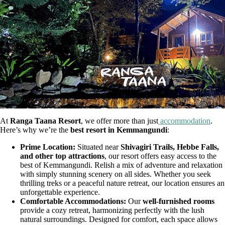
At
Ranga Taana Resort
, we offer more than just
accommodation
.
Here’s why we’re the
best resort in Kemmangundi
:
Prime Location:
Situated near
Shivagiri Trails, Hebbe Falls,
and other top attractions
, our resort offers easy access to the
best of Kemmangundi. Relish a mix of adventure and relaxation
with simply stunning scenery on all sides. Whether you seek
thrilling treks or a peaceful nature retreat, our location ensures an
unforgettable experience.
Comfortable Accommodations:
Our
well-furnished rooms
provide a cozy retreat, harmonizing perfectly with the lush
natural surroundings. Designed for comfort, each space allows