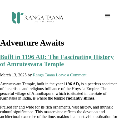
Adventure Awaits
Built in 1196 AD: The Fascinating History
of Amrutesvara Temple
March 13, 2025
by
Ranga Taana
Leave a Comment
Amrutesvara Temple, built in the year
1196 AD,
is a peerless specimen
of the artistic and religious brilliance of the Hoysala Empire. The
peaceful village of Amruthapura, which is situated in the state of
Karnataka in India, is where the temple
radiantly shines
.
Praised far and wide for its rich ornaments, vast history, and intrinsic
cultural significance. This masterpiece reflects the devotion and
architectural expertise of the time, making it a must-visit destination for