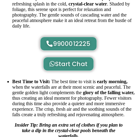
refreshing splash in the cold,
crystal-clear water
. Shaded by
foliage, this serene spot is perfect for relaxation and
photography. The gentle sounds of cascading water and the
peaceful atmosphere make it an ideal retreat from the hustle of
daily life.
9900012225
Start Chat
Best Time to Visit:
The best time to visit is
early morning,
when the waterfalls are at their most scenic and peaceful. The
gentle golden light complements the
glory of the falling water,
thus creating an ideal moment for photography. Fewer visitors
during this time also provide a quieter and more immersive
experience. The crisp, fresh air and the soothing sounds of the
falls create a truly refreshing and rejuvenating atmosphere.
Insider Tip: Bring an extra set of clothes if you plan to
take a dip in the crystal-clear pools beneath the
waterfalls.