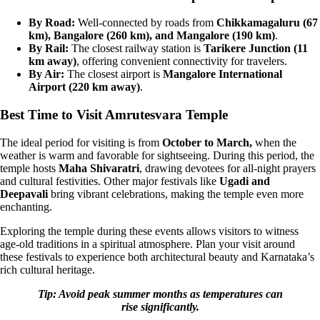
By Road:
Well-connected by roads from
Chikkamagaluru (67
km), Bangalore (260 km), and Mangalore (190 km)
.
By Rail:
The closest railway station is
Tarikere Junction (11
km away)
, offering convenient connectivity for travelers.
By Air:
The closest airport is
Mangalore International
Airport (220 km away)
.
Best Time to Visit Amrutesvara Temple
The ideal period for visiting is from
October to March,
when the
weather is warm and favorable for sightseeing. During this period, the
temple hosts
Maha Shivaratri
, drawing devotees for all-night prayers
and cultural festivities. Other major festivals like
Ugadi and
Deepavali
bring vibrant celebrations, making the temple even more
enchanting.
Exploring the temple during these events allows visitors to witness
age-old traditions in a spiritual atmosphere. Plan your visit around
these festivals to experience both architectural beauty and Karnataka’s
rich cultural heritage.
Tip: Avoid peak summer months as temperatures can
rise significantly.