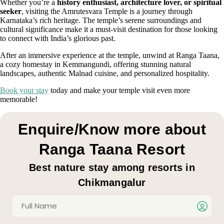
Whether you’re a
history enthusiast, architecture lover, or spiritual
seeker
, visiting the Amrutesvara Temple is a journey through
Karnataka’s rich heritage. The temple’s serene surroundings and
cultural significance make it a must-visit destination for those looking
to connect with India’s glorious past.
After an immersive experience at the temple, unwind at Ranga Taana,
a cozy homestay in Kemmangundi, offering stunning natural
landscapes, authentic Malnad cuisine, and personalized hospitality.
Book your stay
today and make your temple visit even more
memorable!
Enquire/Know more about
Ranga Taana Resort
Best nature stay among resorts in
Chikmangalur