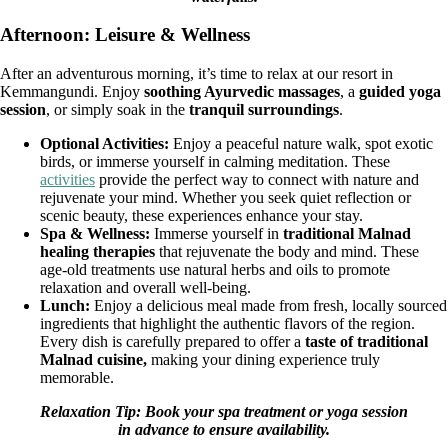
Afternoon: Leisure & Wellness
After an adventurous morning, it’s time to relax at our resort in
Kemmangundi. Enjoy
soothing Ayurvedic massages
, a
guided yoga
session
, or simply soak in the
tranquil surroundings
.
Optional Activities:
Enjoy a peaceful nature walk, spot exotic
birds, or immerse yourself in calming meditation. These
activities
provide the perfect way to connect with nature and
rejuvenate your mind. Whether you seek quiet reflection or
scenic beauty, these experiences enhance your stay.
Spa & Wellness:
Immerse yourself in
traditional Malnad
healing therapies
that rejuvenate the body and mind. These
age-old treatments use natural herbs and oils to promote
relaxation and overall well-being.
Lunch:
Enjoy a delicious meal made from fresh, locally sourced
ingredients that highlight the authentic flavors of the region.
Every dish is carefully prepared to offer a
taste of traditional
Malnad cuisine,
making your dining experience truly
memorable.
Relaxation Tip: Book your spa treatment or yoga session
in advance to ensure availability.