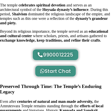
The temple
celebrates spiritual devotion
and serves as an
architectural symbol of the
Hoysala dynasty’s influence
. During this
period,
Shaivism
dominated the religious landscape of the empire, and
temples such as this one were a reflection of the
dynasty’s grandeur
and piety.
Beyond its religious importance, the temple served as an
educational
and cultural center
where scholars, priests, and artisans gathered to
exchange knowledge, keep traditions, and refine their crafts
.
9900012225
Start Chat
Preserved Through Time: The Temple’s Enduring
Legacy
Even after
centuries of natural and man-made adversity,
the
Amrutesvara Temple remains standing through the
efforts of local
governments
and historians. Historic
Kannada and Sanskrit