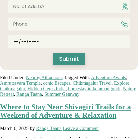
Filed Under:
Nearby Attractions
Tagged With:
Adventure Awaits
,
Amrutesvara Temple
,
cenic Escapes
,
Chikmagalur Travel
,
Explore
Chikmagalur
,
Hidden Gems India
,
homestay in kemmangundi
,
Nature
Retreat
,
Ranga Taana
,
Summer Getaway
Where to Stay Near Shivagiri Trails for a
Weekend of Adventure & Relaxation
March 6, 2025
by
Ranga Taana
Leave a Comment