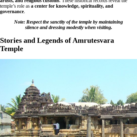
artists, and religious customs
. These historical records reveal the
temple’s role as
a center for knowledge, spirituality, and
governance
.
Note: Respect the sanctity of the temple by maintaining
silence and dressing modestly when visiting.
Stories and Legends of Amrutesvara
Temple