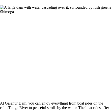
At Gajanur Dam, you can enjoy everything from boat rides on the
calm Tunga River to peaceful strolls by the water. The boat rides offer