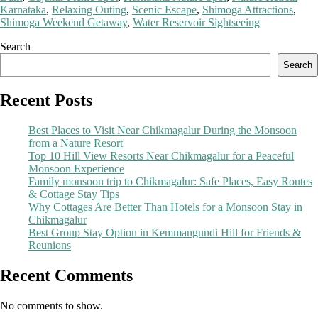
Karnataka
,
Relaxing Outing
,
Scenic Escape
,
Shimoga Attractions
,
Shimoga Weekend Getaway
,
Water Reservoir Sightseeing
Search
Search
Recent Posts
Best Places to Visit Near Chikmagalur During the Monsoon
from a Nature Resort
Top 10 Hill View Resorts Near Chikmagalur for a Peaceful
Monsoon Experience
Family monsoon trip to Chikmagalur: Safe Places, Easy Routes
& Cottage Stay Tips
Why Cottages Are Better Than Hotels for a Monsoon Stay in
Chikmagalur
Best Group Stay Option in Kemmangundi Hill for Friends &
Reunions
Recent Comments
No comments to show.