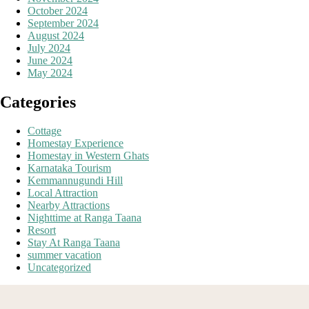
October 2024
September 2024
August 2024
July 2024
June 2024
May 2024
Categories
Cottage
Homestay Experience
Homestay in Western Ghats
Karnataka Tourism
Kemmannugundi Hill
Local Attraction
Nearby Attractions
Nighttime at Ranga Taana
Resort
Stay At Ranga Taana
summer vacation
Uncategorized