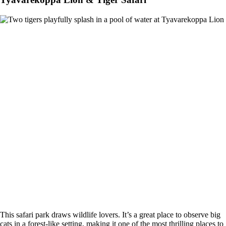
This safari park draws wildlife lovers. It’s a great place to observe big
cats in a forest-like setting, making it one of the most thrilling places to