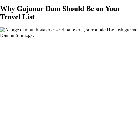
Why Gajanur Dam Should Be on Your
Travel List