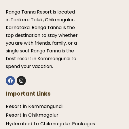
Ranga Tanna Resort is located
in Tarikere Taluk, Chikmagalur,
Karnataka. Ranga Tanna is the
top destination to stay whether
you are with friends, family, or a
single soul. Ranga Tanna is the
best resort in Kemmangundi to
spend your vacation.
Important Links
Resort in Kemmangundi
Resort in Chikmagalur
Hyderabad to Chikmagalur Packages