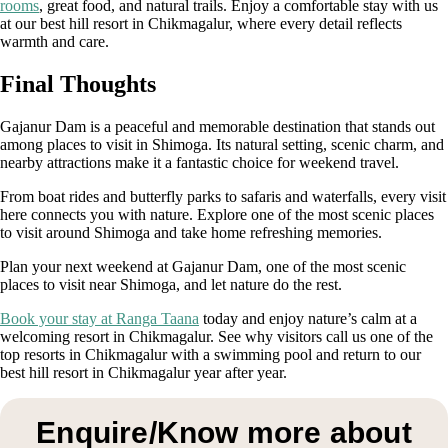
rooms
, great food, and natural trails. Enjoy a comfortable stay with us
at our best hill resort in Chikmagalur, where every detail reflects
warmth and care.
Final Thoughts
Gajanur Dam is a peaceful and memorable destination that stands out
among places to visit in Shimoga. Its natural setting, scenic charm, and
nearby attractions make it a fantastic choice for weekend travel.
From boat rides and butterfly parks to safaris and waterfalls, every visit
here connects you with nature. Explore one of the most scenic places
to visit around Shimoga and take home refreshing memories.
Plan your next weekend at Gajanur Dam, one of the most scenic
places to visit near Shimoga, and let nature do the rest.
Book your stay at Ranga Taana
today and enjoy nature’s calm at a
welcoming resort in Chikmagalur. See why visitors call us one of the
top resorts in Chikmagalur with a swimming pool and return to our
best hill resort in Chikmagalur year after year.
Enquire/Know more about