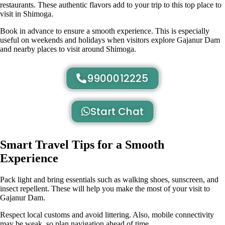
restaurants. These authentic flavors add to your trip to this top place to
visit in Shimoga.
Book in advance to ensure a smooth experience. This is especially
useful on weekends and holidays when visitors explore Gajanur Dam
and nearby places to visit around Shimoga.
9900012225
Start Chat
Smart Travel Tips for a Smooth
Experience
Pack light and bring essentials such as walking shoes, sunscreen, and
insect repellent. These will help you make the most of your visit to
Gajanur Dam.
Respect local customs and avoid littering. Also, mobile connectivity
may be weak, so plan navigation ahead of time.