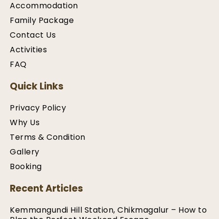
Accommodation
Family Package
Contact Us
Activities
FAQ
Quick Links
Privacy Policy
Why Us
Terms & Condition
Gallery
Booking
Recent Articles
Kemmangundi Hill Station, Chikmagalur – How to