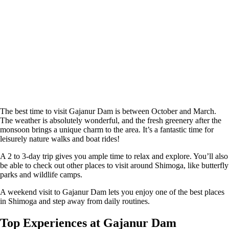
The best time to visit Gajanur Dam is between October and March.
The weather is absolutely wonderful, and the fresh greenery after the
monsoon brings a unique charm to the area. It’s a fantastic time for
leisurely nature walks and boat rides!
A 2 to 3-day trip gives you ample time to relax and explore. You’ll also
be able to check out other places to visit around Shimoga, like butterfly
parks and wildlife camps.
A weekend visit to Gajanur Dam lets you enjoy one of the best places
in Shimoga and step away from daily routines.
Top Experiences at Gajanur Dam