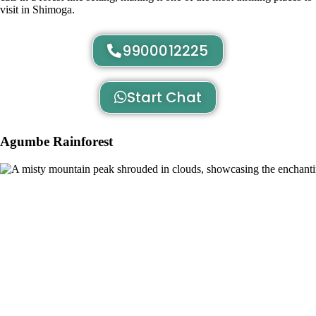
visit in Shimoga.
9900012225
Start Chat
Agumbe Rainforest