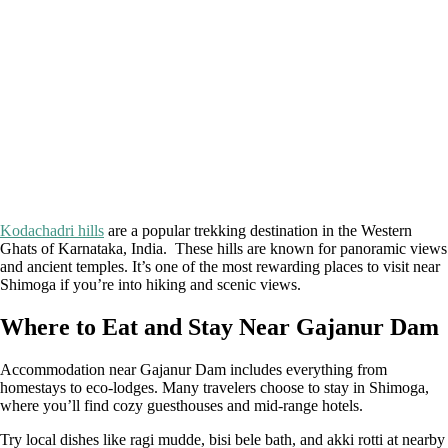
Kodachadri hills
are a popular trekking destination in the Western
Ghats of Karnataka, India. These hills are known for panoramic views
and ancient temples. It’s one of the most rewarding places to visit near
Shimoga if you’re into hiking and scenic views.
Where to Eat and Stay Near Gajanur Dam
Accommodation near Gajanur Dam includes everything from
homestays to eco-lodges. Many travelers choose to stay in Shimoga,
where you’ll find cozy guesthouses and mid-range hotels.
Try local dishes like ragi mudde, bisi bele bath, and akki rotti at nearby