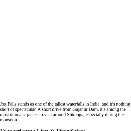
Jog Falls stands as one of the tallest waterfalls in India, and it’s nothing
short of spectacular. A short drive from Gajanur Dam, it’s among the
most dramatic places to visit around Shimoga, especially during the
monsoon.
Tyavarekoppa Lion & Tiger Safari