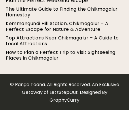
Plan the Perfect Weekend Escape
The Ultimate Guide to Finding the Chikmagalur
Homestay
Kemmangundi Hill Station, Chikmagalur – A
Perfect Escape for Nature & Adventure
Top Attractions Near Chikmagalur – A Guide to
Local Attractions
How to Plan a Perfect Trip to Visit Sightseeing
Places in Chikmagalur
© Ranga Taana. All Rights Reserved. An Exclusive
Getaway of LetzStepOut. Designed By
GraphyCurry​