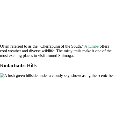
Often referred to as the “Cherrapunji of the South,”
Agumbe
offers
cool weather and diverse wildlife. The misty trails make it one of the
most exciting places to visit around Shimoga.
Kodachadri Hills