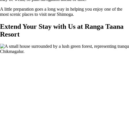
A little preparation goes a long way in helping you enjoy one of the
most scenic places to visit near Shimoga.
Extend Your Stay with Us at Ranga Taana
Resort