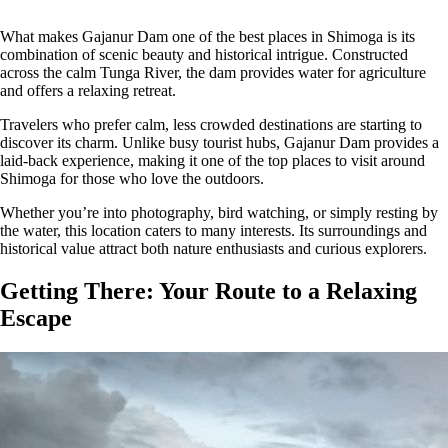
What makes Gajanur Dam one of the best places in Shimoga is its
combination of scenic beauty and historical intrigue. Constructed
across the calm Tunga River, the dam provides water for agriculture
and offers a relaxing retreat.
Travelers who prefer calm, less crowded destinations are starting to
discover its charm. Unlike busy tourist hubs, Gajanur Dam provides a
laid-back experience, making it one of the top places to visit around
Shimoga for those who love the outdoors.
Whether you’re into photography, bird watching, or simply resting by
the water, this location caters to many interests. Its surroundings and
historical value attract both nature enthusiasts and curious explorers.
Getting There: Your Route to a Relaxing
Escape