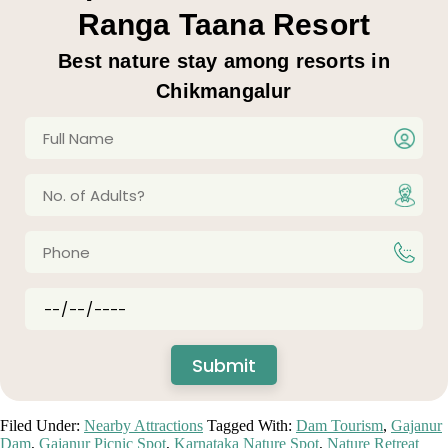
Ranga Taana Resort
Best nature stay among resorts in
Chikmangalur
Filed Under:
Nearby Attractions
Tagged With:
Dam Tourism
,
Gajanur
Dam
,
Gajanur Picnic Spot
,
Karnataka Nature Spot
,
Nature Retreat