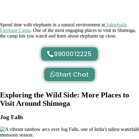
Spend time with elephants in a natural environment at
Sakrebailu
Elephant Camp
. One of the most engaging places to visit in Shimoga,
the camp lets you watch and learn about elephants up close.
9900012225
Start Chat
Exploring the Wild Side: More Places to
Visit Around Shimoga
Jog Falls