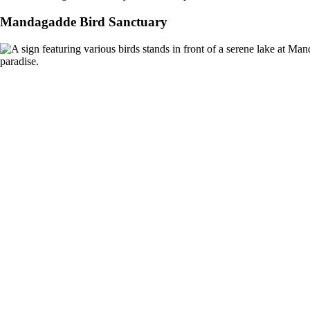
Mandagadde Bird Sanctuary