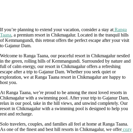
If you’re planning to extend your vacation, consider a stay at
Ranga
Taana
, a premium resort in Chikmagalur. Located in the tranquil hills
of Kemmangundi, this retreat offers the perfect escape after your visit
to Gajanur Dam.
Welcome to Ranga Taana, our peaceful resort in Chikmagalur nestled
in the green, rolling hills of Kemmangundi. Surrounded by nature and
full of calm energy, our resort in Chikmagalur offers a refreshing
escape after a trip to Gajanur Dam. Whether you seek quiet or
exploration, we at Ranga Taana resort in Chikmagalur are happy to
host you.
At Ranga Taana, we’re proud to be among the most loved resorts in
Chikmagalur with a swimming pool. After your trip to Gajanur Dam,
relax in our pool, take in the hill views, and unwind completely. Our
resort in Chikmagalur with a swimming pool is designed to help you
rest and recharge.
Solo travelers, couples, and families all feel at home at Ranga Taana.
As one of the finest and best hill resorts in Chikmagalur, we offer
cozy