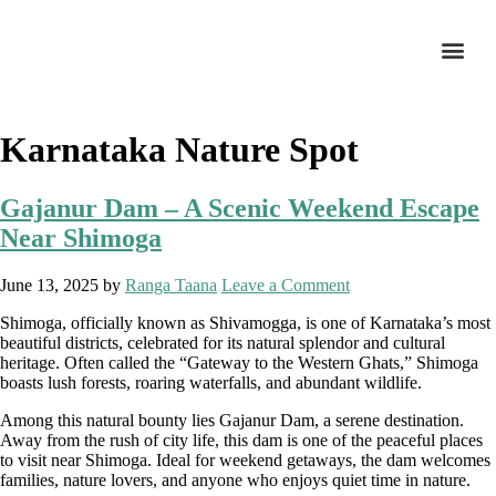
Karnataka Nature Spot
Gajanur Dam – A Scenic Weekend Escape
Near Shimoga
June 13, 2025
by
Ranga Taana
Leave a Comment
Shimoga, officially known as Shivamogga, is one of Karnataka’s most
beautiful districts, celebrated for its natural splendor and cultural
heritage. Often called the “Gateway to the Western Ghats,” Shimoga
boasts lush forests, roaring waterfalls, and abundant wildlife.
Among this natural bounty lies Gajanur Dam, a serene destination.
Away from the rush of city life, this dam is one of the peaceful places
to visit near Shimoga. Ideal for weekend getaways, the dam welcomes
families, nature lovers, and anyone who enjoys quiet time in nature.