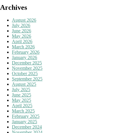
Archives
August 2026
July 2026
June 2026
May 2026
April 2026
March 2026
February 2026
January 2026
December 2025
November 2025
October 2025
September 2025
August 2025
July 2025
June 2025
May 2025
April 2025
March 2025
February 2025
January 2025
December 2024
November 2024