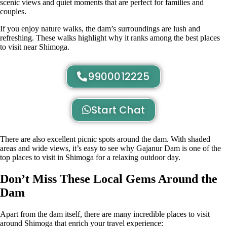
scenic views and quiet moments that are perfect for families and
couples.
If you enjoy nature walks, the dam’s surroundings are lush and
refreshing. These walks highlight why it ranks among the best places
to visit near Shimoga.
9900012225
Start Chat
There are also excellent picnic spots around the dam. With shaded
areas and wide views, it’s easy to see why Gajanur Dam is one of the
top places to visit in Shimoga for a relaxing outdoor day.
Don’t Miss These Local Gems Around the
Dam
Apart from the dam itself, there are many incredible places to visit
around Shimoga that enrich your travel experience: