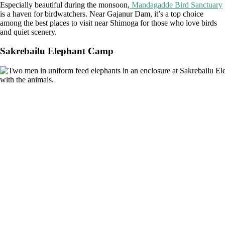
Especially beautiful during the monsoon,
Mandagadde Bird Sanctuary
is a haven for birdwatchers. Near Gajanur Dam, it’s a top choice
among the best places to visit near Shimoga for those who love birds
and quiet scenery.
Sakrebailu Elephant Camp