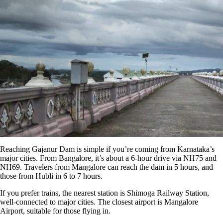
Reaching Gajanur Dam is simple if you’re coming from Karnataka’s
major cities. From Bangalore, it’s about a 6-hour drive via NH75 and
NH69. Travelers from Mangalore can reach the dam in 5 hours, and
those from Hubli in 6 to 7 hours.
If you prefer trains, the nearest station is Shimoga Railway Station,
well-connected to major cities. The closest airport is Mangalore
Airport, suitable for those flying in.