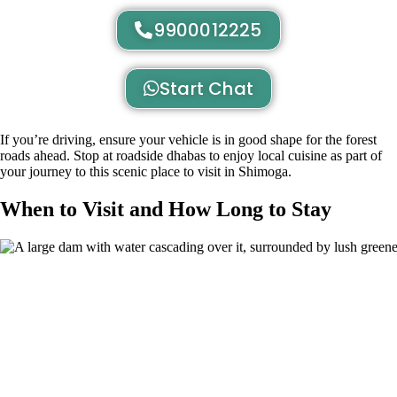
9900012225
Start Chat
If you’re driving, ensure your vehicle is in good shape for the forest
roads ahead. Stop at roadside dhabas to enjoy local cuisine as part of
your journey to this scenic place to visit in Shimoga.
When to Visit and How Long to Stay