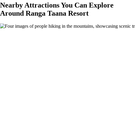
Nearby Attractions You Can Explore
Around Ranga Taana Resort