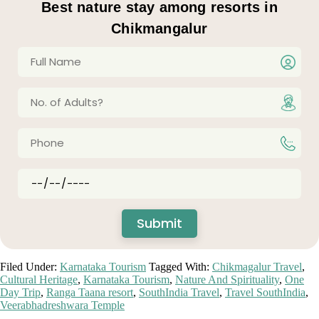
Best nature stay among resorts in
Chikmangalur
Filed Under:
Karnataka Tourism
Tagged With:
Chikmagalur Travel
,
Cultural Heritage
,
Karnataka Tourism
,
Nature And Spirituality
,
One
Day Trip
,
Ranga Taana resort
,
SouthIndia Travel
,
Travel SouthIndia
,
Veerabhadreshwara Temple