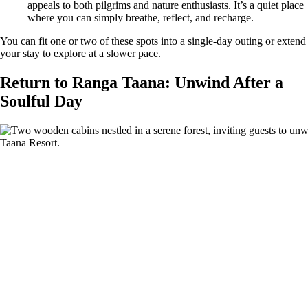
appeals to both pilgrims and nature enthusiasts. It’s a quiet place
where you can simply breathe, reflect, and recharge.
You can fit one or two of these spots into a single-day outing or extend
your stay to explore at a slower pace.
Return to Ranga Taana: Unwind After a
Soulful Day