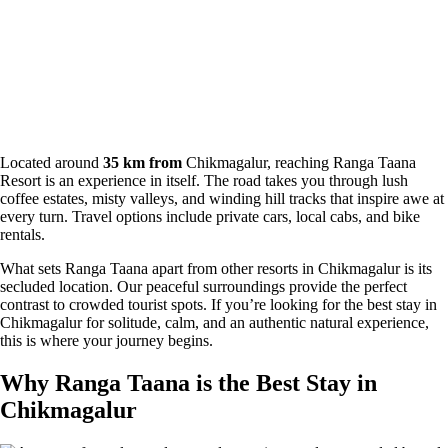
Located around
35 km from
Chikmagalur, reaching Ranga Taana
Resort is an experience in itself. The road takes you through lush
coffee estates, misty valleys, and winding hill tracks that inspire awe at
every turn. Travel options include private cars, local cabs, and bike
rentals.
What sets Ranga Taana apart from other resorts in Chikmagalur is its
secluded location. Our peaceful surroundings provide the perfect
contrast to crowded tourist spots. If you’re looking for the best stay in
Chikmagalur for solitude, calm, and an authentic natural experience,
this is where your journey begins.
Why Ranga Taana is the Best Stay in
Chikmagalur