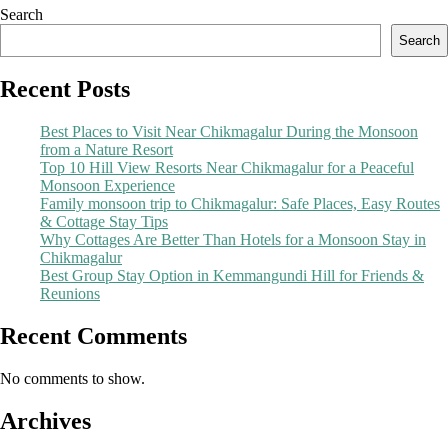
Search
Search
Recent Posts
Best Places to Visit Near Chikmagalur During the Monsoon
from a Nature Resort
Top 10 Hill View Resorts Near Chikmagalur for a Peaceful
Monsoon Experience
Family monsoon trip to Chikmagalur: Safe Places, Easy Routes
& Cottage Stay Tips
Why Cottages Are Better Than Hotels for a Monsoon Stay in
Chikmagalur
Best Group Stay Option in Kemmangundi Hill for Friends &
Reunions
Recent Comments
No comments to show.
Archives