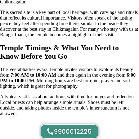
Chikmagalur.
This sacred site is a key part of local heritage, with carvings and rituals
that reflect its cultural importance. Visitors often speak of the lasting
peace they feel after spending time there, similar to the peace they
discover at the best stay in Chikmagalur. For many who stay with us at
Ranga Taana, the temple becomes a highlight of their visit.
Temple Timings & What You Need to
Know Before You Go
The Veerabhadreshwara Temple invites visitors to explore its beauty
from
7:00 AM to 10:00 AM
and then again in the evening from
6:00
PM to 10:00
PM. Morning hours are best for quiet prayer and soft
lighting, which is great for photography.
A typical visit lasts about an hour, with time for prayer and reflection.
Local priests can help arrange simple rituals. Shoes must be left
outside, and taking photos inside the temple’s inner sanctum is not
allowed.
9900012225