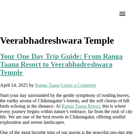
Veerabhadreshwara Temple
Your One Day Trip Guide: From Ranga
Taana Resort to Veerabhadreshwara
Temple
April 14, 2025
by
Ranga Taana
Leave a Comment
Start your day surrounded by the gentle symphony of rustling leaves,
the earthy aroma of Chikmagalur’s forests, and the soft chorus of hill
birds echoing in the distance. At
Ranga Taana Resort
, this is where
every journey begins within nature’s embrace, far from the rush of city
life. We are one of the best resorts in Chikmagalur, offering soulful
exploration and serene landscapes.
One of the most favorite trips of our guests is the peaceful one-day trip