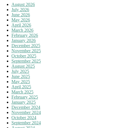
August 2026
July 2026
June 2026
May 2026
April 2026
March 2026
February 2026
January 2026
December 2025
November 2025
October 2025
September 2025
August 2025
July 2025
June 2025
May 2025
April 2025
March 2025
February 2025
January 2025
December 2024
November 2024
October 2024
September 2024
August 2024