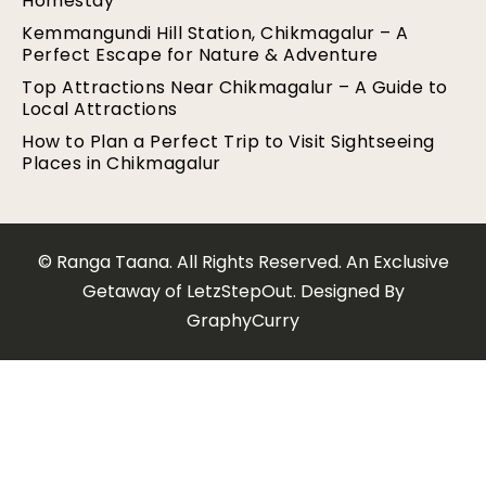
Homestay
Kemmangundi Hill Station, Chikmagalur – A
Perfect Escape for Nature & Adventure
Top Attractions Near Chikmagalur – A Guide to
Local Attractions
How to Plan a Perfect Trip to Visit Sightseeing
Places in Chikmagalur
© Ranga Taana. All Rights Reserved. An Exclusive
Getaway of LetzStepOut. Designed By
GraphyCurry​