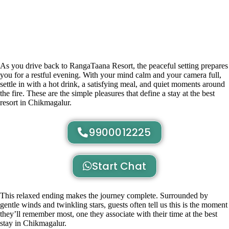
As you drive back to RangaTaana Resort, the peaceful setting prepares
you for a restful evening. With your mind calm and your camera full,
settle in with a hot drink, a satisfying meal, and quiet moments around
the fire. These are the simple pleasures that define a stay at the best
resort in Chikmagalur.
9900012225
Start Chat
This relaxed ending makes the journey complete. Surrounded by
gentle winds and twinkling stars, guests often tell us this is the moment
they’ll remember most, one they associate with their time at the best
stay in Chikmagalur.