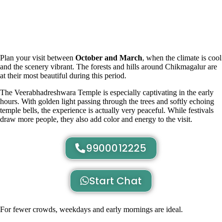
Plan your visit between
October and March
, when the climate is cool
and the scenery vibrant. The forests and hills around Chikmagalur are
at their most beautiful during this period.
The Veerabhadreshwara Temple is especially captivating in the early
hours. With golden light passing through the trees and softly echoing
temple bells, the experience is actually very peaceful. While festivals
draw more people, they also add color and energy to the visit.
9900012225
Start Chat
For fewer crowds, weekdays and early mornings are ideal.