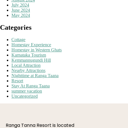
July 2024
June 2024
May 2024
Categories
Cottage
Homestay Experience
Homestay in Western Ghats
Karnataka Tourism
Kemmannugundi Hill
Local Attraction
Nearby Attractions
Nighttime at Ranga Taana
Resort
Stay At Ranga Taana
summer vacation
Uncategorized
Ranga Tanna Resort is located