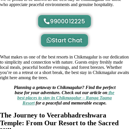
who appreciate peaceful environments and genuine hospitality.
9900012225
Start Chat
What makes us one of the best resorts in Chikmagalur is our dedication
to simplicity and connection with nature. Guests enjoy freshly made
local meals, peaceful bonfire evenings, and forest breezes. Whether
you’re on a retreat or a short break, the best stay in Chikmagalur awaits
right here among the trees.
Planning a getaway to Chikmagalur? Find the perfect
base for your adventure. Check out our article on
the
best places to stay in Chikmagalur – Ranga Taana
Resort
for a peaceful and memorable escape.
The Journey to Veerabhadreshwara
Temple: From Our Resort to the Sacred