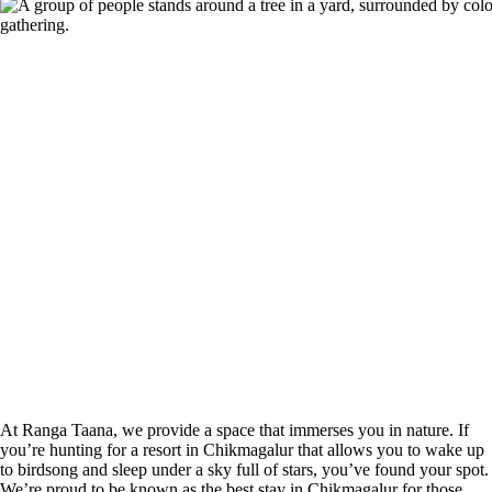
At Ranga Taana, we provide a space that immerses you in nature. If
you’re hunting for a resort in Chikmagalur that allows you to wake up
to birdsong and sleep under a sky full of stars, you’ve found your spot.
We’re proud to be known as the best stay in Chikmagalur for those