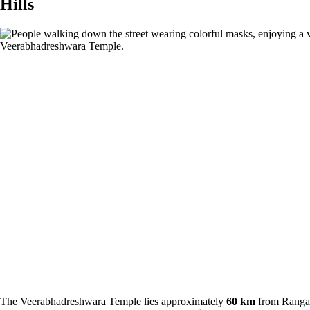
Hills
The Veerabhadreshwara Temple lies approximately
60 km
from Ranga