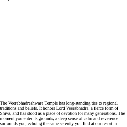
The Veerabhadreshwara Temple has long-standing ties to regional
traditions and beliefs. It honors Lord Veerabhadra, a fierce form of
Shiva, and has stood as a place of devotion for many generations. The
moment you enter its grounds, a deep sense of calm and reverence
surrounds you, echoing the same serenity you find at our resort in