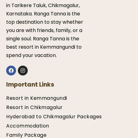
in Tarikere Taluk, Chikmagalur,
Karnataka. Ranga Tanna is the
top destination to stay whether
you are with friends, family, or a
single soul. Ranga Tanna is the
best resort in Kemmangundi to
spend your vacation.
Important Links
Resort in Kemmangundi
Resort in Chikmagalur
Hyderabad to Chikmagalur Packages
Accommodation
Family Package