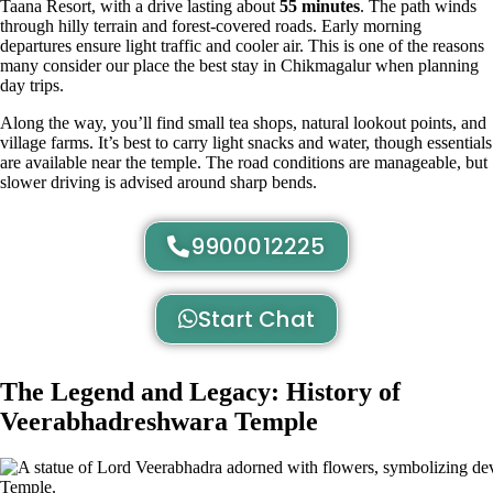
Taana Resort, with a drive lasting about
55 minutes
. The path winds
through hilly terrain and forest-covered roads. Early morning
departures ensure light traffic and cooler air. This is one of the reasons
many consider our place the best stay in Chikmagalur when planning
day trips.
Along the way, you’ll find small tea shops, natural lookout points, and
village farms. It’s best to carry light snacks and water, though essentials
are available near the temple. The road conditions are manageable, but
slower driving is advised around sharp bends.
9900012225
Start Chat
The Legend and Legacy: History of
Veerabhadreshwara Temple