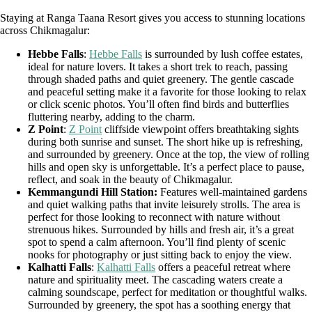
Staying at Ranga Taana Resort gives you access to stunning locations
across Chikmagalur:
Hebbe Falls
:
Hebbe Falls
is surrounded by lush coffee estates,
ideal for nature lovers. It takes a short trek to reach, passing
through shaded paths and quiet greenery. The gentle cascade
and peaceful setting make it a favorite for those looking to relax
or click scenic photos. You’ll often find birds and butterflies
fluttering nearby, adding to the charm.
Z Point
:
Z Point
cliffside viewpoint offers breathtaking sights
during both sunrise and sunset. The short hike up is refreshing,
and surrounded by greenery. Once at the top, the view of rolling
hills and open sky is unforgettable. It’s a perfect place to pause,
reflect, and soak in the beauty of Chikmagalur.
Kemmangundi Hill Station:
Features well-maintained gardens
and quiet walking paths that invite leisurely strolls. The area is
perfect for those looking to reconnect with nature without
strenuous hikes. Surrounded by hills and fresh air, it’s a great
spot to spend a calm afternoon. You’ll find plenty of scenic
nooks for photography or just sitting back to enjoy the view.
Kalhatti Falls
:
Kalhatti Falls
offers a peaceful retreat where
nature and spirituality meet. The cascading waters create a
calming soundscape, perfect for meditation or thoughtful walks.
Surrounded by greenery, the spot has a soothing energy that