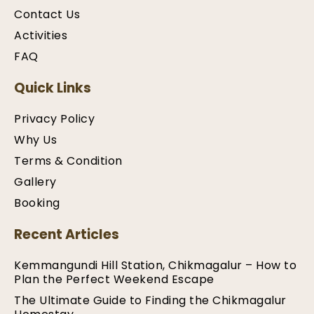
Contact Us
Activities
FAQ
Quick Links
Privacy Policy
Why Us
Terms & Condition
Gallery
Booking
Recent Articles
Kemmangundi Hill Station, Chikmagalur – How to
Plan the Perfect Weekend Escape
The Ultimate Guide to Finding the Chikmagalur