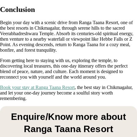
Conclusion
Begin your day with a scenic drive from Ranga Taana Resort, one of
the best resorts in Chikmagalur, through serene hills to the sacred
Veerabhadreshwara Temple. Absorb its centuries-old spiritual energy,
then venture to a nearby waterfall or viewpoint like Hebbe Falls or Z
Point. As evening descends, return to Ranga Taana for a cozy meal,
bonfire, and forest tranquility.
From getting here to staying with us, exploring the temple, to
discovering local treasures, this one-day itinerary offers the perfect
blend of peace, nature, and culture. Each moment is designed to
reconnect you with yourself and the world around you.
Book your stay at Ranga Taana Resort
, the best stay in Chikmagalur,
and let your one-day journey become a soulful story worth
remembering.
Enquire/Know more about
Ranga Taana Resort