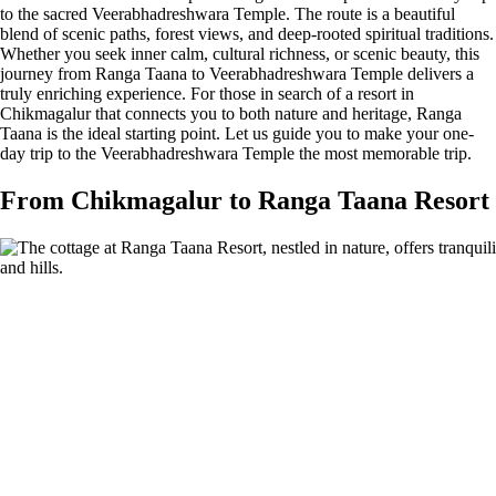
to the sacred Veerabhadreshwara Temple. The route is a beautiful
blend of scenic paths, forest views, and deep-rooted spiritual traditions.
Whether you seek inner calm, cultural richness, or scenic beauty, this
journey from Ranga Taana to Veerabhadreshwara Temple delivers a
truly enriching experience. For those in search of a resort in
Chikmagalur that connects you to both nature and heritage, Ranga
Taana is the ideal starting point. Let us guide you to make your one-
day trip to the Veerabhadreshwara Temple the most memorable trip.
From Chikmagalur to Ranga Taana Resort