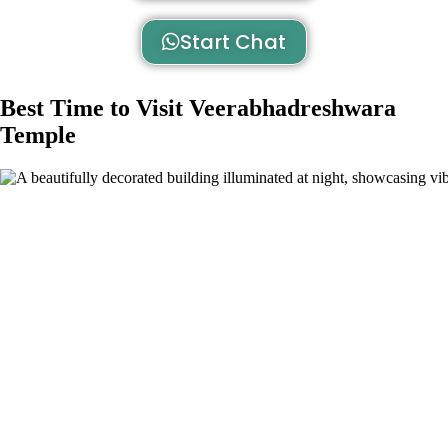
Start Chat
Best Time to Visit Veerabhadreshwara
Temple