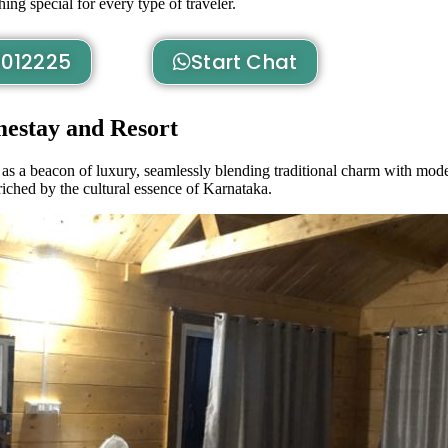
ng special for every type of traveler.
012225
Start Chat
estay and Resort
as a beacon of luxury, seamlessly blending traditional charm with mode
riched by the cultural essence of Karnataka.