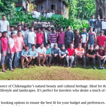
ence of Chikmagalur’s natural beauty and cultural heritage. Ideal for 
ifestyle and landscapes. It’s perfect for travelers who desire a touch of
oking options to ensure the best fit for your budget and preferences. W