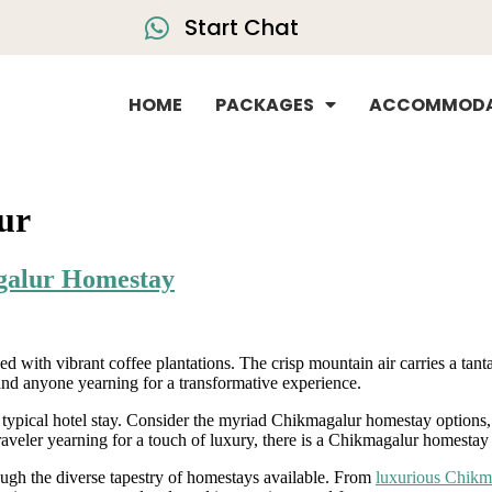
Start Chat
HOME
PACKAGES
ACCOMMODA
lur
agalur Homestay
ed with vibrant coffee plantations. The crisp mountain air carries a ta
and anyone yearning for a transformative experience.
he typical hotel stay. Consider the myriad Chikmagalur homestay option
traveler yearning for a touch of luxury, there is a Chikmagalur homestay d
ugh the diverse tapestry of homestays available. From
luxurious Chikm