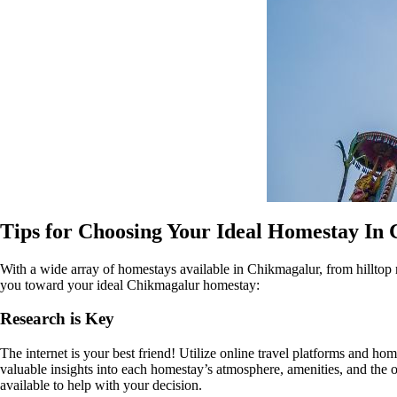
Tips for Choosing Your Ideal Homestay In
With a wide array of homestays available in Chikmagalur, from hilltop r
you toward your ideal Chikmagalur homestay:
Research is Key
The internet is your best friend! Utilize online travel platforms and h
valuable insights into each homestay’s atmosphere, amenities, and the o
available to help with your decision.