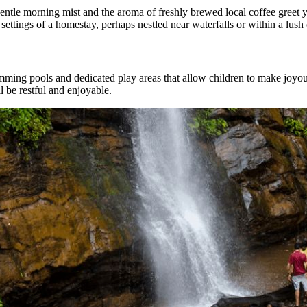
gentle morning mist and the aroma of freshly brewed local coffee gree
settings of a homestay, perhaps nestled near waterfalls or within a lush 
imming pools and dedicated play areas that allow children to make joyou
l be restful and enjoyable.