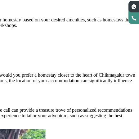
r homestay based on your desired amenities, such as homestays that
workshops.
or would you prefer a homestay closer to the heart of Chikmagalur town
ions, the location of your accommodation can significantly influence
e call can provide a treasure trove of personalized recommendations
experience to tailor your adventure, such as suggesting the best