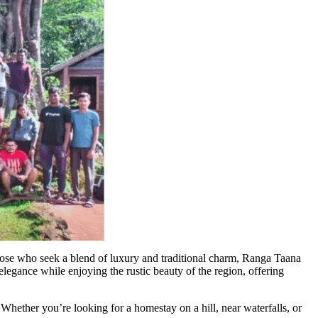
those who seek a blend of luxury and traditional charm, Ranga Taana
 elegance while enjoying the rustic beauty of the region, offering
hether you’re looking for a homestay on a hill, near waterfalls, or