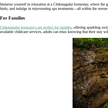
Immerse yourself in relaxation at a Chikmagalur homestay, where the 
birds, and indulge in rejuvenating spa treatments—all within the serene 
For Families
Chikmagalur homestays are perfect for families
, offering sparkling sw
available childcare services, adults can relax knowing that their stay wil