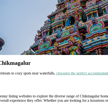
 Chikmagalur
etreats to cozy spots near waterfalls,
choosing the perfect accommodat
omestay listing websites to explore the diverse range of Chikmagalur hom
verall experience they offer. Whether you are looking for a luxurious re