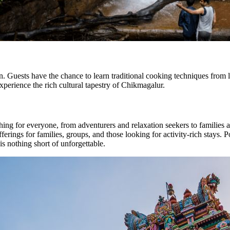
Guests have the chance to learn traditional cooking techniques from loc
experience the rich cultural tapestry of Chikmagalur.
ing for everyone, from adventurers and relaxation seekers to families 
rings for families, groups, and those looking for activity-rich stays. Pos
is nothing short of unforgettable.