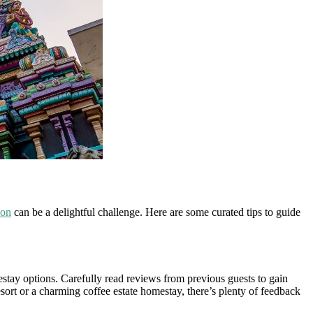
ion
can be a delightful challenge. Here are some curated tips to guide
estay options. Carefully read reviews from previous guests to gain
sort or a charming coffee estate homestay, there’s plenty of feedback