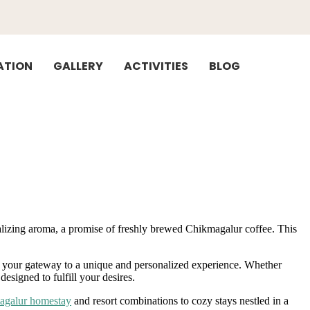
TION
GALLERY
ACTIVITIES
BLOG
ntalizing aroma, a promise of freshly brewed Chikmagalur coffee. This
s, your gateway to a unique and personalized experience. Whether
esigned to fulfill your desires.
agalur homestay
and resort combinations to cozy stays nestled in a