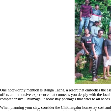
One noteworthy mention is Ranga Taana, a resort that embodies the ess
offers an immersive experience that connects you deeply with the local l
comprehensive Chikmagalur homestay packages that cater to all needs.
When planning your stay, consider the Chikmagalur homestay cost and bo