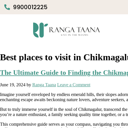
9900012225
Best places to visit in Chikmaga
The Ultimate Guide to Finding the Chikm
June 19, 2024
by
Ranga Taana
Leave a Comment
Imagine yourself enveloped by endless emerald hills, their slopes adorn
enchanting escape awaits beckoning nature lovers, adventure seekers, 
But to truly immerse yourself in the soul of Chikmagalur, transcend t
you’re a nature enthusiast, a family seeking quality time together, or a 
This comprehensive guide serves as your compass, navigating you thro