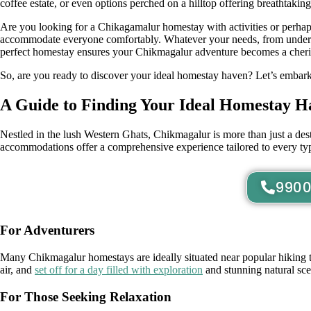
coffee estate, or even options perched on a hilltop offering breathtakin
Are you looking for a Chikagamalur homestay with activities or perha
accommodate everyone comfortably. Whatever your needs, from unders
perfect homestay ensures your Chikmagalur adventure becomes a cher
So, are you ready to discover your ideal homestay haven? Let’s embark 
A Guide to Finding Your Ideal Homestay H
Nestled in the lush Western Ghats, Chikmagalur is more than just a desti
accommodations offer a comprehensive experience tailored to every type
9900
For Adventurers
Many Chikmagalur homestays are ideally situated near popular hiking tra
air, and
set off for a day filled with exploration
and stunning natural sce
For Those Seeking Relaxation