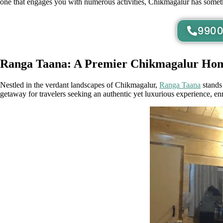
one that engages you with numerous activities, Chikmagalur has somethi
9900
Ranga Taana: A Premier Chikmagalur Hom
Nestled in the verdant landscapes of Chikmagalur,
Ranga Taana
stands 
getaway for travelers seeking an authentic yet luxurious experience, en