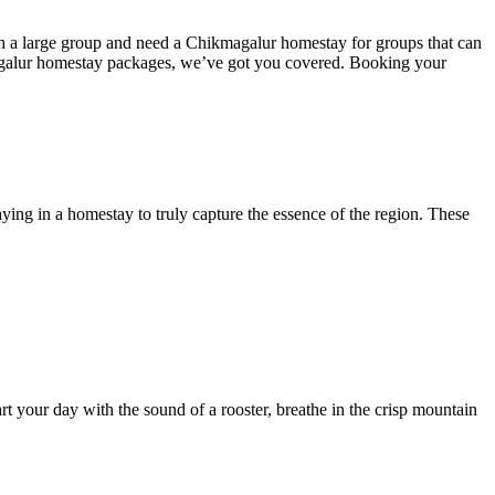
th a large group and need a Chikmagalur homestay for groups that can
galur homestay packages, we’ve got you covered. Booking your
aying in a homestay to truly capture the essence of the region. These
t your day with the sound of a rooster, breathe in the crisp mountain