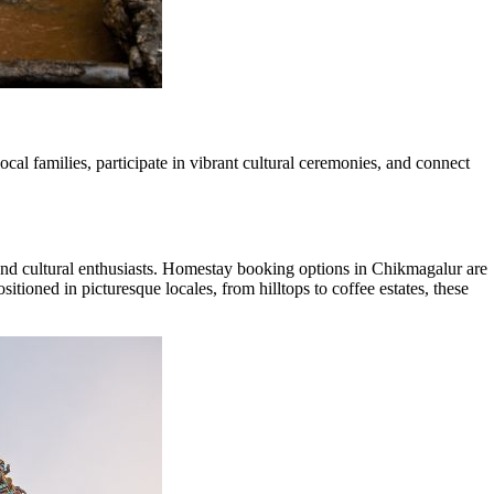
al families, participate in vibrant cultural ceremonies, and connect
and cultural enthusiasts. Homestay booking options in Chikmagalur are
itioned in picturesque locales, from hilltops to coffee estates, these