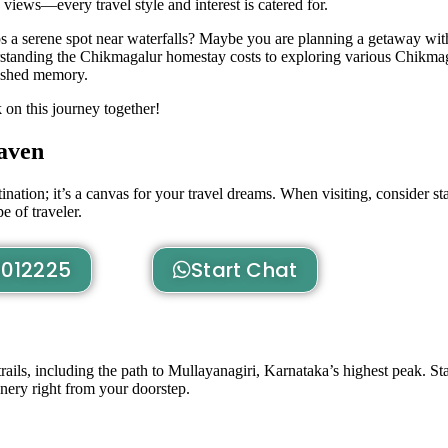
g views—every travel style and interest is catered for.
ps a serene spot near waterfalls? Maybe you are planning a getaway wi
tanding the Chikmagalur homestay costs to exploring various Chikma
ished memory.
on this journey together!
aven
nation; it’s a canvas for your travel dreams. When visiting, consider st
 of traveler.
012225
Start Chat
ils, including the path to Mullayanagiri, Karnataka’s highest peak. Star
nery right from your doorstep.