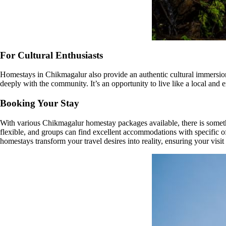
For Cultural Enthusiasts
Homestays in Chikmagalur also provide an authentic cultural immersion. 
deeply with the community. It’s an opportunity to live like a local and 
Booking Your Stay
With various Chikmagalur homestay packages available, there is someth
flexible, and groups can find excellent accommodations with specific offe
homestays transform your travel desires into reality, ensuring your visit 