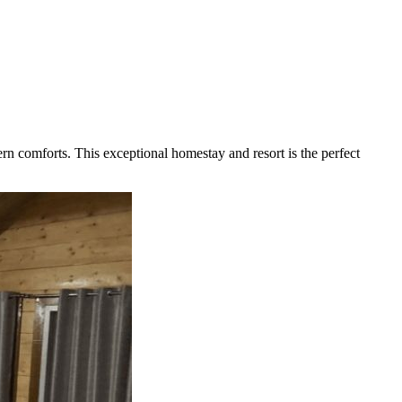
rn comforts. This exceptional homestay and resort is the perfect