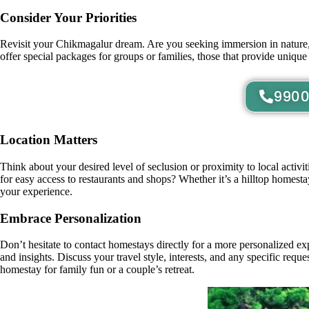
Consider Your Priorities
Revisit your Chikmagalur dream. Are you seeking immersion in nature, 
offer special packages for groups or families, those that provide unique 
9900
Location Matters
Think about your desired level of seclusion or proximity to local activ
for easy access to restaurants and shops? Whether it’s a hilltop homest
your experience.
Embrace Personalization
Don’t hesitate to contact homestays directly for a more personalized e
and insights. Discuss your travel style, interests, and any specific re
homestay for family fun or a couple’s retreat.