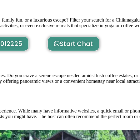
family fun, or a luxurious escape? Filter your search for a Chikmagalu
activities, or even exclusive retreats that specialize in yoga or coffee 
012225
Start Chat
ities. Do you crave a serene escape nestled amidst lush coffee estates, 
ay offering panoramic views or a convenient homestay near local attract
xperience. While many have informative websites, a quick email or phon
quests you might have. The host can often recommend the perfect room or 