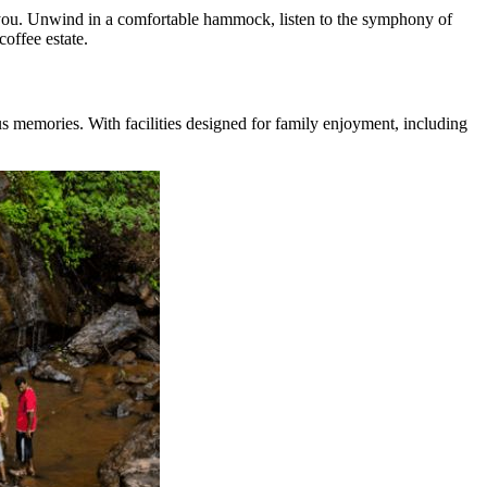
t you. Unwind in a comfortable hammock, listen to the symphony of
coffee estate.
s memories. With facilities designed for family enjoyment, including