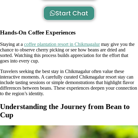
Start Chat
Hands-On Coffee Experiences
Staying at a
coffee plantation resort in Chikmagalur
may give you the
chance to observe cherry picking or see how beans are dried and
sorted. Watching this process builds appreciation for the effort that
goes into every cup.
Travelers seeking the best stay in Chikmagalur often value these
interactive moments. A carefully curated Chikmagalur resort stay can
include tasting sessions or simple demonstrations that highlight flavor
differences between beans. These experiences deepen your connection
to the region’s identity.
Understanding the Journey from Bean to
Cup