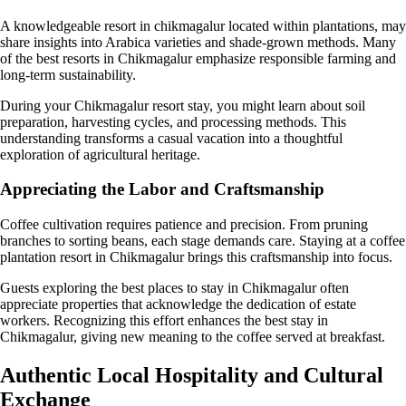
A knowledgeable resort in chikmagalur located within plantations, may
share insights into Arabica varieties and shade-grown methods. Many
of the best resorts in Chikmagalur emphasize responsible farming and
long-term sustainability.
During your Chikmagalur resort stay, you might learn about soil
preparation, harvesting cycles, and processing methods. This
understanding transforms a casual vacation into a thoughtful
exploration of agricultural heritage.
Appreciating the Labor and Craftsmanship
Coffee cultivation requires patience and precision. From pruning
branches to sorting beans, each stage demands care. Staying at a coffee
plantation resort in Chikmagalur brings this craftsmanship into focus.
Guests exploring the best places to stay in Chikmagalur often
appreciate properties that acknowledge the dedication of estate
workers. Recognizing this effort enhances the best stay in
Chikmagalur, giving new meaning to the coffee served at breakfast.
Authentic Local Hospitality and Cultural
Exchange