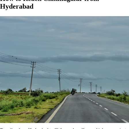
Hyderabad