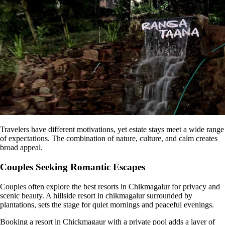
Travelers have different motivations, yet estate stays meet a wide range
of expectations. The combination of nature, culture, and calm creates
broad appeal.
Couples Seeking Romantic Escapes
Couples often explore the best resorts in Chikmagalur for privacy and
scenic beauty. A hillside resort in chikmagalur surrounded by
plantations, sets the stage for quiet mornings and peaceful evenings.
Booking a resort in Chickmagaur with a private pool adds a layer of