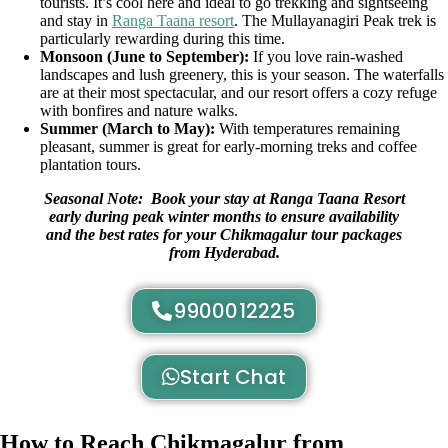
tourists. It’s cool here and ideal to go trekking and sightseeing
and stay in
Ranga Taana resort
. The Mullayanagiri Peak trek is
particularly rewarding during this time.
Monsoon (June to September):
If you love rain-washed
landscapes and lush greenery, this is your season. The waterfalls
are at their most spectacular, and our resort offers a cozy refuge
with bonfires and nature walks.
Summer (March to May):
With temperatures remaining
pleasant, summer is great for early-morning treks and coffee
plantation tours.
Seasonal Note: Book your stay at Ranga Taana Resort
early during peak winter months to ensure availability
and the best rates for your Chikmagalur tour packages
from Hyderabad.
9900012225
Start Chat
How to Reach Chikmagalur from