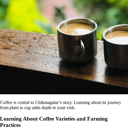
Coffee is central to Chikmagalur’s story. Learning about its journey
from plant to cup adds depth to your visit.
Learning About Coffee Varieties and Farming
Practices