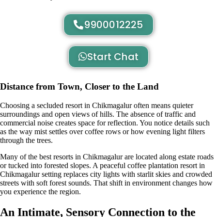
9900012225
Start Chat
Distance from Town, Closer to the Land
Choosing a secluded resort in Chikmagalur often means quieter
surroundings and open views of hills. The absence of traffic and
commercial noise creates space for reflection. You notice details such
as the way mist settles over coffee rows or how evening light filters
through the trees.
Many of the best resorts in Chikmagalur are located along estate roads
or tucked into forested slopes. A peaceful coffee plantation resort in
Chikmagalur setting replaces city lights with starlit skies and crowded
streets with soft forest sounds. That shift in environment changes how
you experience the region.
An Intimate, Sensory Connection to the