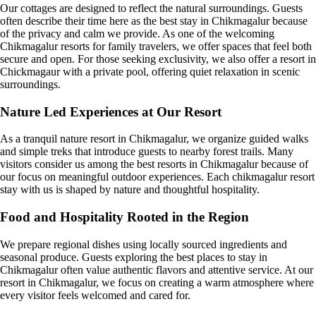
Our cottages are designed to reflect the natural surroundings. Guests
often describe their time here as the best stay in Chikmagalur because
of the privacy and calm we provide. As one of the welcoming
Chikmagalur resorts for family travelers, we offer spaces that feel both
secure and open. For those seeking exclusivity, we also offer a resort in
Chickmagaur with a private pool, offering quiet relaxation in scenic
surroundings.
Nature Led Experiences at Our Resort
As a tranquil nature resort in Chikmagalur, we organize guided walks
and simple treks that introduce guests to nearby forest trails. Many
visitors consider us among the best resorts in Chikmagalur because of
our focus on meaningful outdoor experiences. Each chikmagalur resort
stay with us is shaped by nature and thoughtful hospitality.
Food and Hospitality Rooted in the Region
We prepare regional dishes using locally sourced ingredients and
seasonal produce. Guests exploring the best places to stay in
Chikmagalur often value authentic flavors and attentive service. At our
resort in Chikmagalur, we focus on creating a warm atmosphere where
every visitor feels welcomed and cared for.