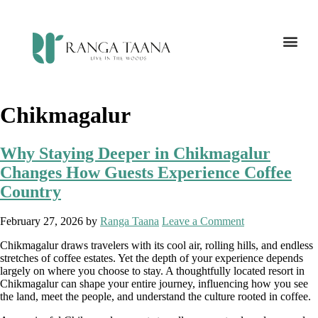
Chikmagalur
Why Staying Deeper in Chikmagalur
Changes How Guests Experience Coffee
Country
February 27, 2026
by
Ranga Taana
Leave a Comment
Chikmagalur draws travelers with its cool air, rolling hills, and endless
stretches of coffee estates. Yet the depth of your experience depends
largely on where you choose to stay. A thoughtfully located resort in
Chikmagalur can shape your entire journey, influencing how you see
the land, meet the people, and understand the culture rooted in coffee.