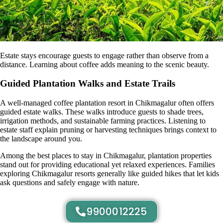
Estate stays encourage guests to engage rather than observe from a
distance. Learning about coffee adds meaning to the scenic beauty.
Guided Plantation Walks and Estate Trails
A well-managed coffee plantation resort in Chikmagalur often offers
guided estate walks. These walks introduce guests to shade trees,
irrigation methods, and sustainable farming practices. Listening to
estate staff explain pruning or harvesting techniques brings context to
the landscape around you.
Among the best places to stay in Chikmagalur, plantation properties
stand out for providing educational yet relaxed experiences. Families
exploring Chikmagalur resorts generally like guided hikes that let kids
ask questions and safely engage with nature.
9900012225