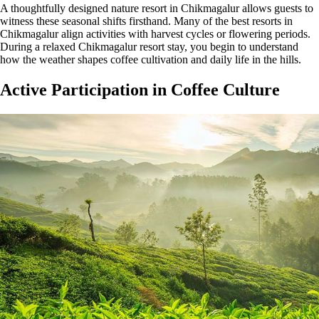
A thoughtfully designed nature resort in Chikmagalur allows guests to
witness these seasonal shifts firsthand. Many of the best resorts in
Chikmagalur align activities with harvest cycles or flowering periods.
During a relaxed Chikmagalur resort stay, you begin to understand
how the weather shapes coffee cultivation and daily life in the hills.
Active Participation in Coffee Culture