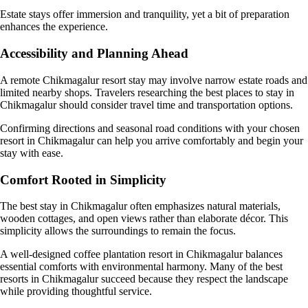
Estate stays offer immersion and tranquility, yet a bit of preparation
enhances the experience.
Accessibility and Planning Ahead
A remote Chikmagalur resort stay may involve narrow estate roads and
limited nearby shops. Travelers researching the best places to stay in
Chikmagalur should consider travel time and transportation options.
Confirming directions and seasonal road conditions with your chosen
resort in Chikmagalur can help you arrive comfortably and begin your
stay with ease.
Comfort Rooted in Simplicity
The best stay in Chikmagalur often emphasizes natural materials,
wooden cottages, and open views rather than elaborate décor. This
simplicity allows the surroundings to remain the focus.
A well-designed coffee plantation resort in Chikmagalur balances
essential comforts with environmental harmony. Many of the best
resorts in Chikmagalur succeed because they respect the landscape
while providing thoughtful service.