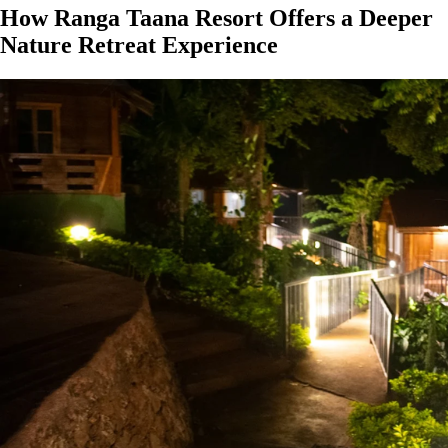
How Ranga Taana Resort Offers a Deeper
Nature Retreat Experience