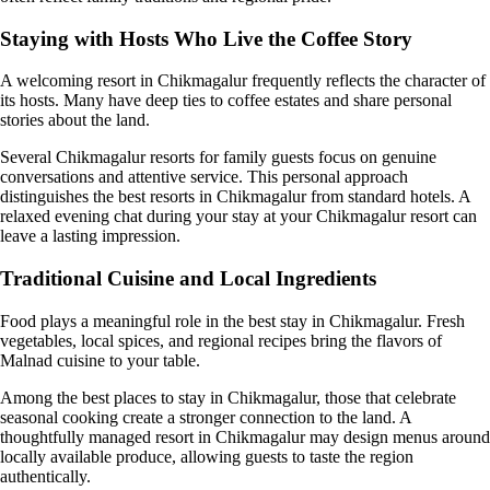
Staying with Hosts Who Live the Coffee Story
A welcoming resort in Chikmagalur frequently reflects the character of
its hosts. Many have deep ties to coffee estates and share personal
stories about the land.
Several Chikmagalur resorts for family guests focus on genuine
conversations and attentive service. This personal approach
distinguishes the best resorts in Chikmagalur from standard hotels. A
relaxed evening chat during your stay at your Chikmagalur resort can
leave a lasting impression.
Traditional Cuisine and Local Ingredients
Food plays a meaningful role in the best stay in Chikmagalur. Fresh
vegetables, local spices, and regional recipes bring the flavors of
Malnad cuisine to your table.
Among the best places to stay in Chikmagalur, those that celebrate
seasonal cooking create a stronger connection to the land. A
thoughtfully managed resort in Chikmagalur may design menus around
locally available produce, allowing guests to taste the region
authentically.