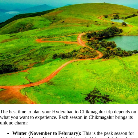
The best time to plan your Hyderabad to Chikmagalur trip depends on
what you want to experience. Each season in Chikmagalur brings its
unique charm:
Winter (November to February):
This is the peak season for