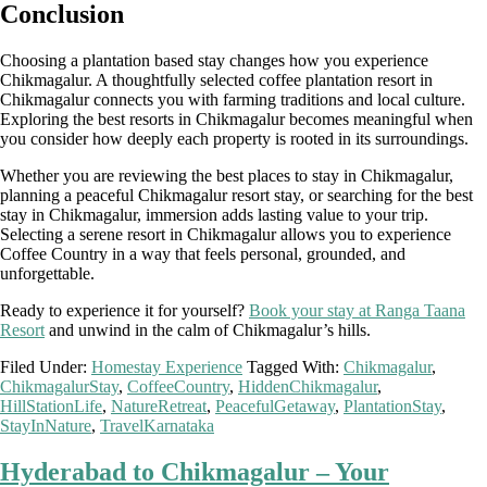
Conclusion
Choosing a plantation based stay changes how you experience
Chikmagalur. A thoughtfully selected coffee plantation resort in
Chikmagalur connects you with farming traditions and local culture.
Exploring the best resorts in Chikmagalur becomes meaningful when
you consider how deeply each property is rooted in its surroundings.
Whether you are reviewing the best places to stay in Chikmagalur,
planning a peaceful Chikmagalur resort stay, or searching for the best
stay in Chikmagalur, immersion adds lasting value to your trip.
Selecting a serene resort in Chikmagalur allows you to experience
Coffee Country in a way that feels personal, grounded, and
unforgettable.
Ready to experience it for yourself?
Book your stay at Ranga Taana
Resort
and unwind in the calm of Chikmagalur’s hills.
Filed Under:
Homestay Experience
Tagged With:
Chikmagalur
,
ChikmagalurStay
,
CoffeeCountry
,
HiddenChikmagalur
,
HillStationLife
,
NatureRetreat
,
PeacefulGetaway
,
PlantationStay
,
StayInNature
,
TravelKarnataka
Hyderabad to Chikmagalur – Your