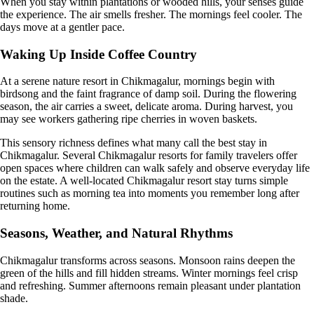
When you stay within plantations or wooded hills, your senses guide
the experience. The air smells fresher. The mornings feel cooler. The
days move at a gentler pace.
Waking Up Inside Coffee Country
At a serene nature resort in Chikmagalur, mornings begin with
birdsong and the faint fragrance of damp soil. During the flowering
season, the air carries a sweet, delicate aroma. During harvest, you
may see workers gathering ripe cherries in woven baskets.
This sensory richness defines what many call the best stay in
Chikmagalur. Several Chikmagalur resorts for family travelers offer
open spaces where children can walk safely and observe everyday life
on the estate. A well-located Chikmagalur resort stay turns simple
routines such as morning tea into moments you remember long after
returning home.
Seasons, Weather, and Natural Rhythms
Chikmagalur transforms across seasons. Monsoon rains deepen the
green of the hills and fill hidden streams. Winter mornings feel crisp
and refreshing. Summer afternoons remain pleasant under plantation
shade.