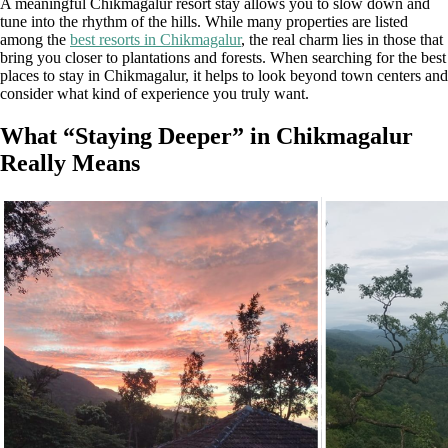
A meaningful Chikmagalur resort stay allows you to slow down and
tune into the rhythm of the hills. While many properties are listed
among the
best resorts in Chikmagalur
, the real charm lies in those that
bring you closer to plantations and forests. When searching for the best
places to stay in Chikmagalur, it helps to look beyond town centers and
consider what kind of experience you truly want.
What “Staying Deeper” in Chikmagalur
Really Means