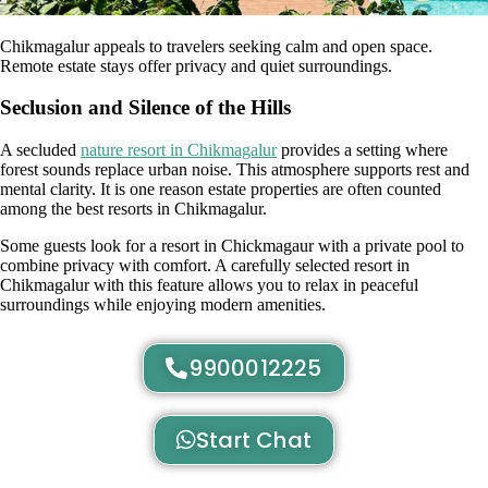
Chikmagalur appeals to travelers seeking calm and open space.
Remote estate stays offer privacy and quiet surroundings.
Seclusion and Silence of the Hills
A secluded
nature resort in Chikmagalur
provides a setting where
forest sounds replace urban noise. This atmosphere supports rest and
mental clarity. It is one reason estate properties are often counted
among the best resorts in Chikmagalur.
Some guests look for a resort in Chickmagaur with a private pool to
combine privacy with comfort. A carefully selected resort in
Chikmagalur with this feature allows you to relax in peaceful
surroundings while enjoying modern amenities.
9900012225
Start Chat