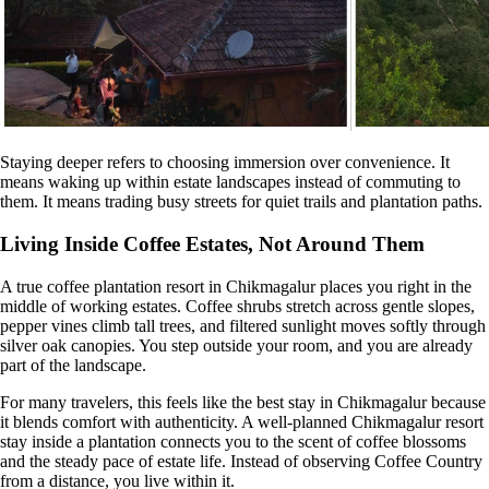
Staying deeper refers to choosing immersion over convenience. It
means waking up within estate landscapes instead of commuting to
them. It means trading busy streets for quiet trails and plantation paths.
Living Inside Coffee Estates, Not Around Them
A true coffee plantation resort in Chikmagalur places you right in the
middle of working estates. Coffee shrubs stretch across gentle slopes,
pepper vines climb tall trees, and filtered sunlight moves softly through
silver oak canopies. You step outside your room, and you are already
part of the landscape.
For many travelers, this feels like the best stay in Chikmagalur because
it blends comfort with authenticity. A well-planned Chikmagalur resort
stay inside a plantation connects you to the scent of coffee blossoms
and the steady pace of estate life. Instead of observing Coffee Country
from a distance, you live within it.