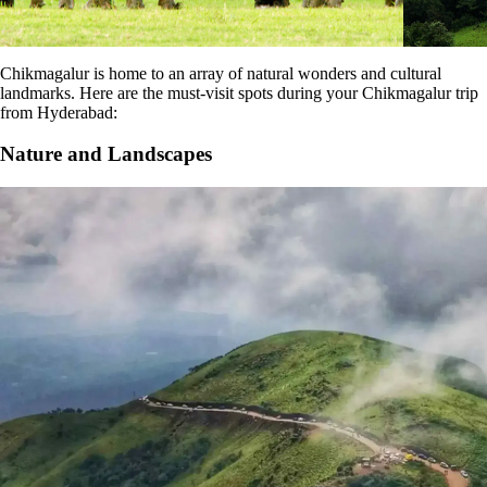
Chikmagalur is home to an array of natural wonders and cultural
landmarks. Here are the must-visit spots during your Chikmagalur trip
from Hyderabad:
Nature and Landscapes