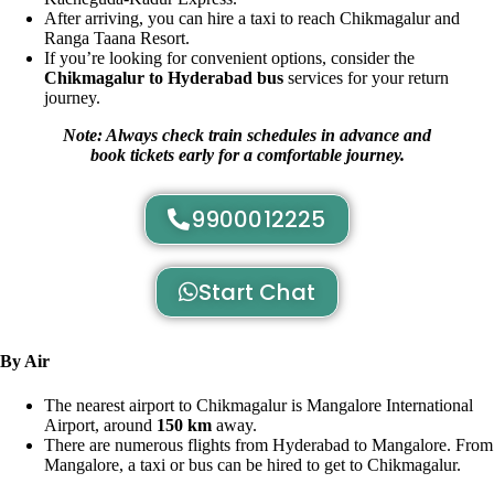
After arriving, you can hire a taxi to reach Chikmagalur and
Ranga Taana Resort.
If you’re looking for convenient options, consider the
Chikmagalur to Hyderabad bus
services for your return
journey.
Note: Always check train schedules in advance and
book tickets early for a comfortable journey.
9900012225
Start Chat
By Air
The nearest airport to Chikmagalur is Mangalore International
Airport, around
150 km
away.
There are numerous flights from Hyderabad to Mangalore. From
Mangalore, a taxi or bus can be hired to get to Chikmagalur.