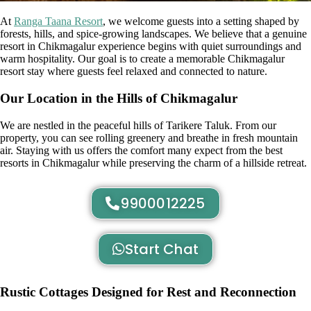
At
Ranga Taana Resort
, we welcome guests into a setting shaped by
forests, hills, and spice-growing landscapes. We believe that a genuine
resort in Chikmagalur experience begins with quiet surroundings and
warm hospitality. Our goal is to create a memorable Chikmagalur
resort stay where guests feel relaxed and connected to nature.
Our Location in the Hills of Chikmagalur
We are nestled in the peaceful hills of Tarikere Taluk. From our
property, you can see rolling greenery and breathe in fresh mountain
air. Staying with us offers the comfort many expect from the best
resorts in Chikmagalur while preserving the charm of a hillside retreat.
9900012225
Start Chat
Rustic Cottages Designed for Rest and Reconnection