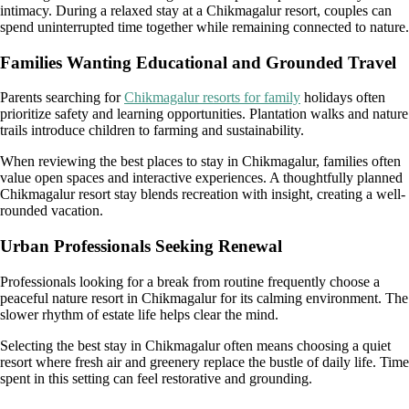
intimacy. During a relaxed stay at a Chikmagalur resort, couples can
spend uninterrupted time together while remaining connected to nature.
Families Wanting Educational and Grounded Travel
Parents searching for
Chikmagalur resorts for family
holidays often
prioritize safety and learning opportunities. Plantation walks and nature
trails introduce children to farming and sustainability.
When reviewing the best places to stay in Chikmagalur, families often
value open spaces and interactive experiences. A thoughtfully planned
Chikmagalur resort stay blends recreation with insight, creating a well-
rounded vacation.
Urban Professionals Seeking Renewal
Professionals looking for a break from routine frequently choose a
peaceful nature resort in Chikmagalur for its calming environment. The
slower rhythm of estate life helps clear the mind.
Selecting the best stay in Chikmagalur often means choosing a quiet
resort where fresh air and greenery replace the bustle of daily life. Time
spent in this setting can feel restorative and grounding.