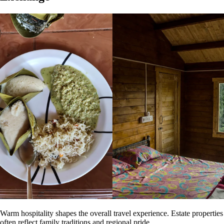
Warm hospitality shapes the overall travel experience. Estate properties
often reflect family traditions and regional pride.