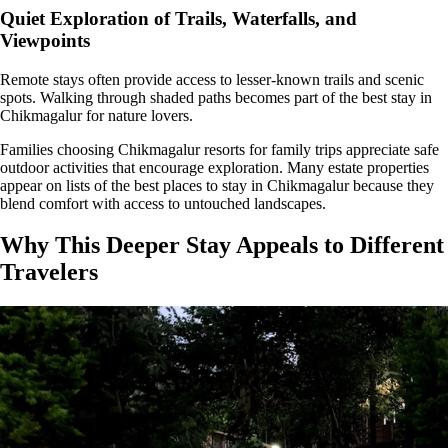
Quiet Exploration of Trails, Waterfalls, and
Viewpoints
Remote stays often provide access to lesser-known trails and scenic
spots. Walking through shaded paths becomes part of the best stay in
Chikmagalur for nature lovers.
Families choosing Chikmagalur resorts for family trips appreciate safe
outdoor activities that encourage exploration. Many estate properties
appear on lists of the best places to stay in Chikmagalur because they
blend comfort with access to untouched landscapes.
Why This Deeper Stay Appeals to Different
Travelers