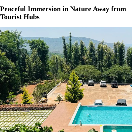
Peaceful Immersion in Nature Away from
Tourist Hubs