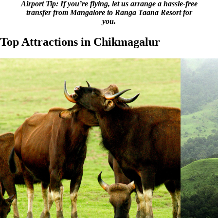
Airport Tip: If you’re flying, let us arrange a hassle-free
transfer from Mangalore to Ranga Taana Resort for
you.
Top Attractions in Chikmagalur