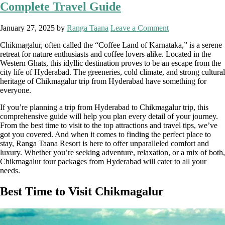
Complete Travel Guide
January 27, 2025
by
Ranga Taana
Leave a Comment
Chikmagalur, often called the “Coffee Land of Karnataka,” is a serene
retreat for nature enthusiasts and coffee lovers alike. Located in the
Western Ghats, this idyllic destination proves to be an escape from the
city life of Hyderabad. The greeneries, cold climate, and strong cultural
heritage of Chikmagalur trip from Hyderabad have something for
everyone.
If you’re planning a trip from Hyderabad to Chikmagalur trip, this
comprehensive guide will help you plan every detail of your journey.
From the best time to visit to the top attractions and travel tips, we’ve
got you covered. And when it comes to finding the perfect place to
stay, Ranga Taana Resort is here to offer unparalleled comfort and
luxury. Whether you’re seeking adventure, relaxation, or a mix of both,
Chikmagalur tour packages from Hyderabad will cater to all your
needs.
Best Time to Visit Chikmagalur