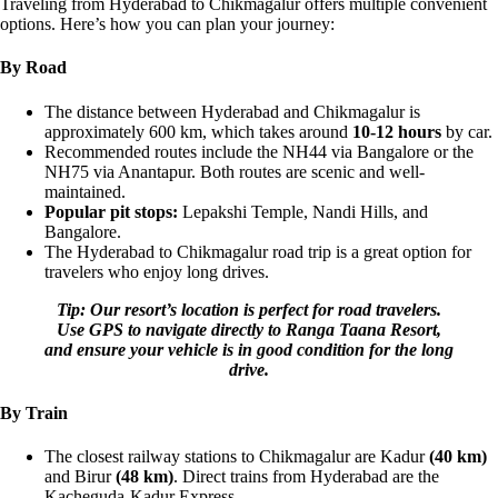
Traveling from Hyderabad to Chikmagalur offers multiple convenient
options. Here’s how you can plan your journey:
By Road
The distance between Hyderabad and Chikmagalur is
approximately 600 km, which takes around
10-12 hours
by car.
Recommended routes include the NH44 via Bangalore or the
NH75 via Anantapur. Both routes are scenic and well-
maintained.
Popular pit stops:
Lepakshi Temple, Nandi Hills, and
Bangalore.
The Hyderabad to Chikmagalur road trip is a great option for
travelers who enjoy long drives.
Tip: Our resort’s location is perfect for road travelers.
Use GPS to navigate directly to Ranga Taana Resort,
and ensure your vehicle is in good condition for the long
drive.
By Train
The closest railway stations to Chikmagalur are Kadur
(40 km)
and Birur
(48 km)
. Direct trains from Hyderabad are the
Kacheguda-Kadur Express.