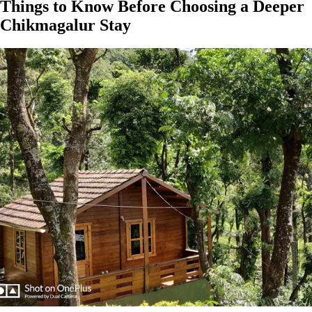
Things to Know Before Choosing a Deeper
Chikmagalur Stay