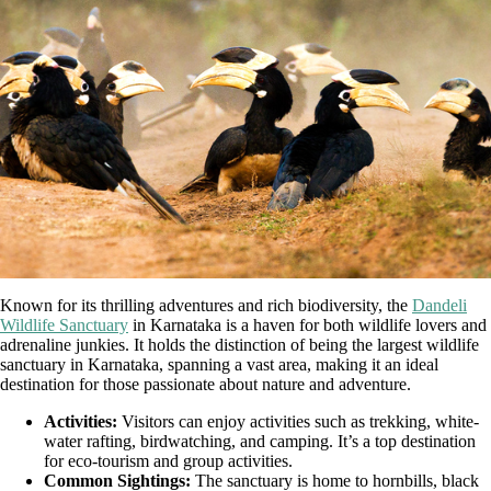
Known for its thrilling adventures and rich biodiversity, the
Dandeli
Wildlife Sanctuary
in Karnataka is a haven for both wildlife lovers and
adrenaline junkies. It holds the distinction of being the largest wildlife
sanctuary in Karnataka, spanning a vast area, making it an ideal
destination for those passionate about nature and adventure.
Activities:
Visitors can enjoy activities such as trekking, white-
water rafting, birdwatching, and camping. It’s a top destination
for eco-tourism and group activities.
Common Sightings:
The sanctuary is home to hornbills, black