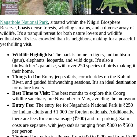
Nagarhole National Park
, situated within the Nilgiri Biosphere
Reserve, boasts dense forests, winding streams, and a diverse array of
wildlife. It’s a tranquil retreat for both nature lovers and wildlife
enthusiasts. It’s less crowded than its neighbors, making for a peaceful
yet thrilling visit.
Wildlife Highlights:
The park is home to tigers, Indian bison
(gaur), elephants, leopards, and wild dogs. It’s also a
birdwatcher’s paradise, with over 250 species of birds making it
their home.
Things to Do:
Enjoy jeep safaris, coracle rides on the Kabini
River, and guided birdwatching sessions. It’s an ideal destination
for nature lovers.
Best Time to Visit:
The best months to explore this Coorg
wildlife sanctuary are November to May, avoiding the monsoon.
Entry Fee:
The entry fee for Nagarhole National Park is ₹250
for Indian adults and ₹1,000 for foreign nationals. Additionally,
there are fees for camera usage (₹200) and for parking. Safari
costs are separate, with jeep safaris ranging from ₹300 to ₹500
per person.
Timing:
Park entry is allowed from 6:00 to 9:00 and from 15:00