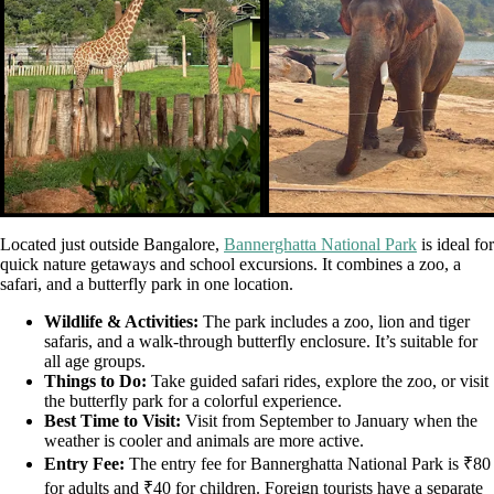
Located just outside Bangalore,
Bannerghatta National Park
is ideal for
quick nature getaways and school excursions. It combines a zoo, a
safari, and a butterfly park in one location.
Wildlife & Activities:
The park includes a zoo, lion and tiger
safaris, and a walk-through butterfly enclosure. It’s suitable for
all age groups.
Things to Do:
Take guided safari rides, explore the zoo, or visit
the butterfly park for a colorful experience.
Best Time to Visit:
Visit from September to January when the
weather is cooler and animals are more active.
Entry Fee:
The entry fee for Bannerghatta National Park is ₹80
for adults and ₹40 for children. Foreign tourists have a separate