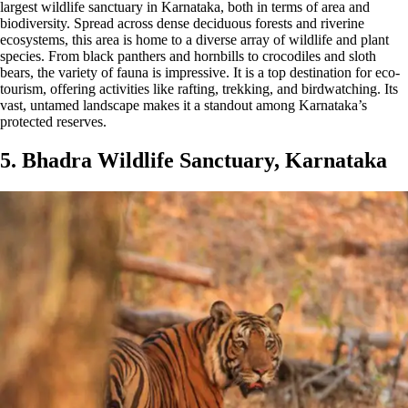
largest wildlife sanctuary in Karnataka, both in terms of area and
biodiversity. Spread across dense deciduous forests and riverine
ecosystems, this area is home to a diverse array of wildlife and plant
species. From black panthers and hornbills to crocodiles and sloth
bears, the variety of fauna is impressive. It is a top destination for eco-
tourism, offering activities like rafting, trekking, and birdwatching. Its
vast, untamed landscape makes it a standout among Karnataka’s
protected reserves.
5. Bhadra Wildlife Sanctuary, Karnataka