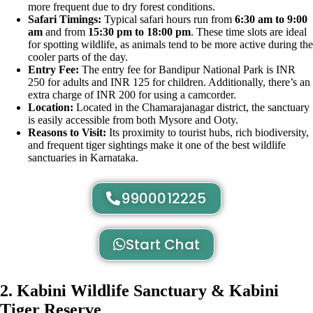
more frequent due to dry forest conditions.
Safari Timings:
Typical safari hours run from
6:30 am to 9:00
am
and from
15:30 pm to 18:00 pm
. These time slots are ideal
for spotting wildlife, as animals tend to be more active during the
cooler parts of the day.
Entry Fee:
The entry fee for Bandipur National Park is INR
250 for adults and INR 125 for children. Additionally, there’s an
extra charge of INR 200 for using a camcorder.
Location:
Located in the Chamarajanagar district, the sanctuary
is easily accessible from both Mysore and Ooty.
Reasons to Visit:
Its proximity to tourist hubs, rich biodiversity,
and frequent tiger sightings make it one of the best wildlife
sanctuaries in Karnataka.
9900012225
Start Chat
2. Kabini Wildlife Sanctuary & Kabini
Tiger Reserve