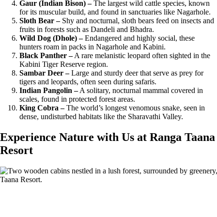
Gaur (Indian Bison) –
The largest wild cattle species, known
for its muscular build, and found in sanctuaries like Nagarhole.
Sloth Bear –
Shy and nocturnal, sloth bears feed on insects and
fruits in forests such as Dandeli and Bhadra.
Wild Dog (Dhole) –
Endangered and highly social, these
hunters roam in packs in Nagarhole and Kabini.
Black Panther –
A rare melanistic leopard often sighted in the
Kabini Tiger Reserve region.
Sambar Deer –
Large and sturdy deer that serve as prey for
tigers and leopards, often seen during safaris.
Indian Pangolin –
A solitary, nocturnal mammal covered in
scales, found in protected forest areas.
King Cobra –
The world’s longest venomous snake, seen in
dense, undisturbed habitats like the Sharavathi Valley.
Experience Nature with Us at Ranga Taana
Resort