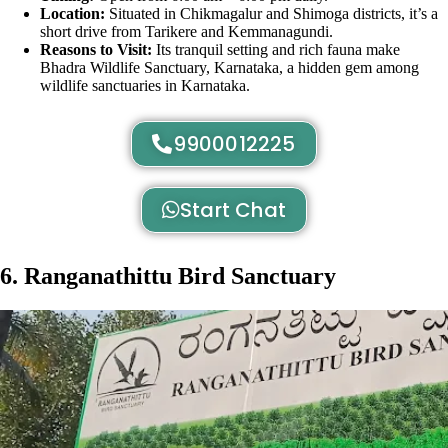
Location:
Situated in Chikmagalur and Shimoga districts, it’s a
short drive from Tarikere and Kemmanagundi.
Reasons to Visit:
Its tranquil setting and rich fauna make
Bhadra Wildlife Sanctuary, Karnataka, a hidden gem among
wildlife sanctuaries in Karnataka.
9900012225
Start Chat
6. Ranganathittu Bird Sanctuary