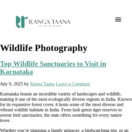
Wildlife Photography
Top Wildlife Sanctuaries to Visit in
Karnataka
July 9, 2025
by
Ranga Taana
Leave a Comment
Karnataka boasts an incredible variety of landscapes and wildlife,
making it one of the most ecologically diverse regions in India. Known
for its expansive forest cover, it hosts some of the most diverse and
vibrant wildlife habitats in India. From lush green tiger reserves to
serene bird sanctuaries, the state offers something for every nature
lover.
Whether you’re planning a family getaway, a birdwatching trip, or an