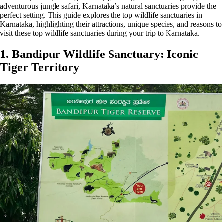
adventurous jungle safari, Karnataka’s natural sanctuaries provide the
perfect setting. This guide explores the top wildlife sanctuaries in
Karnataka, highlighting their attractions, unique species, and reasons to
visit these top wildlife sanctuaries during your trip to Karnataka.
1. Bandipur Wildlife Sanctuary: Iconic
Tiger Territory