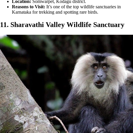
Location:
Somwarpet, Kodagu district.
Reasons to Visit:
It’s one of the top wildlife sanctuaries in
Karnataka for trekking and spotting rare birds.
11. Sharavathi Valley Wildlife Sanctuary