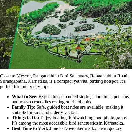
Close to Mysore,
Ranganathittu Bird Sanctuary
, Ranganathittu Road,
Srirangapatna, Karnataka, is a compact yet vital birding hotspot. It’s
perfect for family day trips.
What to See:
Expect to see painted storks, spoonbills, pelicans,
and marsh crocodiles resting on riverbanks.
Family Tip:
Safe, guided boat rides are available, making it
suitable for kids and elderly visitors.
Things to Do:
Enjoy boating, birdwatching, and photography.
It’s among the most accessible bird sanctuaries in Karnataka.
Best Time to Visit:
June to November marks the migratory