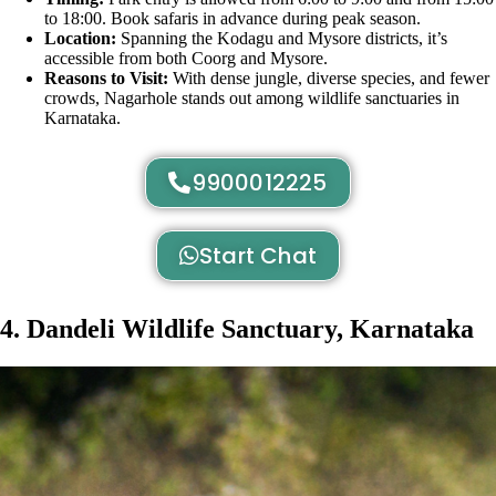
to 18:00. Book safaris in advance during peak season.
Location:
Spanning the Kodagu and Mysore districts, it’s
accessible from both Coorg and Mysore.
Reasons to Visit:
With dense jungle, diverse species, and fewer
crowds, Nagarhole stands out among wildlife sanctuaries in
Karnataka.
9900012225
Start Chat
4. Dandeli Wildlife Sanctuary, Karnataka