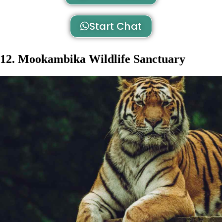
Start Chat
12. Mookambika Wildlife Sanctuary