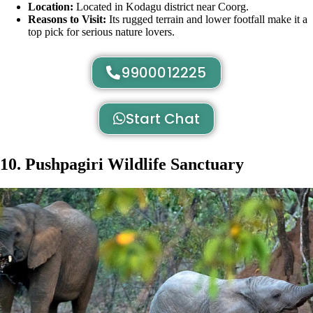
Location:
Located in Kodagu district near Coorg.
Reasons to Visit:
Its rugged terrain and lower footfall make it a
top pick for serious nature lovers.
9900012225
Start Chat
10. Pushpagiri Wildlife Sanctuary