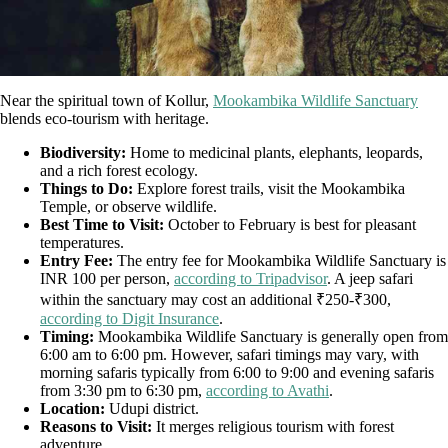
Near the spiritual town of Kollur,
Mookambika Wildlife Sanctuary
blends eco-tourism with heritage.
Biodiversity:
Home to medicinal plants, elephants, leopards,
and a rich forest ecology.
Things to Do:
Explore forest trails, visit the Mookambika
Temple, or observe wildlife.
Best Time to Visit:
October to February is best for pleasant
temperatures.
Entry Fee:
The entry fee for Mookambika Wildlife Sanctuary is
INR 100 per person,
according to Tripadvisor
. A jeep safari
within the sanctuary may cost an additional ₹250-₹300,
according to Digit Insurance
.
Timing:
Mookambika Wildlife Sanctuary is generally open from
6:00 am to 6:00 pm. However, safari timings may vary, with
morning safaris typically from 6:00 to 9:00 and evening safaris
from 3:30 pm to 6:30 pm,
according to Avathi
.
Location:
Udupi district.
Reasons to Visit:
It merges religious tourism with forest
adventure.