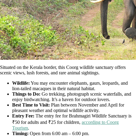
Situated on the Kerala border, this Coorg wildlife sanctuary offers
scenic views, lush forests, and rare animal sightings.
Wildlife:
You may encounter elephants, gaurs, leopards, and
lion-tailed macaques in their natural habitat.
Things to Do:
Go trekking, photograph scenic waterfalls, and
enjoy birdwatching. It’s a haven for outdoor lovers.
Best Time to Visit:
Plan between November and April for
pleasant weather and optimal wildlife activity.
Entry Fee:
The entry fee for Brahmagiri Wildlife Sanctuary is
₹50 for adults and ₹25 for children,
according to Coorg
Tourism
.
Timing:
Open from 6:00 am – 6:00 pm.