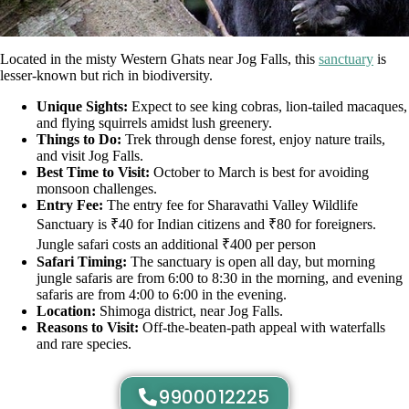
Located in the misty Western Ghats near Jog Falls, this
sanctuary
is
lesser-known but rich in biodiversity.
Unique Sights:
Expect to see king cobras, lion-tailed macaques,
and flying squirrels amidst lush greenery.
Things to Do:
Trek through dense forest, enjoy nature trails,
and visit Jog Falls.
Best Time to Visit:
October to March is best for avoiding
monsoon challenges.
Entry Fee:
The entry fee for Sharavathi Valley Wildlife
Sanctuary is ₹40 for Indian citizens and ₹80 for foreigners.
Jungle safari costs an additional ₹400 per person
Safari Timing:
The sanctuary is open all day, but morning
jungle safaris are from 6:00 to 8:30 in the morning, and evening
safaris are from 4:00 to 6:00 in the evening.
Location:
Shimoga district, near Jog Falls.
Reasons to Visit:
Off-the-beaten-path appeal with waterfalls
and rare species.
9900012225