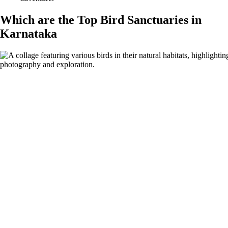
Which are the Top Bird Sanctuaries in
Karnataka