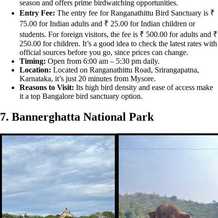
season and offers prime birdwatching opportunities.
Entry Fee:
The entry fee for Ranganathittu Bird Sanctuary is ₹
75.00 for Indian adults and ₹ 25.00 for Indian children or
students. For foreign visitors, the fee is ₹ 500.00 for adults and ₹
250.00 for children. It’s a good idea to check the latest rates with
official sources before you go, since prices can change.
Timing:
Open from 6:00 am – 5:30 pm daily.
Location:
Located on Ranganathittu Road, Srirangapatna,
Karnataka, it’s just 20 minutes from Mysore.
Reasons to Visit:
Its high bird density and ease of access make
it a top Bangalore bird sanctuary option.
7. Bannerghatta National Park