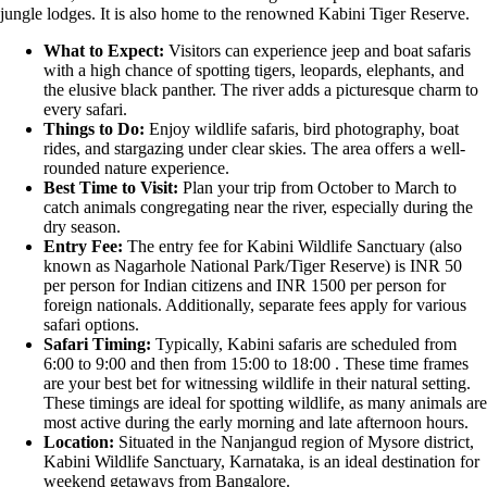
jungle lodges. It is also home to the renowned Kabini Tiger Reserve.
What to Expect:
Visitors can experience jeep and boat safaris
with a high chance of spotting tigers, leopards, elephants, and
the elusive black panther. The river adds a picturesque charm to
every safari.
Things to Do:
Enjoy wildlife safaris, bird photography, boat
rides, and stargazing under clear skies. The area offers a well-
rounded nature experience.
Best Time to Visit:
Plan your trip from October to March to
catch animals congregating near the river, especially during the
dry season.
Entry Fee:
The entry fee for Kabini Wildlife Sanctuary (also
known as Nagarhole National Park/Tiger Reserve) is INR 50
per person for Indian citizens and INR 1500 per person for
foreign nationals. Additionally, separate fees apply for various
safari options.
Safari Timing:
Typically, Kabini safaris are scheduled from
6:00 to 9:00 and then from 15:00 to 18:00 . These time frames
are your best bet for witnessing wildlife in their natural setting.
These timings are ideal for spotting wildlife, as many animals are
most active during the early morning and late afternoon hours.
Location:
Situated in the Nanjangud region of Mysore district,
Kabini Wildlife Sanctuary, Karnataka, is an ideal destination for
weekend getaways from Bangalore.