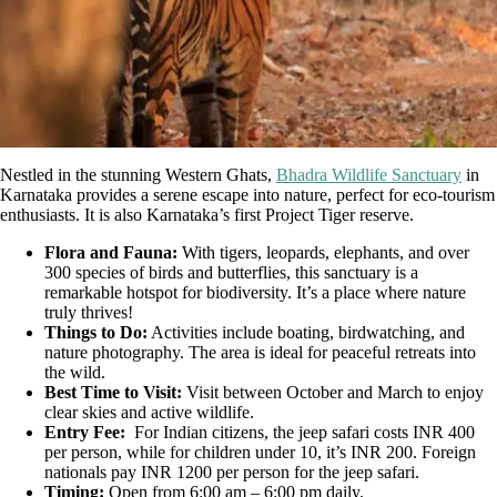
Nestled in the stunning Western Ghats,
Bhadra Wildlife Sanctuary
in
Karnataka provides a serene escape into nature, perfect for eco-tourism
enthusiasts. It is also Karnataka’s first Project Tiger reserve.
Flora and Fauna:
With tigers, leopards, elephants, and over
300 species of birds and butterflies, this sanctuary is a
remarkable hotspot for biodiversity. It’s a place where nature
truly thrives!
Things to Do:
Activities include boating, birdwatching, and
nature photography. The area is ideal for peaceful retreats into
the wild.
Best Time to Visit:
Visit between October and March to enjoy
clear skies and active wildlife.
Entry Fee:
For Indian citizens, the jeep safari costs INR 400
per person, while for children under 10, it’s INR 200. Foreign
nationals pay INR 1200 per person for the jeep safari.
Timing:
Open from 6:00 am – 6:00 pm daily.