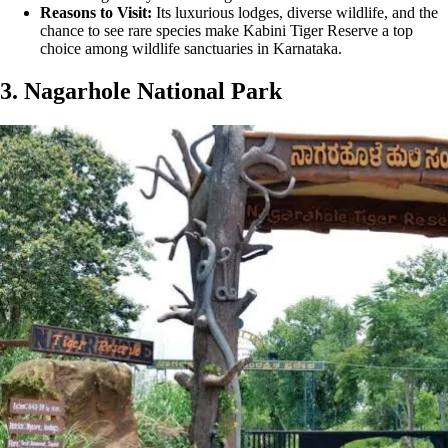
Reasons to Visit:
Its luxurious lodges, diverse wildlife, and the
chance to see rare species make Kabini Tiger Reserve a top
choice among wildlife sanctuaries in Karnataka.
3. Nagarhole National Park