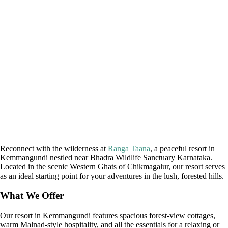
Reconnect with the wilderness at
Ranga Taana
, a peaceful resort in
Kemmangundi nestled near Bhadra Wildlife Sanctuary Karnataka.
Located in the scenic Western Ghats of Chikmagalur, our resort serves
as an ideal starting point for your adventures in the lush, forested hills.
What We Offer
Our resort in Kemmangundi features spacious forest-view cottages,
warm Malnad-style hospitality, and all the essentials for a relaxing or