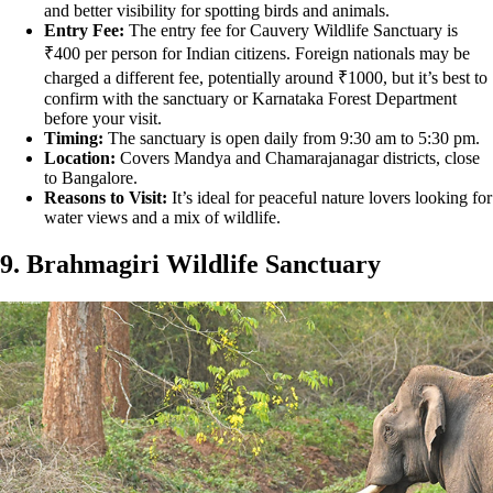
and better visibility for spotting birds and animals.
Entry Fee:
The entry fee for Cauvery Wildlife Sanctuary is
₹400 per person for Indian citizens. Foreign nationals may be
charged a different fee, potentially around ₹1000, but it’s best to
confirm with the sanctuary or Karnataka Forest Department
before your visit.
Timing:
The sanctuary is open daily from 9:30 am to 5:30 pm.
Location:
Covers Mandya and Chamarajanagar districts, close
to Bangalore.
Reasons to Visit:
It’s ideal for peaceful nature lovers looking for
water views and a mix of wildlife.
9. Brahmagiri Wildlife Sanctuary