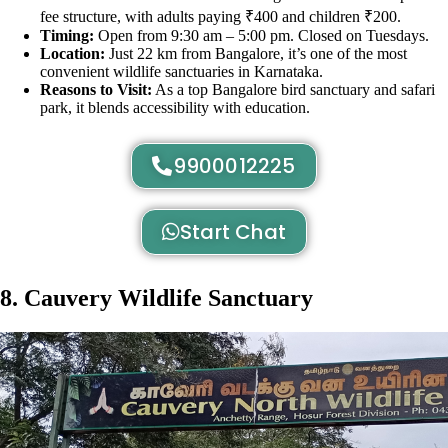
fee structure, with adults paying ₹400 and children ₹200.
Timing:
Open from 9:30 am – 5:00 pm. Closed on Tuesdays.
Location:
Just 22 km from Bangalore, it’s one of the most
convenient wildlife sanctuaries in Karnataka.
Reasons to Visit:
As a top Bangalore bird sanctuary and safari
park, it blends accessibility with education.
9900012225
Start Chat
8. Cauvery Wildlife Sanctuary