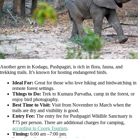
Another gem in Kodagu, Pushpagiri, is rich in flora, fauna, and
trekking trails. It’s known for hosting endangered birds.
Ideal For:
Great for those who love hiking and birdwatching in
remote forest settings.
Things to Do:
Trek to Kumara Parvatha, camp in the forest, or
enjoy bird photography.
Best Time to Visit:
Visit from November to March when the
trails are dry and visibility is good.
Entry Fee:
The entry fee for Pushpagiri Wildlife Sanctuary is
₹75 per person. There are additional charges for camping,
according to Coorg Tourism
.
Timing:
6:00 am –7:00 pm.