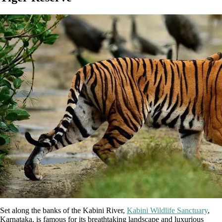
Set along the banks of the Kabini River,
Kabini Wildlife Sanctuary
,
Karnataka, is famous for its breathtaking landscape and luxurious