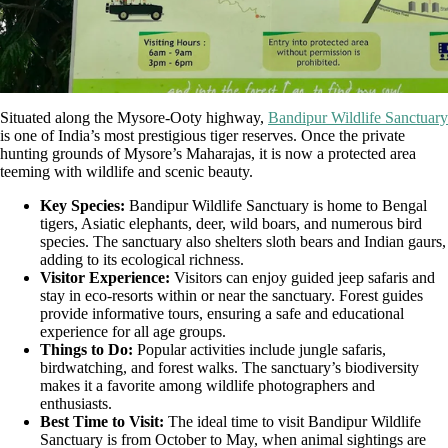
Situated along the Mysore-Ooty highway,
Bandipur Wildlife Sanctuary
is one of India’s most prestigious tiger reserves. Once the private
hunting grounds of Mysore’s Maharajas, it is now a protected area
teeming with wildlife and scenic beauty.
Key Species:
Bandipur Wildlife Sanctuary is home to Bengal
tigers, Asiatic elephants, deer, wild boars, and numerous bird
species. The sanctuary also shelters sloth bears and Indian gaurs,
adding to its ecological richness.
Visitor Experience:
Visitors can enjoy guided jeep safaris and
stay in eco-resorts within or near the sanctuary. Forest guides
provide informative tours, ensuring a safe and educational
experience for all age groups.
Things to Do:
Popular activities include jungle safaris,
birdwatching, and forest walks. The sanctuary’s biodiversity
makes it a favorite among wildlife photographers and
enthusiasts.
Best Time to Visit:
The ideal time to visit Bandipur Wildlife
Sanctuary is from October to May, when animal sightings are