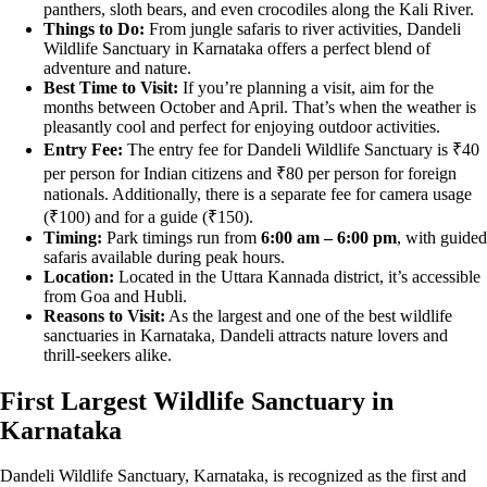
panthers, sloth bears, and even crocodiles along the Kali River.
Things to Do:
From jungle safaris to river activities, Dandeli
Wildlife Sanctuary in Karnataka offers a perfect blend of
adventure and nature.
Best Time to Visit:
If you’re planning a visit, aim for the
months between October and April. That’s when the weather is
pleasantly cool and perfect for enjoying outdoor activities.
Entry Fee:
The entry fee for Dandeli Wildlife Sanctuary is ₹40
per person for Indian citizens and ₹80 per person for foreign
nationals. Additionally, there is a separate fee for camera usage
(₹100) and for a guide (₹150).
Timing:
Park timings run from
6:00 am – 6:00 pm
, with guided
safaris available during peak hours.
Location:
Located in the Uttara Kannada district, it’s accessible
from Goa and Hubli.
Reasons to Visit:
As the largest and one of the best wildlife
sanctuaries in Karnataka, Dandeli attracts nature lovers and
thrill-seekers alike.
First Largest Wildlife Sanctuary in
Karnataka
Dandeli Wildlife Sanctuary, Karnataka, is recognized as the first and