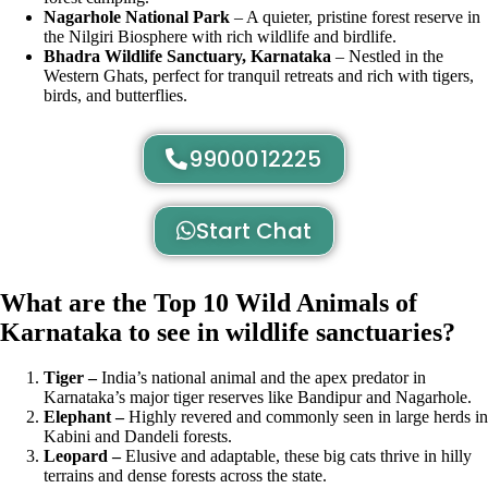
Nagarhole National Park
– A quieter, pristine forest reserve in
the Nilgiri Biosphere with rich wildlife and birdlife.
Bhadra Wildlife Sanctuary, Karnataka
– Nestled in the
Western Ghats, perfect for tranquil retreats and rich with tigers,
birds, and butterflies.
9900012225
Start Chat
What are the Top 10 Wild Animals of
Karnataka to see in wildlife sanctuaries?
Tiger –
India’s national animal and the apex predator in
Karnataka’s major tiger reserves like Bandipur and Nagarhole.
Elephant –
Highly revered and commonly seen in large herds in
Kabini and Dandeli forests.
Leopard –
Elusive and adaptable, these big cats thrive in hilly
terrains and dense forests across the state.