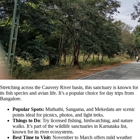
Stretching across the Cauvery River basin, this sanctuary is known for
its fish species and avian life. It’s a popular choice for day trips from
Bangalore.
Popular Spots:
Muthathi, Sangama, and Mekedatu are scenic
points ideal for picnics, photos, and light treks.
Things to Do
: Try licensed fishing, birdwatching, and nature
walks. It’s part of the wildlife sanctuaries in Karnataka list,
known for its river ecosystems.
Best Time to Visit:
November to March offers mild weather