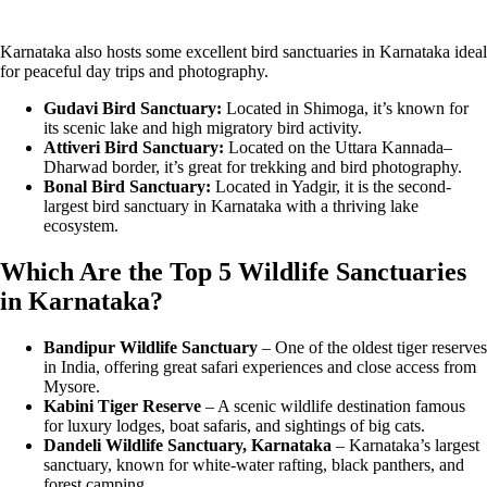
Karnataka also hosts some excellent bird sanctuaries in Karnataka ideal
for peaceful day trips and photography.
Gudavi Bird Sanctuary:
Located in Shimoga, it’s known for
its scenic lake and high migratory bird activity.
Attiveri Bird Sanctuary:
Located on the Uttara Kannada–
Dharwad border, it’s great for trekking and bird photography.
Bonal Bird Sanctuary:
Located in Yadgir, it is the second-
largest bird sanctuary in Karnataka with a thriving lake
ecosystem.
Which Are the Top 5 Wildlife Sanctuaries
in Karnataka?
Bandipur Wildlife Sanctuary
– One of the oldest tiger reserves
in India, offering great safari experiences and close access from
Mysore.
Kabini Tiger Reserve
– A scenic wildlife destination famous
for luxury lodges, boat safaris, and sightings of big cats.
Dandeli Wildlife Sanctuary, Karnataka
– Karnataka’s largest
sanctuary, known for white-water rafting, black panthers, and
forest camping.