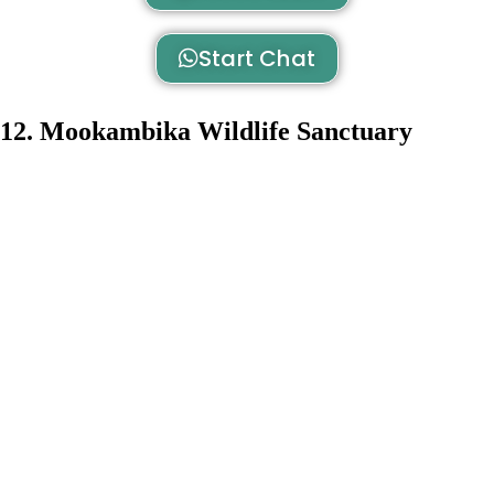
Start Chat
12. Mookambika Wildlife Sanctuary