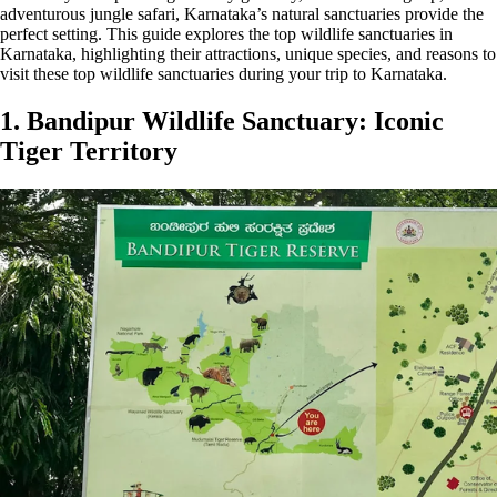
adventurous jungle safari, Karnataka’s natural sanctuaries provide the
perfect setting. This guide explores the top wildlife sanctuaries in
Karnataka, highlighting their attractions, unique species, and reasons to
visit these top wildlife sanctuaries during your trip to Karnataka.
1. Bandipur Wildlife Sanctuary: Iconic
Tiger Territory