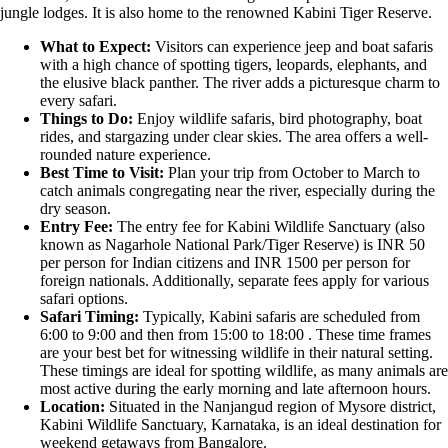
jungle lodges. It is also home to the renowned Kabini Tiger Reserve.
What to Expect:
Visitors can experience jeep and boat safaris
with a high chance of spotting tigers, leopards, elephants, and
the elusive black panther. The river adds a picturesque charm to
every safari.
Things to Do:
Enjoy wildlife safaris, bird photography, boat
rides, and stargazing under clear skies. The area offers a well-
rounded nature experience.
Best Time to Visit:
Plan your trip from October to March to
catch animals congregating near the river, especially during the
dry season.
Entry Fee:
The entry fee for Kabini Wildlife Sanctuary (also
known as Nagarhole National Park/Tiger Reserve) is INR 50
per person for Indian citizens and INR 1500 per person for
foreign nationals. Additionally, separate fees apply for various
safari options.
Safari Timing:
Typically, Kabini safaris are scheduled from
6:00 to 9:00 and then from 15:00 to 18:00 . These time frames
are your best bet for witnessing wildlife in their natural setting.
These timings are ideal for spotting wildlife, as many animals are
most active during the early morning and late afternoon hours.
Location:
Situated in the Nanjangud region of Mysore district,
Kabini Wildlife Sanctuary, Karnataka, is an ideal destination for
weekend getaways from Bangalore.