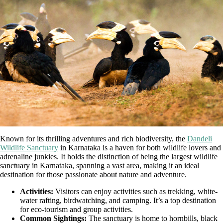
Known for its thrilling adventures and rich biodiversity, the
Dandeli
Wildlife Sanctuary
in Karnataka is a haven for both wildlife lovers and
adrenaline junkies. It holds the distinction of being the largest wildlife
sanctuary in Karnataka, spanning a vast area, making it an ideal
destination for those passionate about nature and adventure.
Activities:
Visitors can enjoy activities such as trekking, white-
water rafting, birdwatching, and camping. It’s a top destination
for eco-tourism and group activities.
Common Sightings:
The sanctuary is home to hornbills, black