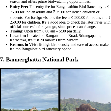
season and offers prime birdwatching opportunities.
Entry Fee:
The entry fee for Ranganathittu Bird Sanctuary is ₹
75.00 for Indian adults and ₹ 25.00 for Indian children or
students. For foreign visitors, the fee is ₹ 500.00 for adults and ₹
250.00 for children. It’s a good idea to check the latest rates with
official sources before you go, since prices can change.
Timing:
Open from 6:00 am – 5:30 pm daily.
Location:
Located on Ranganathittu Road, Srirangapatna,
Karnataka, it’s just 20 minutes from Mysore.
Reasons to Visit:
Its high bird density and ease of access make
it a top Bangalore bird sanctuary option.
7. Bannerghatta National Park