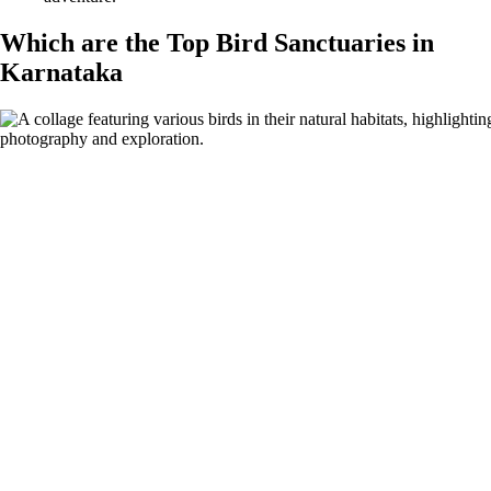
Which are the Top Bird Sanctuaries in
Karnataka