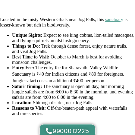
Located in the misty Western Ghats near Jog Falls, this
sanctuary
is
lesser-known but rich in biodiversity.
Unique Sights:
Expect to see king cobras, lion-tailed macaques,
and flying squirrels amidst lush greenery.
Things to Do:
Trek through dense forest, enjoy nature trails,
and visit Jog Falls.
Best Time to Visit:
October to March is best for avoiding
monsoon challenges.
Entry Fee:
The entry fee for Sharavathi Valley Wildlife
Sanctuary is ₹40 for Indian citizens and ₹80 for foreigners.
Jungle safari costs an additional ₹400 per person
Safari Timing:
The sanctuary is open all day, but morning
jungle safaris are from 6:00 to 8:30 in the morning, and evening
safaris are from 4:00 to 6:00 in the evening.
Location:
Shimoga district, near Jog Falls.
Reasons to Visit:
Off-the-beaten-path appeal with waterfalls
and rare species.
9900012225