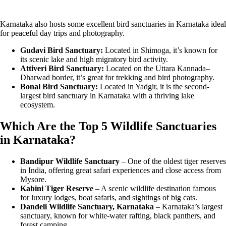
Karnataka also hosts some excellent bird sanctuaries in Karnataka ideal
for peaceful day trips and photography.
Gudavi Bird Sanctuary:
Located in Shimoga, it’s known for
its scenic lake and high migratory bird activity.
Attiveri Bird Sanctuary:
Located on the Uttara Kannada–
Dharwad border, it’s great for trekking and bird photography.
Bonal Bird Sanctuary:
Located in Yadgir, it is the second-
largest bird sanctuary in Karnataka with a thriving lake
ecosystem.
Which Are the Top 5 Wildlife Sanctuaries
in Karnataka?
Bandipur Wildlife Sanctuary
– One of the oldest tiger reserves
in India, offering great safari experiences and close access from
Mysore.
Kabini Tiger Reserve
– A scenic wildlife destination famous
for luxury lodges, boat safaris, and sightings of big cats.
Dandeli Wildlife Sanctuary, Karnataka
– Karnataka’s largest
sanctuary, known for white-water rafting, black panthers, and
forest camping.