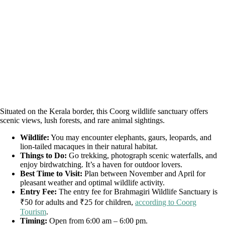
Situated on the Kerala border, this Coorg wildlife sanctuary offers
scenic views, lush forests, and rare animal sightings.
Wildlife:
You may encounter elephants, gaurs, leopards, and
lion-tailed macaques in their natural habitat.
Things to Do:
Go trekking, photograph scenic waterfalls, and
enjoy birdwatching. It’s a haven for outdoor lovers.
Best Time to Visit:
Plan between November and April for
pleasant weather and optimal wildlife activity.
Entry Fee:
The entry fee for Brahmagiri Wildlife Sanctuary is
₹50 for adults and ₹25 for children,
according to Coorg
Tourism
.
Timing:
Open from 6:00 am – 6:00 pm.