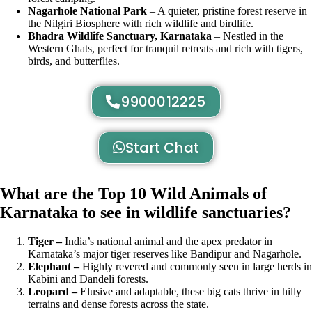
Nagarhole National Park
– A quieter, pristine forest reserve in
the Nilgiri Biosphere with rich wildlife and birdlife.
Bhadra Wildlife Sanctuary, Karnataka
– Nestled in the
Western Ghats, perfect for tranquil retreats and rich with tigers,
birds, and butterflies.
9900012225
Start Chat
What are the Top 10 Wild Animals of
Karnataka to see in wildlife sanctuaries?
Tiger –
India’s national animal and the apex predator in
Karnataka’s major tiger reserves like Bandipur and Nagarhole.
Elephant –
Highly revered and commonly seen in large herds in
Kabini and Dandeli forests.
Leopard –
Elusive and adaptable, these big cats thrive in hilly
terrains and dense forests across the state.