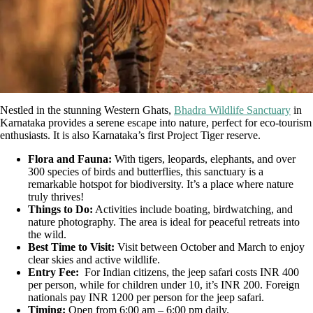
Nestled in the stunning Western Ghats,
Bhadra Wildlife Sanctuary
in
Karnataka provides a serene escape into nature, perfect for eco-tourism
enthusiasts. It is also Karnataka’s first Project Tiger reserve.
Flora and Fauna:
With tigers, leopards, elephants, and over
300 species of birds and butterflies, this sanctuary is a
remarkable hotspot for biodiversity. It’s a place where nature
truly thrives!
Things to Do:
Activities include boating, birdwatching, and
nature photography. The area is ideal for peaceful retreats into
the wild.
Best Time to Visit:
Visit between October and March to enjoy
clear skies and active wildlife.
Entry Fee:
For Indian citizens, the jeep safari costs INR 400
per person, while for children under 10, it’s INR 200. Foreign
nationals pay INR 1200 per person for the jeep safari.
Timing:
Open from 6:00 am – 6:00 pm daily.