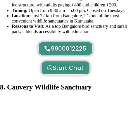
fee structure, with adults paying ₹400 and children ₹200.
Timing:
Open from 9:30 am – 5:00 pm. Closed on Tuesdays.
Location:
Just 22 km from Bangalore, it’s one of the most
convenient wildlife sanctuaries in Karnataka.
Reasons to Visit:
As a top Bangalore bird sanctuary and safari
park, it blends accessibility with education.
9900012225
Start Chat
8. Cauvery Wildlife Sanctuary