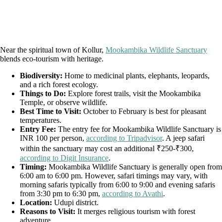
Near the spiritual town of Kollur,
Mookambika Wildlife Sanctuary
blends eco-tourism with heritage.
Biodiversity:
Home to medicinal plants, elephants, leopards,
and a rich forest ecology.
Things to Do:
Explore forest trails, visit the Mookambika
Temple, or observe wildlife.
Best Time to Visit:
October to February is best for pleasant
temperatures.
Entry Fee:
The entry fee for Mookambika Wildlife Sanctuary is
INR 100 per person,
according to Tripadvisor
. A jeep safari
within the sanctuary may cost an additional ₹250-₹300,
according to Digit Insurance
.
Timing:
Mookambika Wildlife Sanctuary is generally open from
6:00 am to 6:00 pm. However, safari timings may vary, with
morning safaris typically from 6:00 to 9:00 and evening safaris
from 3:30 pm to 6:30 pm,
according to Avathi
.
Location:
Udupi district.
Reasons to Visit:
It merges religious tourism with forest
adventure.