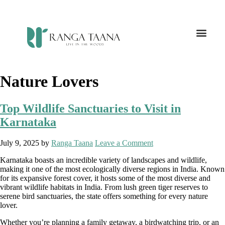
Nature Lovers
Top Wildlife Sanctuaries to Visit in
Karnataka
July 9, 2025
by
Ranga Taana
Leave a Comment
Karnataka boasts an incredible variety of landscapes and wildlife,
making it one of the most ecologically diverse regions in India. Known
for its expansive forest cover, it hosts some of the most diverse and
vibrant wildlife habitats in India. From lush green tiger reserves to
serene bird sanctuaries, the state offers something for every nature
lover.
Whether you’re planning a family getaway, a birdwatching trip, or an