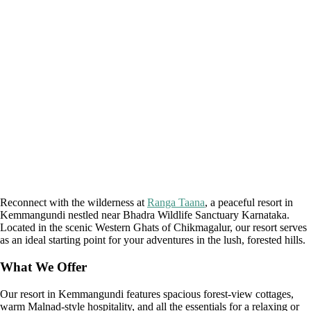
Reconnect with the wilderness at
Ranga Taana
, a peaceful resort in
Kemmangundi nestled near Bhadra Wildlife Sanctuary Karnataka.
Located in the scenic Western Ghats of Chikmagalur, our resort serves
as an ideal starting point for your adventures in the lush, forested hills.
What We Offer
Our resort in Kemmangundi features spacious forest-view cottages,
warm Malnad-style hospitality, and all the essentials for a relaxing or