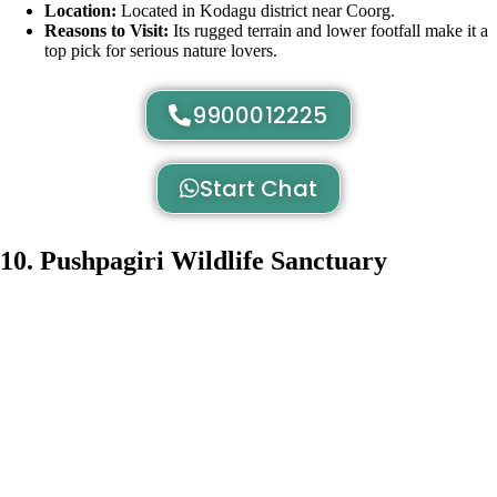
Location:
Located in Kodagu district near Coorg.
Reasons to Visit:
Its rugged terrain and lower footfall make it a
top pick for serious nature lovers.
9900012225
Start Chat
10. Pushpagiri Wildlife Sanctuary