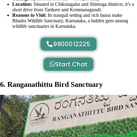
Location:
Situated in Chikmagalur and Shimoga districts, it’s a
short drive from Tarikere and Kemmanagundi.
Reasons to Visit:
Its tranquil setting and rich fauna make
Bhadra Wildlife Sanctuary, Karnataka, a hidden gem among
wildlife sanctuaries in Karnataka.
9900012225
Start Chat
6. Ranganathittu Bird Sanctuary