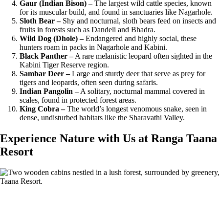
Gaur (Indian Bison) –
The largest wild cattle species, known
for its muscular build, and found in sanctuaries like Nagarhole.
Sloth Bear –
Shy and nocturnal, sloth bears feed on insects and
fruits in forests such as Dandeli and Bhadra.
Wild Dog (Dhole) –
Endangered and highly social, these
hunters roam in packs in Nagarhole and Kabini.
Black Panther –
A rare melanistic leopard often sighted in the
Kabini Tiger Reserve region.
Sambar Deer –
Large and sturdy deer that serve as prey for
tigers and leopards, often seen during safaris.
Indian Pangolin –
A solitary, nocturnal mammal covered in
scales, found in protected forest areas.
King Cobra –
The world’s longest venomous snake, seen in
dense, undisturbed habitats like the Sharavathi Valley.
Experience Nature with Us at Ranga Taana
Resort