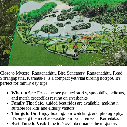
Close to Mysore,
Ranganathittu Bird Sanctuary
, Ranganathittu Road,
Srirangapatna, Karnataka, is a compact yet vital birding hotspot. It’s
perfect for family day trips.
What to See:
Expect to see painted storks, spoonbills, pelicans,
and marsh crocodiles resting on riverbanks.
Family Tip:
Safe, guided boat rides are available, making it
suitable for kids and elderly visitors.
Things to Do:
Enjoy boating, birdwatching, and photography.
It’s among the most accessible bird sanctuaries in Karnataka.
Best Time to Visit:
June to November marks the migratory