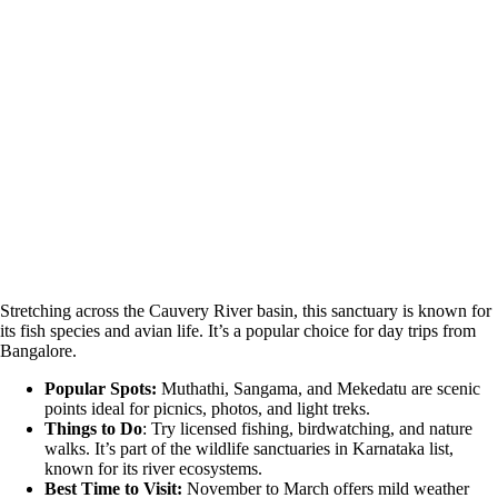
Stretching across the Cauvery River basin, this sanctuary is known for
its fish species and avian life. It’s a popular choice for day trips from
Bangalore.
Popular Spots:
Muthathi, Sangama, and Mekedatu are scenic
points ideal for picnics, photos, and light treks.
Things to Do
: Try licensed fishing, birdwatching, and nature
walks. It’s part of the wildlife sanctuaries in Karnataka list,
known for its river ecosystems.
Best Time to Visit:
November to March offers mild weather