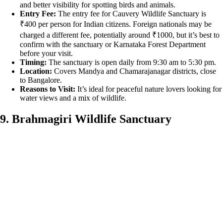
and better visibility for spotting birds and animals.
Entry Fee:
The entry fee for Cauvery Wildlife Sanctuary is
₹400 per person for Indian citizens. Foreign nationals may be
charged a different fee, potentially around ₹1000, but it’s best to
confirm with the sanctuary or Karnataka Forest Department
before your visit.
Timing:
The sanctuary is open daily from 9:30 am to 5:30 pm.
Location:
Covers Mandya and Chamarajanagar districts, close
to Bangalore.
Reasons to Visit:
It’s ideal for peaceful nature lovers looking for
water views and a mix of wildlife.
9. Brahmagiri Wildlife Sanctuary