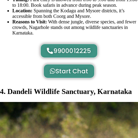
to 18:00. Book safaris in advance during peak season.
Location:
Spanning the Kodagu and Mysore districts, it’s
accessible from both Coorg and Mysore.
Reasons to Visit:
With dense jungle, diverse species, and fewer
crowds, Nagarhole stands out among wildlife sanctuaries in
Karnataka.
9900012225
Start Chat
4. Dandeli Wildlife Sanctuary, Karnataka