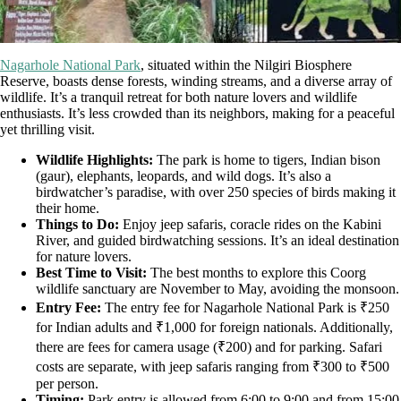
Nagarhole National Park
, situated within the Nilgiri Biosphere
Reserve, boasts dense forests, winding streams, and a diverse array of
wildlife. It’s a tranquil retreat for both nature lovers and wildlife
enthusiasts. It’s less crowded than its neighbors, making for a peaceful
yet thrilling visit.
Wildlife Highlights:
The park is home to tigers, Indian bison
(gaur), elephants, leopards, and wild dogs. It’s also a
birdwatcher’s paradise, with over 250 species of birds making it
their home.
Things to Do:
Enjoy jeep safaris, coracle rides on the Kabini
River, and guided birdwatching sessions. It’s an ideal destination
for nature lovers.
Best Time to Visit:
The best months to explore this Coorg
wildlife sanctuary are November to May, avoiding the monsoon.
Entry Fee:
The entry fee for Nagarhole National Park is ₹250
for Indian adults and ₹1,000 for foreign nationals. Additionally,
there are fees for camera usage (₹200) and for parking. Safari
costs are separate, with jeep safaris ranging from ₹300 to ₹500
per person.
Timing:
Park entry is allowed from 6:00 to 9:00 and from 15:00