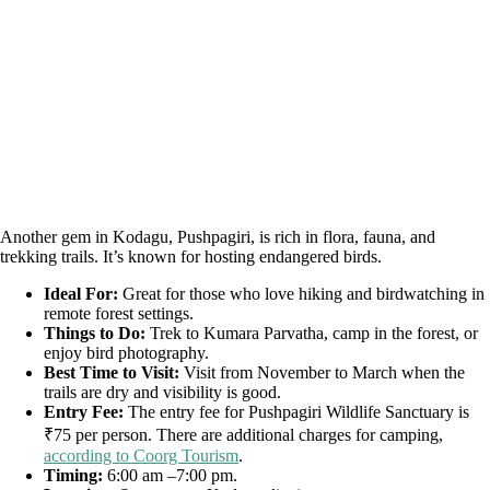
Another gem in Kodagu, Pushpagiri, is rich in flora, fauna, and
trekking trails. It’s known for hosting endangered birds.
Ideal For:
Great for those who love hiking and birdwatching in
remote forest settings.
Things to Do:
Trek to Kumara Parvatha, camp in the forest, or
enjoy bird photography.
Best Time to Visit:
Visit from November to March when the
trails are dry and visibility is good.
Entry Fee:
The entry fee for Pushpagiri Wildlife Sanctuary is
₹75 per person. There are additional charges for camping,
according to Coorg Tourism
.
Timing:
6:00 am –7:00 pm.