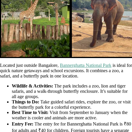
Located just outside Bangalore,
Bannerghatta National Park
is ideal for
quick nature getaways and school excursions. It combines a zoo, a
safari, and a butterfly park in one location.
Wildlife & Activities:
The park includes a zoo, lion and tiger
safaris, and a walk-through butterfly enclosure. It’s suitable for
all age groups.
Things to Do:
Take guided safari rides, explore the zoo, or visit
the butterfly park for a colorful experience.
Best Time to Visit:
Visit from September to January when the
weather is cooler and animals are more active.
Entry Fee:
The entry fee for Bannerghatta National Park is ₹80
for adults and ₹40 for children. Foreign tourists have a separate