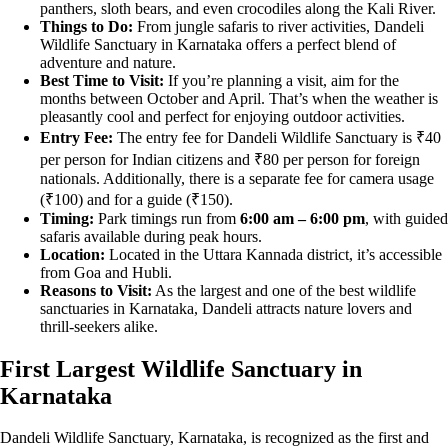
panthers, sloth bears, and even crocodiles along the Kali River.
Things to Do:
From jungle safaris to river activities, Dandeli
Wildlife Sanctuary in Karnataka offers a perfect blend of
adventure and nature.
Best Time to Visit:
If you’re planning a visit, aim for the
months between October and April. That’s when the weather is
pleasantly cool and perfect for enjoying outdoor activities.
Entry Fee:
The entry fee for Dandeli Wildlife Sanctuary is ₹40
per person for Indian citizens and ₹80 per person for foreign
nationals. Additionally, there is a separate fee for camera usage
(₹100) and for a guide (₹150).
Timing:
Park timings run from
6:00 am – 6:00 pm
, with guided
safaris available during peak hours.
Location:
Located in the Uttara Kannada district, it’s accessible
from Goa and Hubli.
Reasons to Visit:
As the largest and one of the best wildlife
sanctuaries in Karnataka, Dandeli attracts nature lovers and
thrill-seekers alike.
First Largest Wildlife Sanctuary in
Karnataka
Dandeli Wildlife Sanctuary, Karnataka, is recognized as the first and