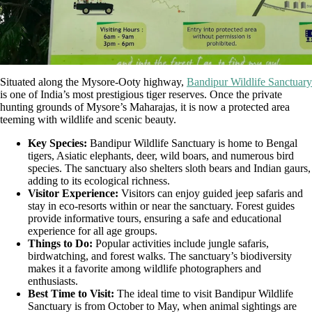
Situated along the Mysore-Ooty highway,
Bandipur Wildlife Sanctuary
is one of India’s most prestigious tiger reserves. Once the private
hunting grounds of Mysore’s Maharajas, it is now a protected area
teeming with wildlife and scenic beauty.
Key Species:
Bandipur Wildlife Sanctuary is home to Bengal
tigers, Asiatic elephants, deer, wild boars, and numerous bird
species. The sanctuary also shelters sloth bears and Indian gaurs,
adding to its ecological richness.
Visitor Experience:
Visitors can enjoy guided jeep safaris and
stay in eco-resorts within or near the sanctuary. Forest guides
provide informative tours, ensuring a safe and educational
experience for all age groups.
Things to Do:
Popular activities include jungle safaris,
birdwatching, and forest walks. The sanctuary’s biodiversity
makes it a favorite among wildlife photographers and
enthusiasts.
Best Time to Visit:
The ideal time to visit Bandipur Wildlife
Sanctuary is from October to May, when animal sightings are