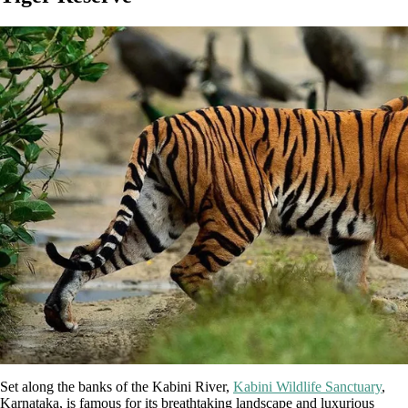
Set along the banks of the Kabini River,
Kabini Wildlife Sanctuary
,
Karnataka, is famous for its breathtaking landscape and luxurious