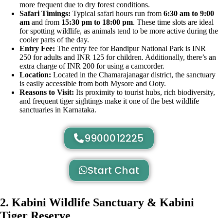
more frequent due to dry forest conditions.
Safari Timings:
Typical safari hours run from
6:30 am to 9:00
am
and from
15:30 pm to 18:00 pm
. These time slots are ideal
for spotting wildlife, as animals tend to be more active during the
cooler parts of the day.
Entry Fee:
The entry fee for Bandipur National Park is INR
250 for adults and INR 125 for children. Additionally, there’s an
extra charge of INR 200 for using a camcorder.
Location:
Located in the Chamarajanagar district, the sanctuary
is easily accessible from both Mysore and Ooty.
Reasons to Visit:
Its proximity to tourist hubs, rich biodiversity,
and frequent tiger sightings make it one of the best wildlife
sanctuaries in Karnataka.
9900012225
Start Chat
2. Kabini Wildlife Sanctuary & Kabini
Tiger Reserve