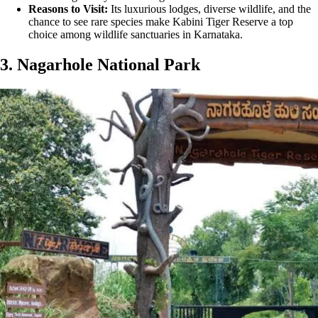
Reasons to Visit:
Its luxurious lodges, diverse wildlife, and the
chance to see rare species make Kabini Tiger Reserve a top
choice among wildlife sanctuaries in Karnataka.
3. Nagarhole National Park