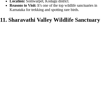
Location:
Somwarpet, Kodagu district.
Reasons to Visit:
It’s one of the top wildlife sanctuaries in
Karnataka for trekking and spotting rare birds.
11. Sharavathi Valley Wildlife Sanctuary