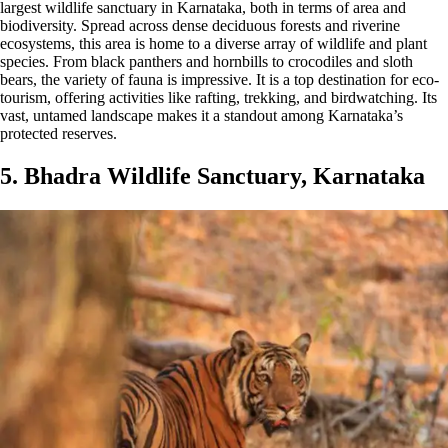
largest wildlife sanctuary in Karnataka, both in terms of area and
biodiversity. Spread across dense deciduous forests and riverine
ecosystems, this area is home to a diverse array of wildlife and plant
species. From black panthers and hornbills to crocodiles and sloth
bears, the variety of fauna is impressive. It is a top destination for eco-
tourism, offering activities like rafting, trekking, and birdwatching. Its
vast, untamed landscape makes it a standout among Karnataka’s
protected reserves.
5. Bhadra Wildlife Sanctuary, Karnataka